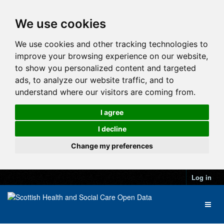
We use cookies
We use cookies and other tracking technologies to
improve your browsing experience on our website,
to show you personalized content and targeted
ads, to analyze our website traffic, and to
understand where our visitors are coming from.
I agree
I decline
Change my preferences
Log in