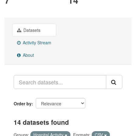
Datasets
Activity Stream
About
Order by
14 datasets found
Groups:
Hospital Activity
Formats:
CSV