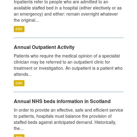
Inpatients refer to people who are admitted to an
available staffed bed in a hospital (either electively or as
an emergency) and either: remain overnight whatever
the original...
CSV
Annual Outpatient Activity
Patients who require the medical opinion of a specialist
clinician may be referred to an outpatient clinic for
treatment or investigation. An outpatient is a patient who
attends...
CSV
Annual NHS beds information in Scotland
In order to provide an effective, safe and efficient service
to patients, hospitals must balance the provision of
staffed beds against anticipated demand. Historically,
the...