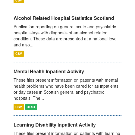
CSV
Alcohol Related Hospital Statistics Scotland
Publication reporting on general acute and psychiatric
hospital stays with diagnosis of an alcohol related
condition. These data are presented at a national level
and also...
CSV
Mental Health Inpatient Activity
These files present information on patients with mental
health problems who have been cared for as inpatients
or day cases in Scottish general and psychiatric
hospitals. The...
CSV
XLSX
Learning Disability Inpatient Activity
These files present information on patients with learning