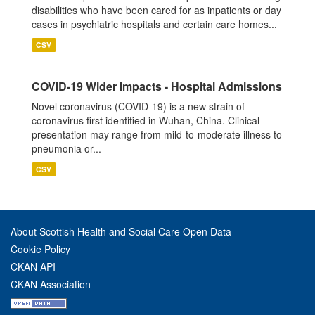
disabilities who have been cared for as inpatients or day
cases in psychiatric hospitals and certain care homes...
CSV
COVID-19 Wider Impacts - Hospital Admissions
Novel coronavirus (COVID-19) is a new strain of
coronavirus first identified in Wuhan, China. Clinical
presentation may range from mild-to-moderate illness to
pneumonia or...
CSV
About Scottish Health and Social Care Open Data
Cookie Policy
CKAN API
CKAN Association