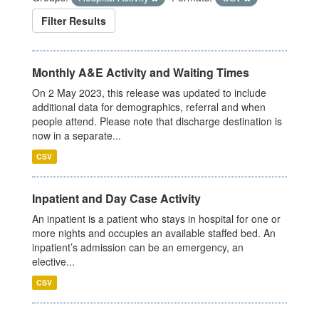
Filter Results
Monthly A&E Activity and Waiting Times
On 2 May 2023, this release was updated to include
additional data for demographics, referral and when
people attend. Please note that discharge destination is
now in a separate...
CSV
Inpatient and Day Case Activity
An inpatient is a patient who stays in hospital for one or
more nights and occupies an available staffed bed. An
inpatient’s admission can be an emergency, an
elective...
CSV