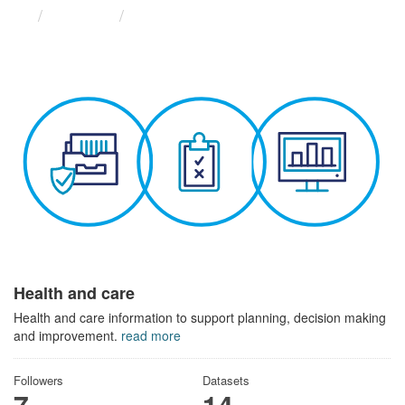
Themes
Health and care
Health and care
Health and care information to support planning, decision making
and improvement.
read more
Followers
Datasets
7
14