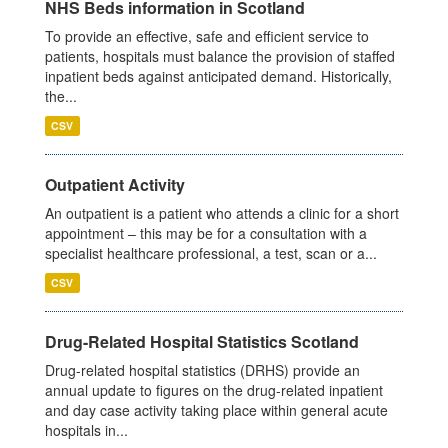
NHS Beds information in Scotland
To provide an effective, safe and efficient service to
patients, hospitals must balance the provision of staffed
inpatient beds against anticipated demand. Historically,
the...
CSV
Outpatient Activity
An outpatient is a patient who attends a clinic for a short
appointment – this may be for a consultation with a
specialist healthcare professional, a test, scan or a...
CSV
Drug-Related Hospital Statistics Scotland
Drug-related hospital statistics (DRHS) provide an
annual update to figures on the drug-related inpatient
and day case activity taking place within general acute
hospitals in...