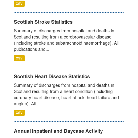
CSV
Scottish Stroke Statistics
Summary of discharges from hospital and deaths in
Scotland resulting from a cerebrovascular disease
(including stroke and subarachnoid haemorrhage). All
publications and...
CSV
Scottish Heart Disease Statistics
Summary of discharges from hospital and deaths in
Scotland resulting from a heart condition (including
coronary heart disease, heart attack, heart failure and
angina). All...
CSV
Annual Inpatient and Daycase Activity