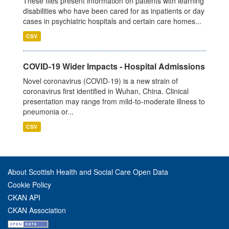
These files present information on patients with learning
disabilities who have been cared for as inpatients or day
cases in psychiatric hospitals and certain care homes...
CSV
COVID-19 Wider Impacts - Hospital Admissions
Novel coronavirus (COVID-19) is a new strain of
coronavirus first identified in Wuhan, China. Clinical
presentation may range from mild-to-moderate illness to
pneumonia or...
CSV
About Scottish Health and Social Care Open Data
Cookie Policy
CKAN API
CKAN Association