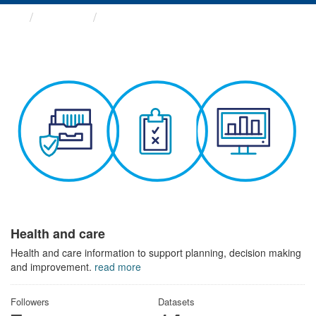
Themes
Health and care
Health and care
Health and care information to support planning, decision making
and improvement.
read more
Followers
Datasets