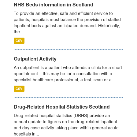
NHS Beds information in Scotland
To provide an effective, safe and efficient service to
patients, hospitals must balance the provision of staffed
inpatient beds against anticipated demand. Historically,
the...
CSV
Outpatient Activity
An outpatient is a patient who attends a clinic for a short
appointment – this may be for a consultation with a
specialist healthcare professional, a test, scan or a...
CSV
Drug-Related Hospital Statistics Scotland
Drug-related hospital statistics (DRHS) provide an
annual update to figures on the drug-related inpatient
and day case activity taking place within general acute
hospitals in...