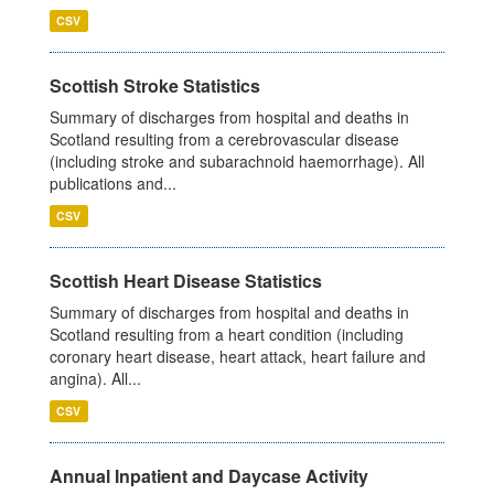
CSV
Scottish Stroke Statistics
Summary of discharges from hospital and deaths in
Scotland resulting from a cerebrovascular disease
(including stroke and subarachnoid haemorrhage). All
publications and...
CSV
Scottish Heart Disease Statistics
Summary of discharges from hospital and deaths in
Scotland resulting from a heart condition (including
coronary heart disease, heart attack, heart failure and
angina). All...
CSV
Annual Inpatient and Daycase Activity