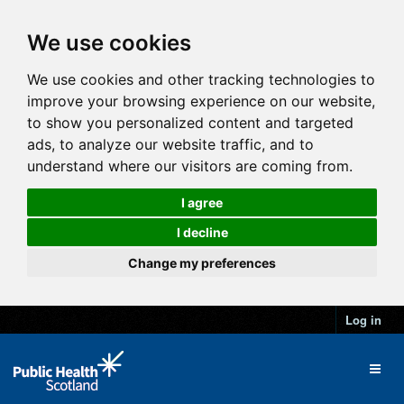
We use cookies
We use cookies and other tracking technologies to
improve your browsing experience on our website,
to show you personalized content and targeted
ads, to analyze our website traffic, and to
understand where our visitors are coming from.
I agree
I decline
Change my preferences
Log in