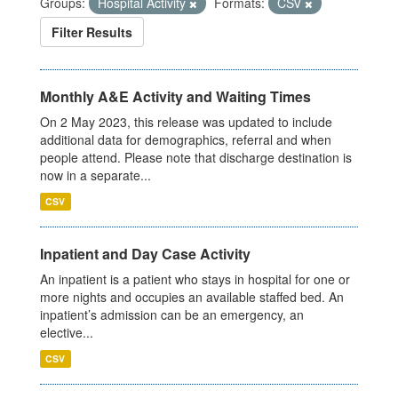
Groups:
Hospital Activity
Formats:
CSV
Filter Results
Monthly A&E Activity and Waiting Times
On 2 May 2023, this release was updated to include
additional data for demographics, referral and when
people attend. Please note that discharge destination is
now in a separate...
CSV
Inpatient and Day Case Activity
An inpatient is a patient who stays in hospital for one or
more nights and occupies an available staffed bed. An
inpatient’s admission can be an emergency, an
elective...
CSV