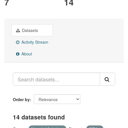
7
14
Datasets
Activity Stream
About
Order by
14 datasets found