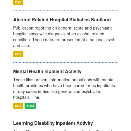
CSV
Alcohol Related Hospital Statistics Scotland
Publication reporting on general acute and psychiatric
hospital stays with diagnosis of an alcohol related
condition. These data are presented at a national level
and also...
CSV
Mental Health Inpatient Activity
These files present information on patients with mental
health problems who have been cared for as inpatients
or day cases in Scottish general and psychiatric
hospitals. The...
CSV
XLSX
Learning Disability Inpatient Activity