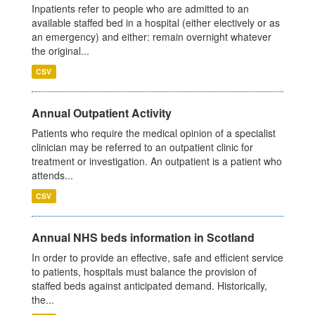
Inpatients refer to people who are admitted to an
available staffed bed in a hospital (either electively or as
an emergency) and either: remain overnight whatever
the original...
CSV
Annual Outpatient Activity
Patients who require the medical opinion of a specialist
clinician may be referred to an outpatient clinic for
treatment or investigation. An outpatient is a patient who
attends...
CSV
Annual NHS beds information in Scotland
In order to provide an effective, safe and efficient service
to patients, hospitals must balance the provision of
staffed beds against anticipated demand. Historically,
the...