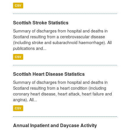
CSV
Scottish Stroke Statistics
Summary of discharges from hospital and deaths in
Scotland resulting from a cerebrovascular disease
(including stroke and subarachnoid haemorrhage). All
publications and...
CSV
Scottish Heart Disease Statistics
Summary of discharges from hospital and deaths in
Scotland resulting from a heart condition (including
coronary heart disease, heart attack, heart failure and
angina). All...
CSV
Annual Inpatient and Daycase Activity