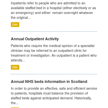
Inpatients refer to people who are admitted to an
available staffed bed in a hospital (either electively or as
an emergency) and either: remain overnight whatever
the original...
CSV
Annual Outpatient Activity
Patients who require the medical opinion of a specialist
clinician may be referred to an outpatient clinic for
treatment or investigation. An outpatient is a patient who
attends...
CSV
Annual NHS beds information in Scotland
In order to provide an effective, safe and efficient service
to patients, hospitals must balance the provision of
staffed beds against anticipated demand. Historically,
the...