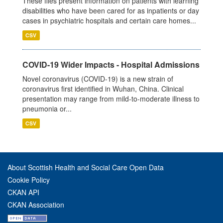
These files present information on patients with learning
disabilities who have been cared for as inpatients or day
cases in psychiatric hospitals and certain care homes...
CSV
COVID-19 Wider Impacts - Hospital Admissions
Novel coronavirus (COVID-19) is a new strain of
coronavirus first identified in Wuhan, China. Clinical
presentation may range from mild-to-moderate illness to
pneumonia or...
CSV
About Scottish Health and Social Care Open Data
Cookie Policy
CKAN API
CKAN Association