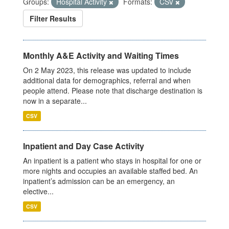
Groups:
Hospital Activity
Formats:
CSV
Filter Results
Monthly A&E Activity and Waiting Times
On 2 May 2023, this release was updated to include
additional data for demographics, referral and when
people attend. Please note that discharge destination is
now in a separate...
CSV
Inpatient and Day Case Activity
An inpatient is a patient who stays in hospital for one or
more nights and occupies an available staffed bed. An
inpatient’s admission can be an emergency, an
elective...
CSV