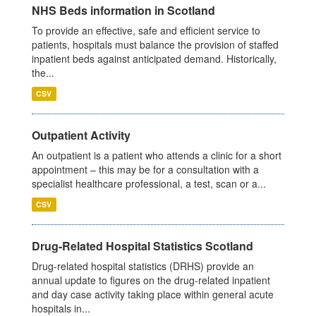
NHS Beds information in Scotland
To provide an effective, safe and efficient service to
patients, hospitals must balance the provision of staffed
inpatient beds against anticipated demand. Historically,
the...
CSV
Outpatient Activity
An outpatient is a patient who attends a clinic for a short
appointment – this may be for a consultation with a
specialist healthcare professional, a test, scan or a...
CSV
Drug-Related Hospital Statistics Scotland
Drug-related hospital statistics (DRHS) provide an
annual update to figures on the drug-related inpatient
and day case activity taking place within general acute
hospitals in...