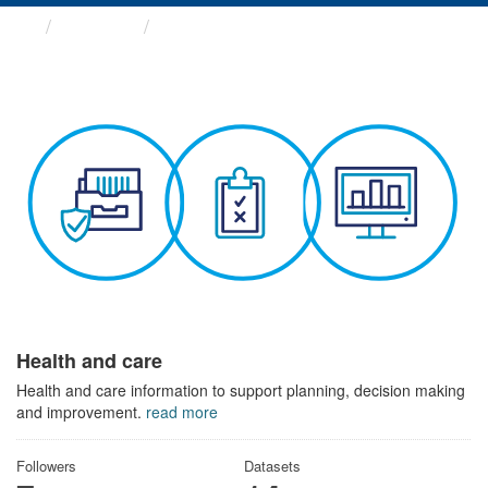
Themes
Health and care
Health and care
Health and care information to support planning, decision making
and improvement.
read more
Followers
Datasets