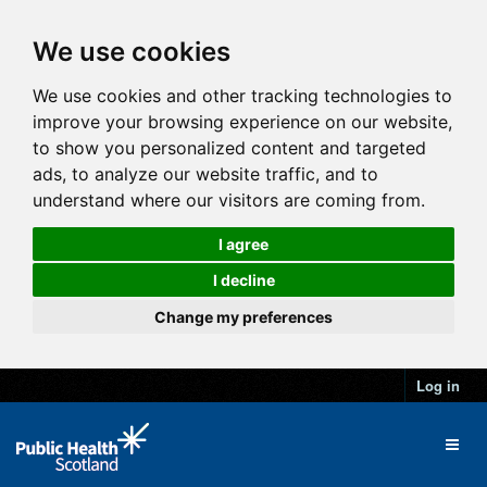
We use cookies
We use cookies and other tracking technologies to
improve your browsing experience on our website,
to show you personalized content and targeted
ads, to analyze our website traffic, and to
understand where our visitors are coming from.
I agree
I decline
Change my preferences
Log in