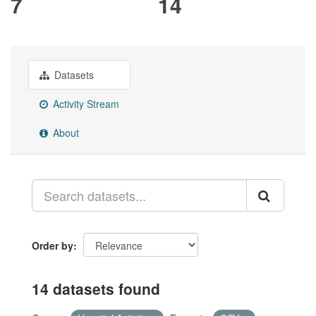
7
14
Datasets
Activity Stream
About
Order by
14 datasets found