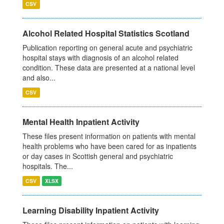
CSV
Alcohol Related Hospital Statistics Scotland
Publication reporting on general acute and psychiatric
hospital stays with diagnosis of an alcohol related
condition. These data are presented at a national level
and also...
CSV
Mental Health Inpatient Activity
These files present information on patients with mental
health problems who have been cared for as inpatients
or day cases in Scottish general and psychiatric
hospitals. The...
CSV
XLSX
Learning Disability Inpatient Activity