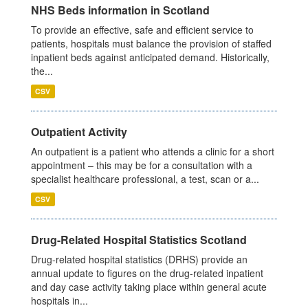
NHS Beds information in Scotland
To provide an effective, safe and efficient service to
patients, hospitals must balance the provision of staffed
inpatient beds against anticipated demand. Historically,
the...
CSV
Outpatient Activity
An outpatient is a patient who attends a clinic for a short
appointment – this may be for a consultation with a
specialist healthcare professional, a test, scan or a...
CSV
Drug-Related Hospital Statistics Scotland
Drug-related hospital statistics (DRHS) provide an
annual update to figures on the drug-related inpatient
and day case activity taking place within general acute
hospitals in...