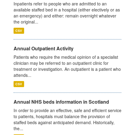
Inpatients refer to people who are admitted to an
available staffed bed in a hospital (either electively or as
an emergency) and either: remain overnight whatever
the original...
CSV
Annual Outpatient Activity
Patients who require the medical opinion of a specialist
clinician may be referred to an outpatient clinic for
treatment or investigation. An outpatient is a patient who
attends...
CSV
Annual NHS beds information in Scotland
In order to provide an effective, safe and efficient service
to patients, hospitals must balance the provision of
staffed beds against anticipated demand. Historically,
the...