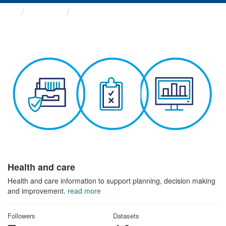
Themes
Health and care
Health and care
Health and care information to support planning, decision making
and improvement.
read more
Followers
Datasets