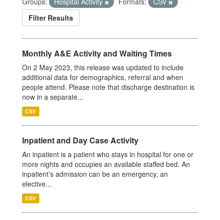
Groups:
Hospital Activity
Formats:
CSV
Filter Results
Monthly A&E Activity and Waiting Times
On 2 May 2023, this release was updated to include
additional data for demographics, referral and when
people attend. Please note that discharge destination is
now in a separate...
CSV
Inpatient and Day Case Activity
An inpatient is a patient who stays in hospital for one or
more nights and occupies an available staffed bed. An
inpatient’s admission can be an emergency, an
elective...
CSV