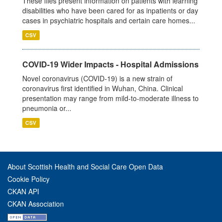
These files present information on patients with learning
disabilities who have been cared for as inpatients or day
cases in psychiatric hospitals and certain care homes...
CSV
COVID-19 Wider Impacts - Hospital Admissions
Novel coronavirus (COVID-19) is a new strain of
coronavirus first identified in Wuhan, China. Clinical
presentation may range from mild-to-moderate illness to
pneumonia or...
CSV
About Scottish Health and Social Care Open Data
Cookie Policy
CKAN API
CKAN Association