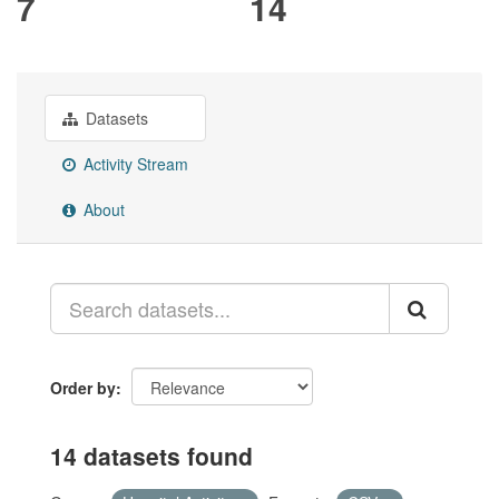
7
14
Datasets
Activity Stream
About
Order by
14 datasets found