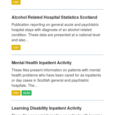
CSV
Alcohol Related Hospital Statistics Scotland
Publication reporting on general acute and psychiatric
hospital stays with diagnosis of an alcohol related
condition. These data are presented at a national level
and also...
CSV
Mental Health Inpatient Activity
These files present information on patients with mental
health problems who have been cared for as inpatients
or day cases in Scottish general and psychiatric
hospitals. The...
CSV
XLSX
Learning Disability Inpatient Activity