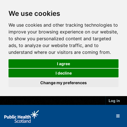
We use cookies
We use cookies and other tracking technologies to
improve your browsing experience on our website,
to show you personalized content and targeted
ads, to analyze our website traffic, and to
understand where our visitors are coming from.
I agree
I decline
Change my preferences
Log in