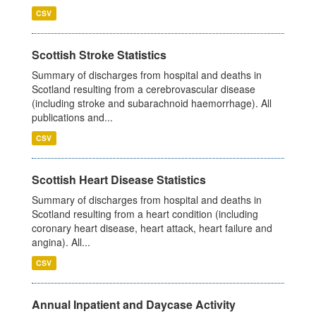
CSV
Scottish Stroke Statistics
Summary of discharges from hospital and deaths in
Scotland resulting from a cerebrovascular disease
(including stroke and subarachnoid haemorrhage). All
publications and...
CSV
Scottish Heart Disease Statistics
Summary of discharges from hospital and deaths in
Scotland resulting from a heart condition (including
coronary heart disease, heart attack, heart failure and
angina). All...
CSV
Annual Inpatient and Daycase Activity