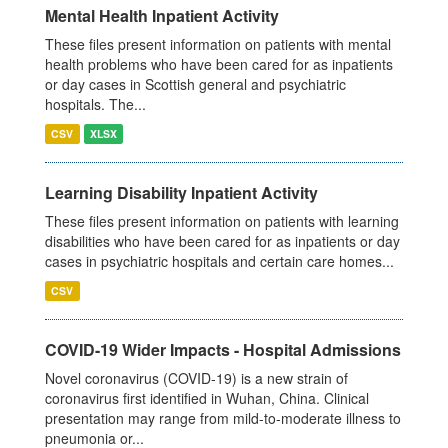
Mental Health Inpatient Activity
These files present information on patients with mental
health problems who have been cared for as inpatients
or day cases in Scottish general and psychiatric
hospitals. The...
CSV
XLSX
Learning Disability Inpatient Activity
These files present information on patients with learning
disabilities who have been cared for as inpatients or day
cases in psychiatric hospitals and certain care homes...
CSV
COVID-19 Wider Impacts - Hospital Admissions
Novel coronavirus (COVID-19) is a new strain of
coronavirus first identified in Wuhan, China. Clinical
presentation may range from mild-to-moderate illness to
pneumonia or...