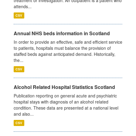
treatment or investigation. An outpatient is a patient who
attends...
CSV
Annual NHS beds information in Scotland
In order to provide an effective, safe and efficient service
to patients, hospitals must balance the provision of
staffed beds against anticipated demand. Historically,
the...
CSV
Alcohol Related Hospital Statistics Scotland
Publication reporting on general acute and psychiatric
hospital stays with diagnosis of an alcohol related
condition. These data are presented at a national level
and also...
CSV