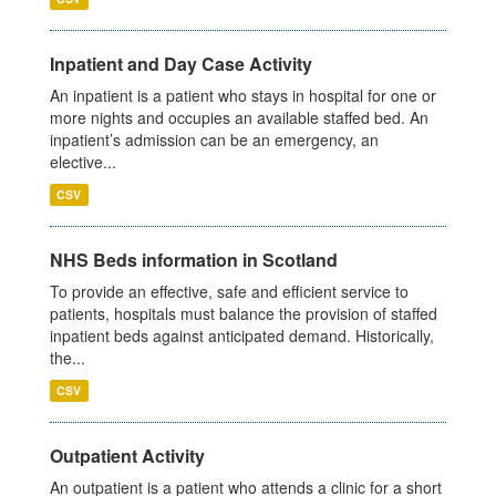
Inpatient and Day Case Activity
An inpatient is a patient who stays in hospital for one or
more nights and occupies an available staffed bed. An
inpatient’s admission can be an emergency, an
elective...
CSV
NHS Beds information in Scotland
To provide an effective, safe and efficient service to
patients, hospitals must balance the provision of staffed
inpatient beds against anticipated demand. Historically,
the...
CSV
Outpatient Activity
An outpatient is a patient who attends a clinic for a short