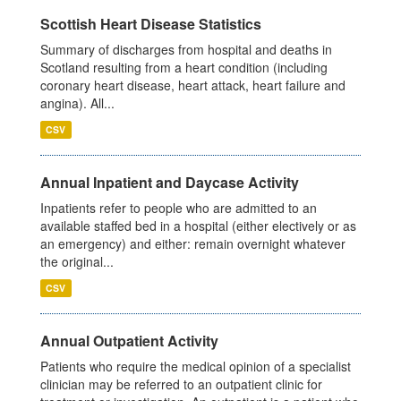
Scottish Heart Disease Statistics
Summary of discharges from hospital and deaths in
Scotland resulting from a heart condition (including
coronary heart disease, heart attack, heart failure and
angina). All...
CSV
Annual Inpatient and Daycase Activity
Inpatients refer to people who are admitted to an
available staffed bed in a hospital (either electively or as
an emergency) and either: remain overnight whatever
the original...
CSV
Annual Outpatient Activity
Patients who require the medical opinion of a specialist
clinician may be referred to an outpatient clinic for