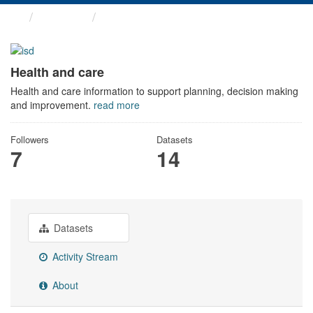
Themes
Health and care
Health and care
Health and care information to support planning, decision making
and improvement.
read more
Followers
Datasets
7
14
Datasets
Activity Stream
About