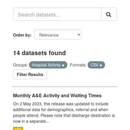
Order by
14 datasets found
Groups:
Hospital Activity
Formats:
CSV
Filter Results
Monthly A&E Activity and Waiting Times
On 2 May 2023, this release was updated to include
additional data for demographics, referral and when
people attend. Please note that discharge destination is
now in a separate...
CSV