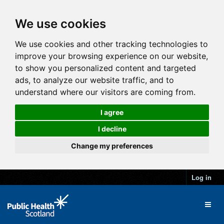
We use cookies
We use cookies and other tracking technologies to
improve your browsing experience on our website,
to show you personalized content and targeted
ads, to analyze our website traffic, and to
understand where our visitors are coming from.
I agree
I decline
Change my preferences
Log in