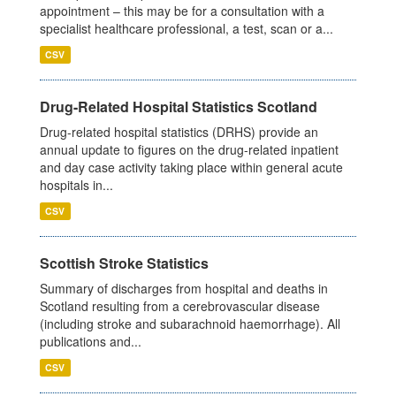
appointment – this may be for a consultation with a
specialist healthcare professional, a test, scan or a...
CSV
Drug-Related Hospital Statistics Scotland
Drug-related hospital statistics (DRHS) provide an
annual update to figures on the drug-related inpatient
and day case activity taking place within general acute
hospitals in...
CSV
Scottish Stroke Statistics
Summary of discharges from hospital and deaths in
Scotland resulting from a cerebrovascular disease
(including stroke and subarachnoid haemorrhage). All
publications and...
CSV