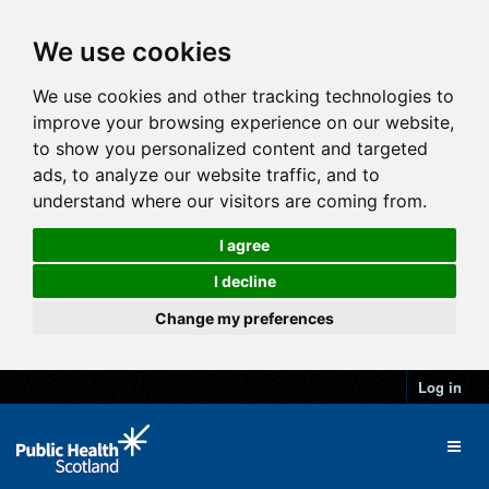
We use cookies
We use cookies and other tracking technologies to
improve your browsing experience on our website,
to show you personalized content and targeted
ads, to analyze our website traffic, and to
understand where our visitors are coming from.
I agree
I decline
Change my preferences
Log in