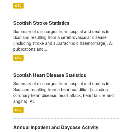
CSV
Scottish Stroke Statistics
Summary of discharges from hospital and deaths in
Scotland resulting from a cerebrovascular disease
(including stroke and subarachnoid haemorrhage). All
publications and...
CSV
Scottish Heart Disease Statistics
Summary of discharges from hospital and deaths in
Scotland resulting from a heart condition (including
coronary heart disease, heart attack, heart failure and
angina). All...
CSV
Annual Inpatient and Daycase Activity