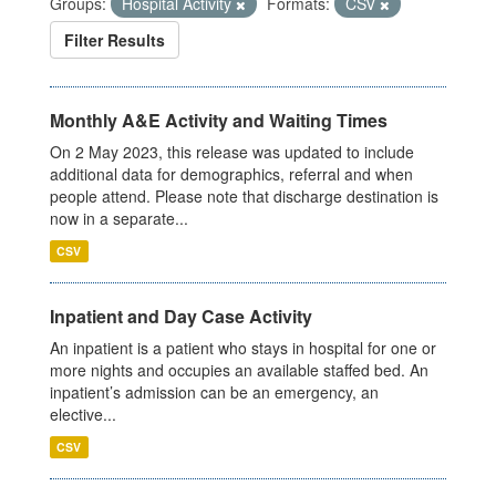
Groups:
Hospital Activity
Formats:
CSV
Filter Results
Monthly A&E Activity and Waiting Times
On 2 May 2023, this release was updated to include
additional data for demographics, referral and when
people attend. Please note that discharge destination is
now in a separate...
CSV
Inpatient and Day Case Activity
An inpatient is a patient who stays in hospital for one or
more nights and occupies an available staffed bed. An
inpatient’s admission can be an emergency, an
elective...
CSV