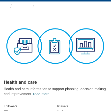
Themes
Health and care
Health and care
Health and care information to support planning, decision making
and improvement.
read more
Followers
Datasets