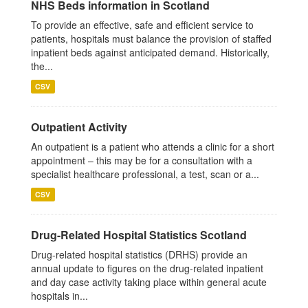
NHS Beds information in Scotland
To provide an effective, safe and efficient service to
patients, hospitals must balance the provision of staffed
inpatient beds against anticipated demand. Historically,
the...
CSV
Outpatient Activity
An outpatient is a patient who attends a clinic for a short
appointment – this may be for a consultation with a
specialist healthcare professional, a test, scan or a...
CSV
Drug-Related Hospital Statistics Scotland
Drug-related hospital statistics (DRHS) provide an
annual update to figures on the drug-related inpatient
and day case activity taking place within general acute
hospitals in...