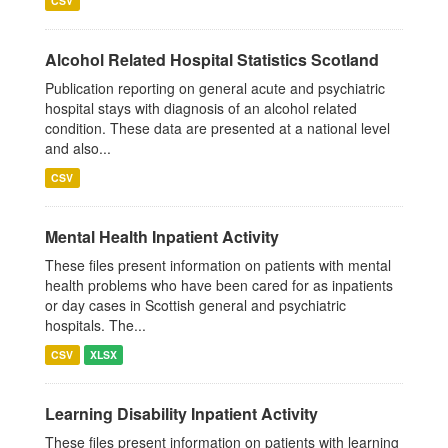
CSV
Alcohol Related Hospital Statistics Scotland
Publication reporting on general acute and psychiatric
hospital stays with diagnosis of an alcohol related
condition. These data are presented at a national level
and also...
CSV
Mental Health Inpatient Activity
These files present information on patients with mental
health problems who have been cared for as inpatients
or day cases in Scottish general and psychiatric
hospitals. The...
CSV
XLSX
Learning Disability Inpatient Activity
These files present information on patients with learning