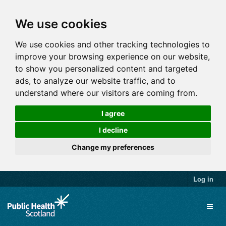
We use cookies
We use cookies and other tracking technologies to
improve your browsing experience on our website,
to show you personalized content and targeted
ads, to analyze our website traffic, and to
understand where our visitors are coming from.
I agree
I decline
Change my preferences
Log in