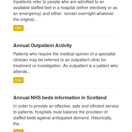
Inpatients refer to people who are admitted to an
available staffed bed in a hospital (either electively or as
an emergency) and either: remain overnight whatever
the original...
CSV
Annual Outpatient Activity
Patients who require the medical opinion of a specialist
clinician may be referred to an outpatient clinic for
treatment or investigation. An outpatient is a patient who
attends...
CSV
Annual NHS beds information in Scotland
In order to provide an effective, safe and efficient service
to patients, hospitals must balance the provision of
staffed beds against anticipated demand. Historically,
the...