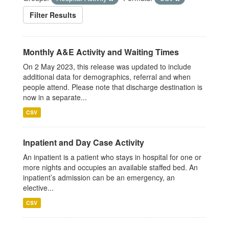
Filter Results
Monthly A&E Activity and Waiting Times
On 2 May 2023, this release was updated to include
additional data for demographics, referral and when
people attend. Please note that discharge destination is
now in a separate...
CSV
Inpatient and Day Case Activity
An inpatient is a patient who stays in hospital for one or
more nights and occupies an available staffed bed. An
inpatient’s admission can be an emergency, an
elective...
CSV