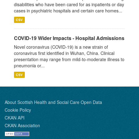
disabilities who have been cared for as inpatients or day
cases in psychiatric hospitals and certain care homes...
CSV
COVID-19 Wider Impacts - Hospital Admissions
Novel coronavirus (COVID-19) is a new strain of
coronavirus first identified in Wuhan, China. Clinical
presentation may range from mild-to-moderate illness to
pneumonia or...
CSV
About Scottish Health and Social Care Open Data
Cookie Policy
CKAN API
CKAN Association