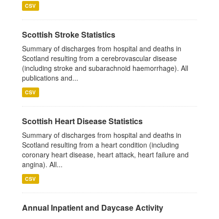
CSV
Scottish Stroke Statistics
Summary of discharges from hospital and deaths in
Scotland resulting from a cerebrovascular disease
(including stroke and subarachnoid haemorrhage). All
publications and...
CSV
Scottish Heart Disease Statistics
Summary of discharges from hospital and deaths in
Scotland resulting from a heart condition (including
coronary heart disease, heart attack, heart failure and
angina). All...
CSV
Annual Inpatient and Daycase Activity