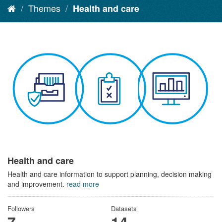
Themes
Health and care
Health and care
Health and care information to support planning, decision making
and improvement.
read more
Followers
Datasets
7
14