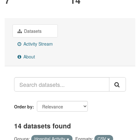
Datasets
Activity Stream
About
Order by
14 datasets found
Groups:
Hospital Activity
Formats:
CSV