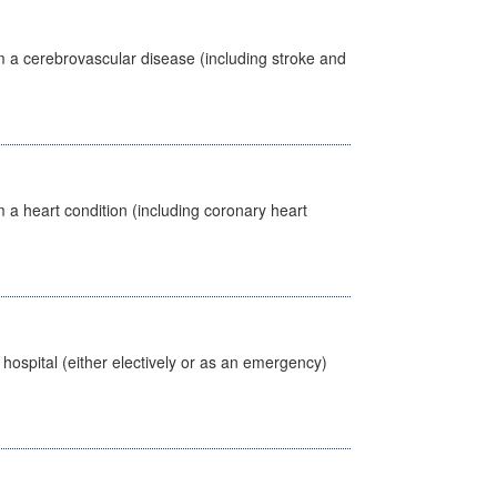
m a cerebrovascular disease (including stroke and
 a heart condition (including coronary heart
 hospital (either electively or as an emergency)