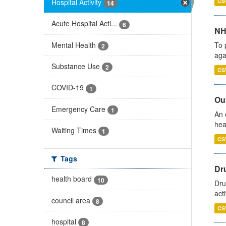
Hospital Activity
CS
14
Acute Hospital Acti...
6
NH
Mental Health
To 
2
aga
Substance Use
2
CS
COVID-19
1
Out
Emergency Care
1
An 
hea
Waiting Times
1
CS
Tags
Dru
health board
10
Dru
act
council area
8
CS
hospital
8