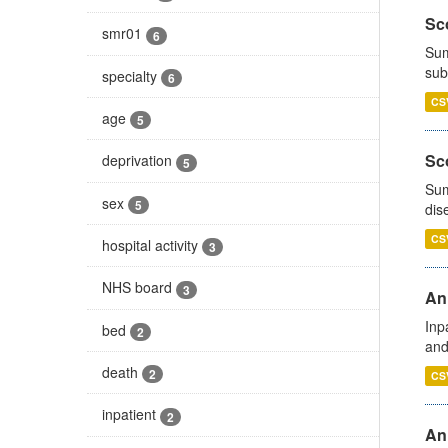
Sco
smr01
6
Sum
sub
specialty
6
CS
age
5
Sco
deprivation
5
Sum
sex
5
dis
CS
hospital activity
3
NHS board
3
Ann
Inp
bed
2
and
death
2
CS
inpatient
2
Ann