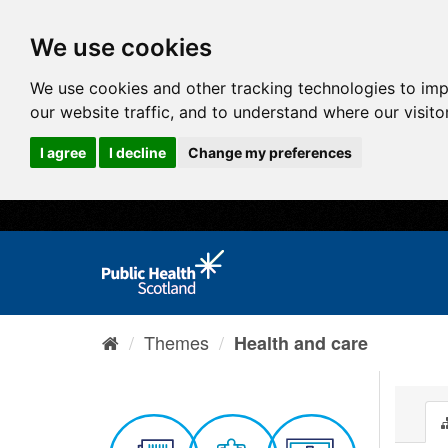
We use cookies
We use cookies and other tracking technologies to im
our website traffic, and to understand where our visit
I agree
I decline
Change my preferences
Themes
Health and care