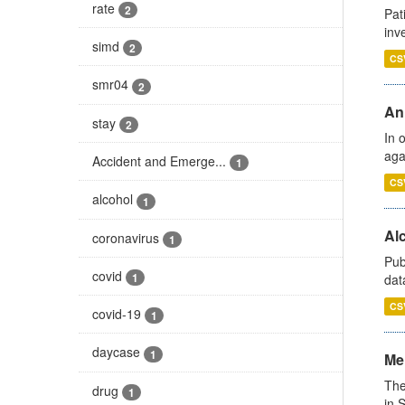
rate
2
Pat
inv
simd
2
CS
smr04
2
An
stay
2
In 
aga
Accident and Emerge...
1
CS
alcohol
1
Alc
coronavirus
1
Pub
covid
1
dat
CS
covid-19
1
daycase
1
Men
The
drug
1
in 