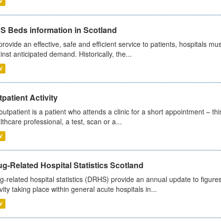
V
S Beds information in Scotland
provide an effective, safe and efficient service to patients, hospitals mu
inst anticipated demand. Historically, the...
V
patient Activity
outpatient is a patient who attends a clinic for a short appointment – thi
lthcare professional, a test, scan or a...
V
g-Related Hospital Statistics Scotland
g-related hospital statistics (DRHS) provide an annual update to figure
ivity taking place within general acute hospitals in...
V