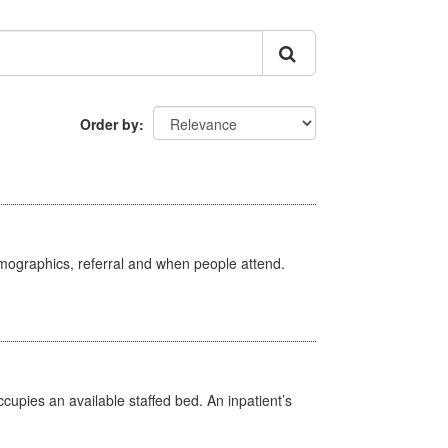
Order by
emographics, referral and when people attend.
ccupies an available staffed bed. An inpatient’s