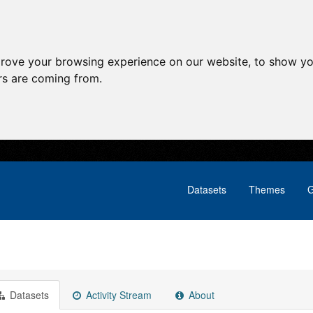
prove your browsing experience on our website, to show yo
ors are coming from.
Datasets
Themes
G
Datasets
Activity Stream
About