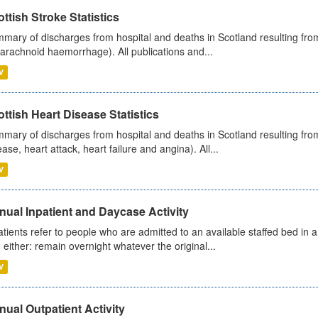
ttish Stroke Statistics
mary of discharges from hospital and deaths in Scotland resulting fro
arachnoid haemorrhage). All publications and...
V
ttish Heart Disease Statistics
mary of discharges from hospital and deaths in Scotland resulting from
ease, heart attack, heart failure and angina). All...
V
ual Inpatient and Daycase Activity
atients refer to people who are admitted to an available staffed bed in a
 either: remain overnight whatever the original...
V
ual Outpatient Activity