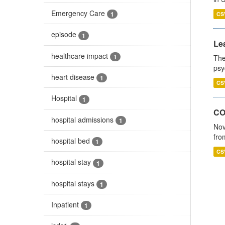
Emergency Care
1
CS
episode
1
Lea
healthcare impact
1
The
psy
heart disease
1
CS
Hospital
1
CO
hospital admissions
1
Nov
fro
hospital bed
1
CS
hospital stay
1
hospital stays
1
Inpatient
1