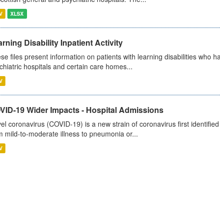
V
XLSX
rning Disability Inpatient Activity
se files present information on patients with learning disabilities who h
chiatric hospitals and certain care homes...
V
VID-19 Wider Impacts - Hospital Admissions
el coronavirus (COVID-19) is a new strain of coronavirus first identifi
m mild-to-moderate illness to pneumonia or...
V