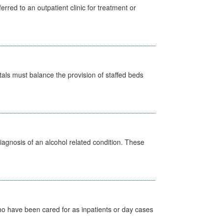
erred to an outpatient clinic for treatment or
pitals must balance the provision of staffed beds
diagnosis of an alcohol related condition. These
ho have been cared for as inpatients or day cases