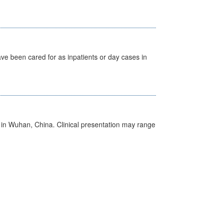
ave been cared for as inpatients or day cases in
ed in Wuhan, China. Clinical presentation may range