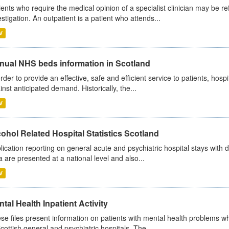
ients who require the medical opinion of a specialist clinician may be ref
estigation. An outpatient is a patient who attends...
V
nual NHS beds information in Scotland
order to provide an effective, safe and efficient service to patients, hos
inst anticipated demand. Historically, the...
V
ohol Related Hospital Statistics Scotland
lication reporting on general acute and psychiatric hospital stays with 
a are presented at a national level and also...
V
tal Health Inpatient Activity
se files present information on patients with mental health problems w
Scottish general and psychiatric hospitals. The...