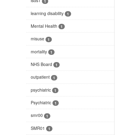
isds1
1
learning disability
1
Mental Health
1
misuse
1
mortality
1
NHS Board
1
outpatient
1
psychiatric
1
Psychiatric
1
smr00
1
SMR01
1