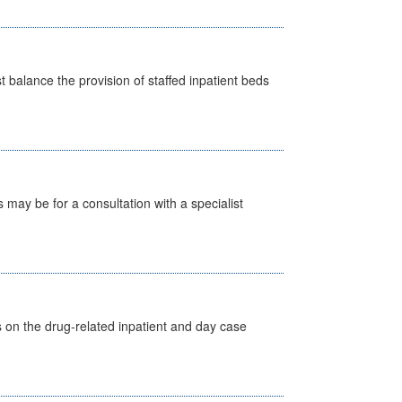
st balance the provision of staffed inpatient beds
s may be for a consultation with a specialist
s on the drug-related inpatient and day case