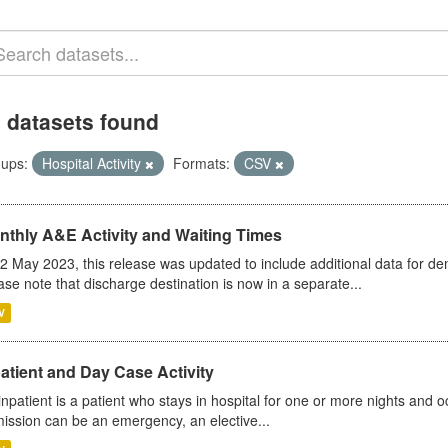
 datasets found
ups:
Hospital Activity
Formats:
CSV
nthly A&E Activity and Waiting Times
2 May 2023, this release was updated to include additional data for d
ase note that discharge destination is now in a separate...
V
atient and Day Case Activity
inpatient is a patient who stays in hospital for one or more nights and o
ission can be an emergency, an elective...