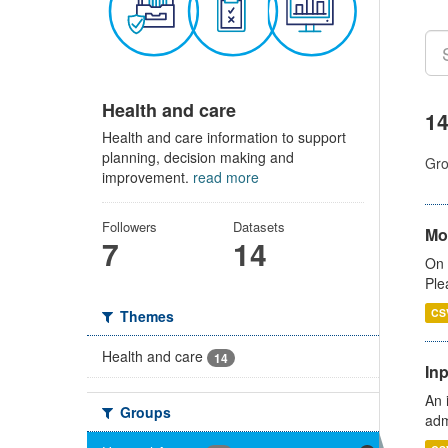
Health and care
14
Health and care information to support
planning, decision making and
Gro
improvement.
read more
Followers
Datasets
Mo
7
14
On 
Ple
CS
Themes
Health and care
14
Inp
An 
Groups
adm