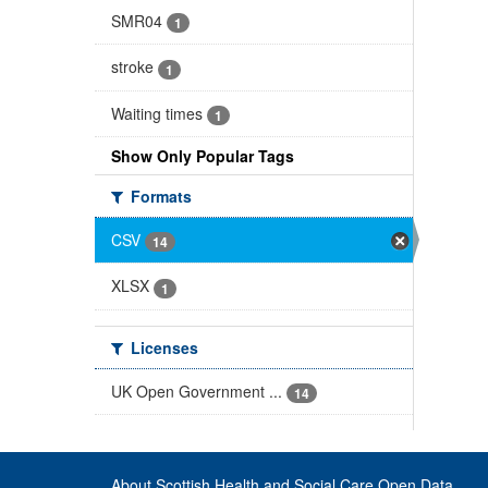
SMR04
1
stroke
1
Waiting times
1
Show Only Popular Tags
Formats
CSV
14
XLSX
1
Licenses
UK Open Government ...
14
About Scottish Health and Social Care Open Data