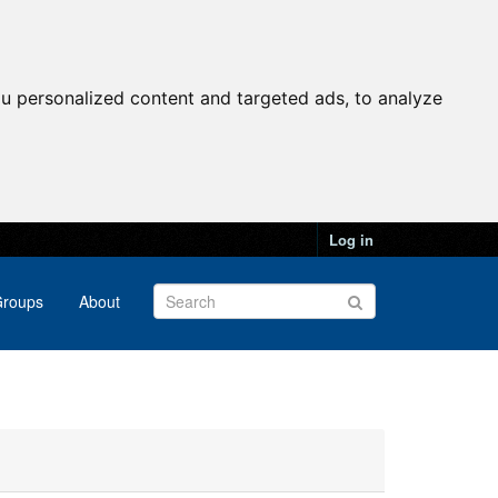
u personalized content and targeted ads, to analyze
Log in
roups
About