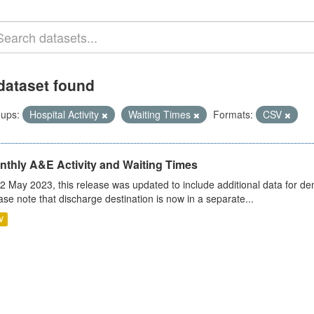
dataset found
ups:
Hospital Activity
Waiting Times
Formats:
CSV
nthly A&E Activity and Waiting Times
2 May 2023, this release was updated to include additional data for d
ase note that discharge destination is now in a separate...
V