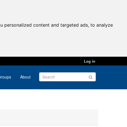
u personalized content and targeted ads, to analyze
Log in
roups
About