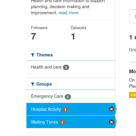
Health and care information to support
planning, decision making and
improvement.
read more
Followers
Datasets
7
1
1 
Gro
Themes
Health and care
1
Mo
On 
Groups
Ple
CS
Emergency Care
1
Hospital Activity
1
Waiting Times
1