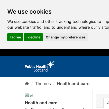
We use cookies
We use cookies and other tracking technologies to im
our website traffic, and to understand where our visit
I agree
I decline
Change my preferences
Themes
Health and care
Health and care