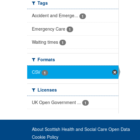
Tags
Accident and Emerge...
1
Emergency Care
1
Waiting times
1
Formats
CSV
1
Licenses
UK Open Government ...
1
About Scottish Health and Social Care Open Data
Cookie Policy