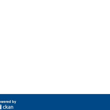
owered by