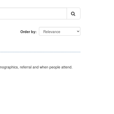
Order by
emographics, referral and when people attend.