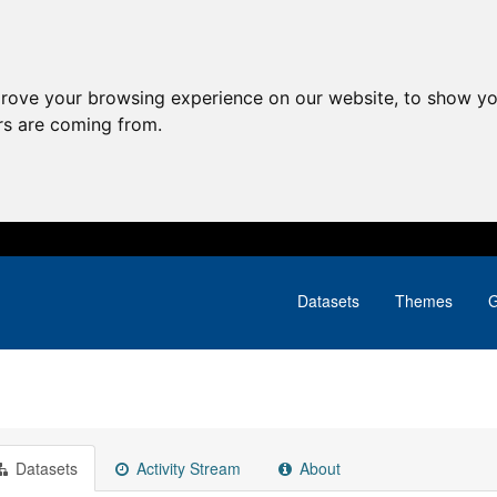
prove your browsing experience on our website, to show yo
ors are coming from.
Datasets
Themes
G
Datasets
Activity Stream
About