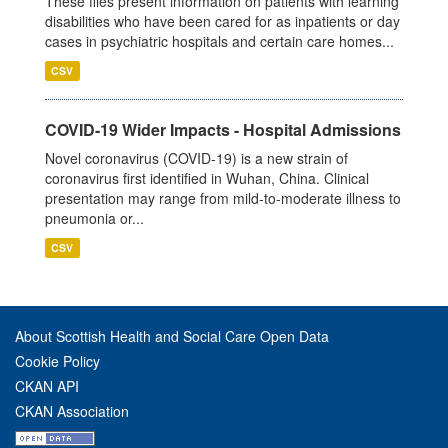
These files present information on patients with learning
disabilities who have been cared for as inpatients or day
cases in psychiatric hospitals and certain care homes...
CSV
COVID-19 Wider Impacts - Hospital Admissions
Novel coronavirus (COVID-19) is a new strain of
coronavirus first identified in Wuhan, China. Clinical
presentation may range from mild-to-moderate illness to
pneumonia or...
CSV
About Scottish Health and Social Care Open Data
Cookie Policy
CKAN API
CKAN Association