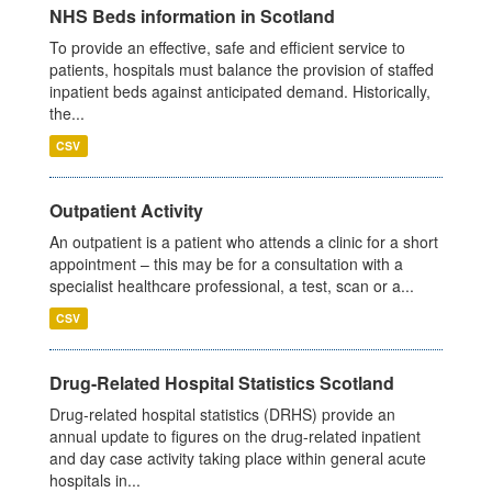
NHS Beds information in Scotland
To provide an effective, safe and efficient service to
patients, hospitals must balance the provision of staffed
inpatient beds against anticipated demand. Historically,
the...
CSV
Outpatient Activity
An outpatient is a patient who attends a clinic for a short
appointment – this may be for a consultation with a
specialist healthcare professional, a test, scan or a...
CSV
Drug-Related Hospital Statistics Scotland
Drug-related hospital statistics (DRHS) provide an
annual update to figures on the drug-related inpatient
and day case activity taking place within general acute
hospitals in...