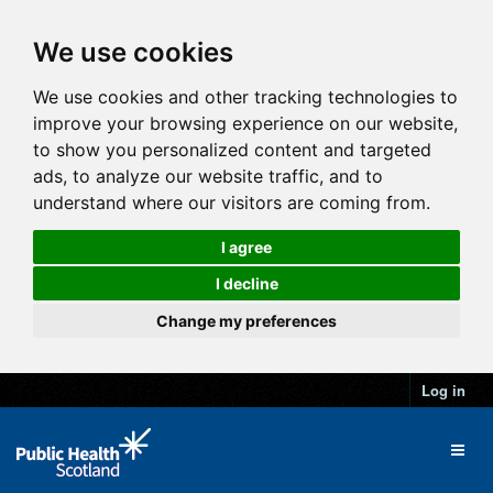
We use cookies
We use cookies and other tracking technologies to
improve your browsing experience on our website,
to show you personalized content and targeted
ads, to analyze our website traffic, and to
understand where our visitors are coming from.
I agree
I decline
Change my preferences
Log in