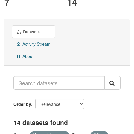
7
14
Datasets
Activity Stream
About
Order by
14 datasets found