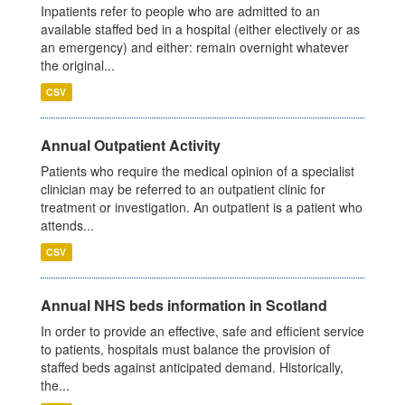
Inpatients refer to people who are admitted to an
available staffed bed in a hospital (either electively or as
an emergency) and either: remain overnight whatever
the original...
CSV
Annual Outpatient Activity
Patients who require the medical opinion of a specialist
clinician may be referred to an outpatient clinic for
treatment or investigation. An outpatient is a patient who
attends...
CSV
Annual NHS beds information in Scotland
In order to provide an effective, safe and efficient service
to patients, hospitals must balance the provision of
staffed beds against anticipated demand. Historically,
the...