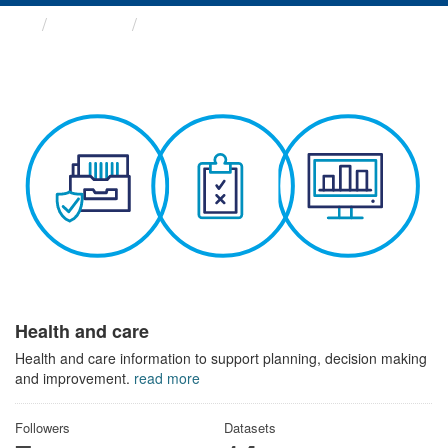
Themes
Health and care
Health and care
Health and care information to support planning, decision making
and improvement.
read more
Followers
Datasets