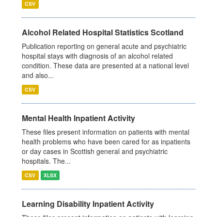
CSV
Alcohol Related Hospital Statistics Scotland
Publication reporting on general acute and psychiatric
hospital stays with diagnosis of an alcohol related
condition. These data are presented at a national level
and also...
CSV
Mental Health Inpatient Activity
These files present information on patients with mental
health problems who have been cared for as inpatients
or day cases in Scottish general and psychiatric
hospitals. The...
CSV
XLSX
Learning Disability Inpatient Activity