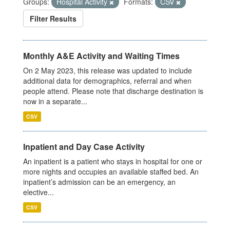
Groups:
Hospital Activity
Formats:
CSV
Filter Results
Monthly A&E Activity and Waiting Times
On 2 May 2023, this release was updated to include
additional data for demographics, referral and when
people attend. Please note that discharge destination is
now in a separate...
CSV
Inpatient and Day Case Activity
An inpatient is a patient who stays in hospital for one or
more nights and occupies an available staffed bed. An
inpatient’s admission can be an emergency, an
elective...
CSV