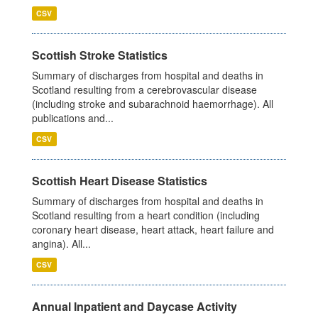
CSV
Scottish Stroke Statistics
Summary of discharges from hospital and deaths in
Scotland resulting from a cerebrovascular disease
(including stroke and subarachnoid haemorrhage). All
publications and...
CSV
Scottish Heart Disease Statistics
Summary of discharges from hospital and deaths in
Scotland resulting from a heart condition (including
coronary heart disease, heart attack, heart failure and
angina). All...
CSV
Annual Inpatient and Daycase Activity