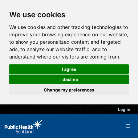
We use cookies
We use cookies and other tracking technologies to
improve your browsing experience on our website,
to show you personalized content and targeted
ads, to analyze our website traffic, and to
understand where our visitors are coming from.
I agree
I decline
Change my preferences
Log in