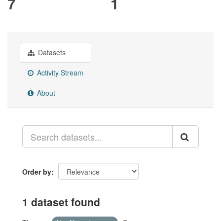
7
1
Datasets
Activity Stream
About
Order by
1 dataset found