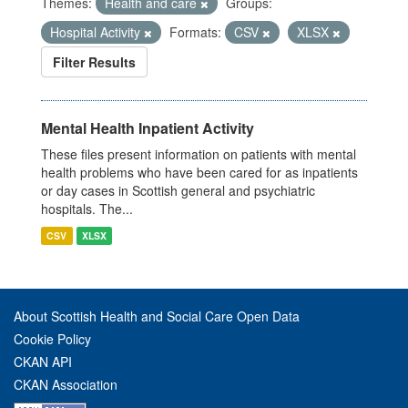
Themes:
Health and care
Groups:
Hospital Activity
Formats:
CSV
XLSX
Filter Results
Mental Health Inpatient Activity
These files present information on patients with mental
health problems who have been cared for as inpatients
or day cases in Scottish general and psychiatric
hospitals. The...
CSV
XLSX
About Scottish Health and Social Care Open Data
Cookie Policy
CKAN API
CKAN Association