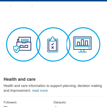
Themes
Health and care
Health and care
Health and care information to support planning, decision making
and improvement.
read more
Followers
Datasets