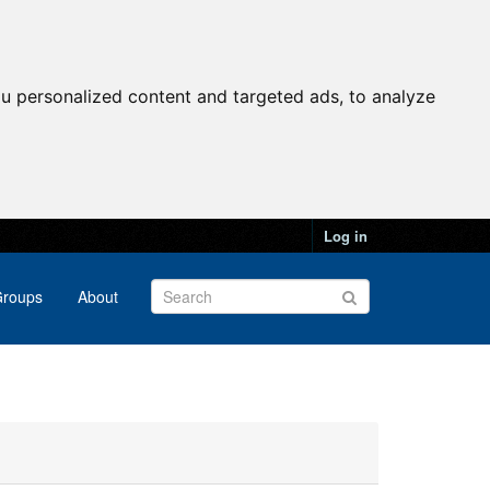
u personalized content and targeted ads, to analyze
Log in
roups
About