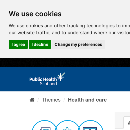
We use cookies
We use cookies and other tracking technologies to im
our website traffic, and to understand where our visit
I agree
I decline
Change my preferences
Themes
Health and care