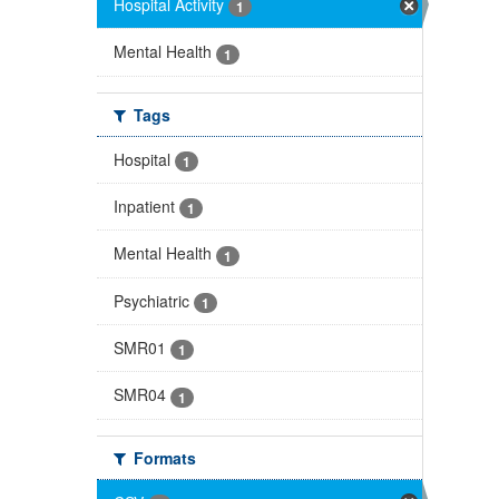
Hospital Activity
1
Mental Health
1
Tags
Hospital
1
Inpatient
1
Mental Health
1
Psychiatric
1
SMR01
1
SMR04
1
Formats