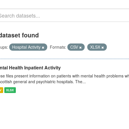
dataset found
ups:
Hospital Activity
Formats:
CSV
XLSX
tal Health Inpatient Activity
se files present information on patients with mental health problems w
Scottish general and psychiatric hospitals. The...
V
XLSX