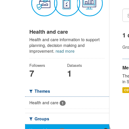
Health and care
1 
Health and care information to support
planning, decision making and
Gro
improvement.
read more
Followers
Datasets
Men
7
1
The
in 
CS
Themes
Health and care
1
Groups