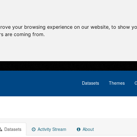
prove your browsing experience on our website, to show yo
ors are coming from.
Datasets
Themes
G
Datasets
Activity Stream
About