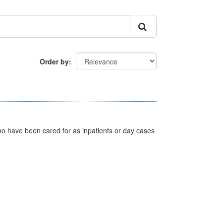
Order by
ho have been cared for as inpatients or day cases