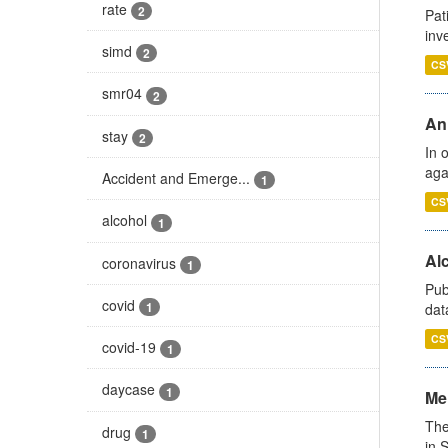
rate
2
Pat
inv
simd
2
CS
smr04
2
An
stay
2
In 
aga
Accident and Emerge...
1
CS
alcohol
1
Alc
coronavirus
1
Pub
covid
1
dat
CS
covid-19
1
daycase
1
Men
The
drug
1
in 