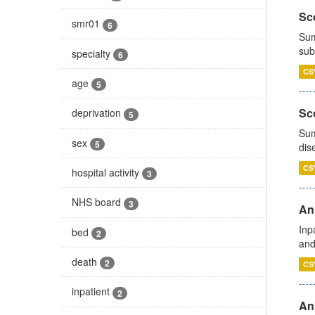
Sco
smr01
6
Sum
sub
specialty
6
CS
age
5
Sco
deprivation
5
Sum
sex
5
dis
CS
hospital activity
3
NHS board
3
Ann
Inp
bed
2
and
death
2
CS
inpatient
2
Ann