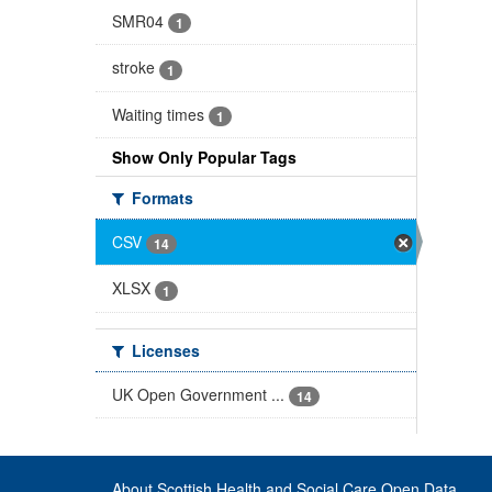
SMR04
1
stroke
1
Waiting times
1
Show Only Popular Tags
Formats
CSV
14
XLSX
1
Licenses
UK Open Government ...
14
About Scottish Health and Social Care Open Data