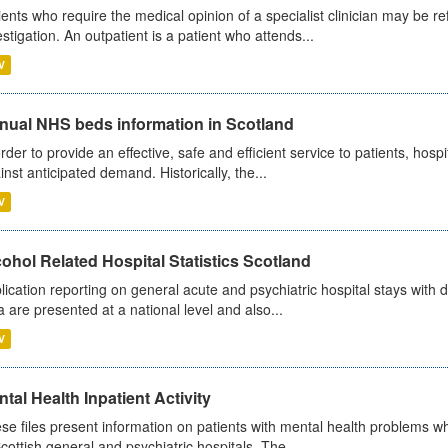
ients who require the medical opinion of a specialist clinician may be ref
estigation. An outpatient is a patient who attends...
V
nual NHS beds information in Scotland
order to provide an effective, safe and efficient service to patients, hos
inst anticipated demand. Historically, the...
V
ohol Related Hospital Statistics Scotland
lication reporting on general acute and psychiatric hospital stays with 
a are presented at a national level and also...
V
tal Health Inpatient Activity
se files present information on patients with mental health problems w
Scottish general and psychiatric hospitals. The...