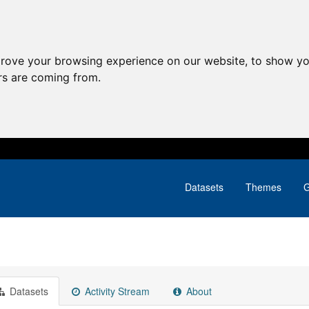
prove your browsing experience on our website, to show yo
ors are coming from.
Datasets
Themes
G
Datasets
Activity Stream
About