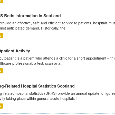
V
S Beds information in Scotland
provide an effective, safe and efficient service to patients, hospitals mu
inst anticipated demand. Historically, the...
V
patient Activity
outpatient is a patient who attends a clinic for a short appointment – thi
lthcare professional, a test, scan or a...
V
g-Related Hospital Statistics Scotland
g-related hospital statistics (DRHS) provide an annual update to figure
ivity taking place within general acute hospitals in...
V