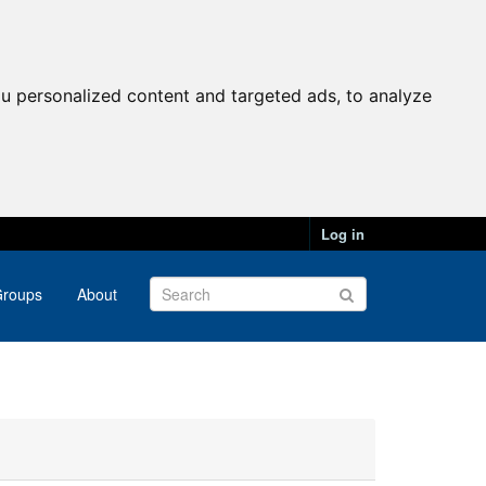
u personalized content and targeted ads, to analyze
Log in
roups
About