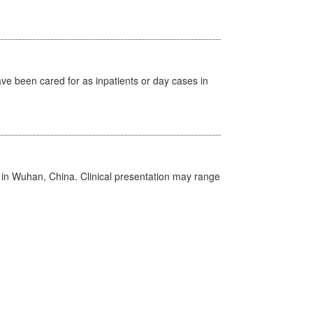
ave been cared for as inpatients or day cases in
ed in Wuhan, China. Clinical presentation may range