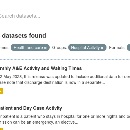
 datasets found
emes:
Health and care
Groups:
Hospital Activity
Formats:
nthly A&E Activity and Waiting Times
2 May 2023, this release was updated to include additional data for d
ase note that discharge destination is now in a separate...
V
atient and Day Case Activity
inpatient is a patient who stays in hospital for one or more nights and o
ission can be an emergency, an elective...