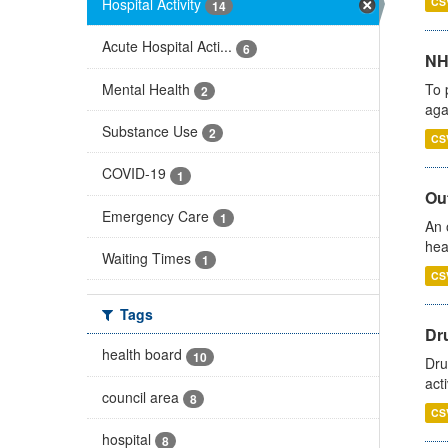
Hospital Activity
CS
14
Acute Hospital Acti...
6
NH
Mental Health
To 
2
aga
Substance Use
2
CS
COVID-19
1
Out
Emergency Care
1
An 
hea
Waiting Times
1
CS
Tags
Dru
health board
10
Dru
act
council area
8
CS
hospital
8