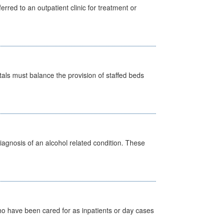
erred to an outpatient clinic for treatment or
pitals must balance the provision of staffed beds
diagnosis of an alcohol related condition. These
ho have been cared for as inpatients or day cases