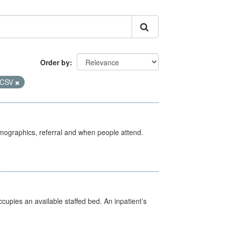
Order by
CSV
emographics, referral and when people attend.
ccupies an available staffed bed. An inpatient’s