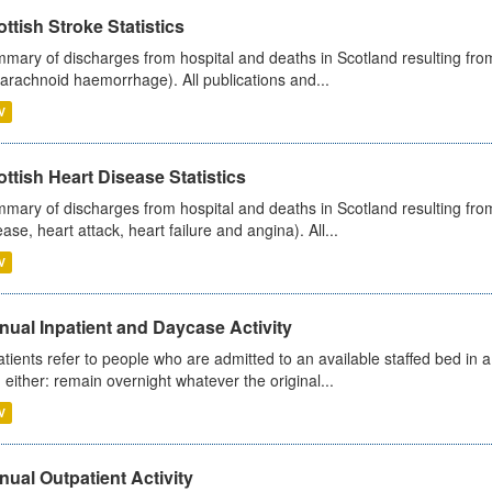
ttish Stroke Statistics
mary of discharges from hospital and deaths in Scotland resulting fro
arachnoid haemorrhage). All publications and...
V
ttish Heart Disease Statistics
mary of discharges from hospital and deaths in Scotland resulting from
ease, heart attack, heart failure and angina). All...
V
ual Inpatient and Daycase Activity
atients refer to people who are admitted to an available staffed bed in a
 either: remain overnight whatever the original...
V
ual Outpatient Activity