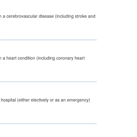
m a cerebrovascular disease (including stroke and
 a heart condition (including coronary heart
 hospital (either electively or as an emergency)