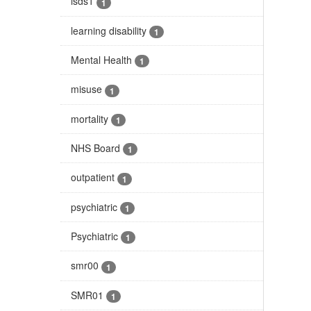
isds1
1
learning disability
1
Mental Health
1
misuse
1
mortality
1
NHS Board
1
outpatient
1
psychiatric
1
Psychiatric
1
smr00
1
SMR01
1