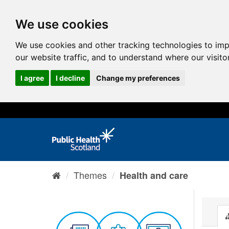
We use cookies
We use cookies and other tracking technologies to im
our website traffic, and to understand where our visit
I agree
I decline
Change my preferences
Themes
Health and care