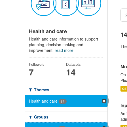
Health and care
14
Health and care information to support
planning, decision making and
Th
improvement.
read more
Followers
Datasets
Mo
7
14
On 
Ple
CS
Themes
Health and care
14
Inp
An 
Groups
adm