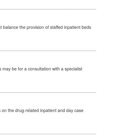
st balance the provision of staffed inpatient beds
s may be for a consultation with a specialist
s on the drug-related inpatient and day case