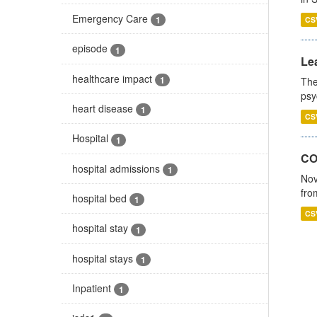
Emergency Care
1
CS
episode
1
Lea
healthcare impact
1
The
psy
heart disease
1
CS
Hospital
1
CO
hospital admissions
1
Nov
fro
hospital bed
1
CS
hospital stay
1
hospital stays
1
Inpatient
1