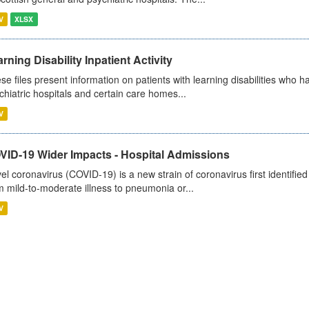
V
XLSX
rning Disability Inpatient Activity
se files present information on patients with learning disabilities who h
chiatric hospitals and certain care homes...
V
VID-19 Wider Impacts - Hospital Admissions
el coronavirus (COVID-19) is a new strain of coronavirus first identifi
m mild-to-moderate illness to pneumonia or...
V