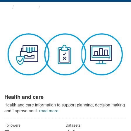
Themes
Health and care
Health and care
Health and care information to support planning, decision making
and improvement.
read more
Followers
Datasets