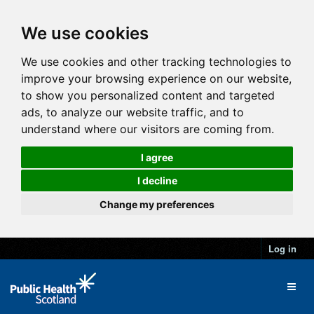
We use cookies
We use cookies and other tracking technologies to
improve your browsing experience on our website,
to show you personalized content and targeted
ads, to analyze our website traffic, and to
understand where our visitors are coming from.
I agree
I decline
Change my preferences
Log in