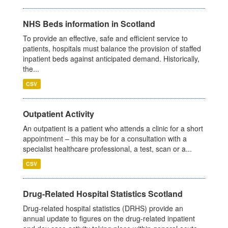
NHS Beds information in Scotland
To provide an effective, safe and efficient service to
patients, hospitals must balance the provision of staffed
inpatient beds against anticipated demand. Historically,
the...
CSV
Outpatient Activity
An outpatient is a patient who attends a clinic for a short
appointment – this may be for a consultation with a
specialist healthcare professional, a test, scan or a...
CSV
Drug-Related Hospital Statistics Scotland
Drug-related hospital statistics (DRHS) provide an
annual update to figures on the drug-related inpatient