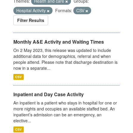
Themes:
Health and care
Groups:
Hospital Activity
Formats:
CSV
Filter Results
Monthly A&E Activity and Waiting Times
On 2 May 2023, this release was updated to include
additional data for demographics, referral and when
people attend. Please note that discharge destination is
now in a separate...
CSV
Inpatient and Day Case Activity
An inpatient is a patient who stays in hospital for one or
more nights and occupies an available staffed bed. An
inpatient’s admission can be an emergency, an
elective...
CSV