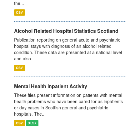
the...
CSV
Alcohol Related Hospital Statistics Scotland
Publication reporting on general acute and psychiatric
hospital stays with diagnosis of an alcohol related
condition. These data are presented at a national level
and also...
CSV
Mental Health Inpatient Activity
These files present information on patients with mental
health problems who have been cared for as inpatients
or day cases in Scottish general and psychiatric
hospitals. The...
CSV
XLSX