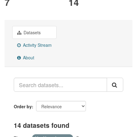
7
14
Datasets
Activity Stream
About
Order by
14 datasets found