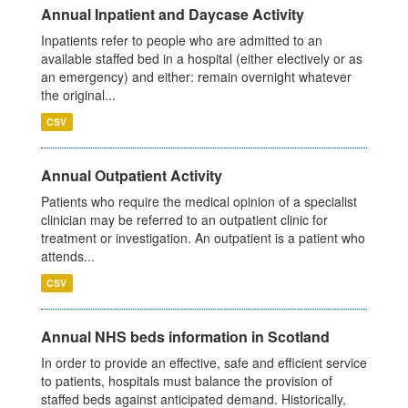
Annual Inpatient and Daycase Activity
Inpatients refer to people who are admitted to an
available staffed bed in a hospital (either electively or as
an emergency) and either: remain overnight whatever
the original...
CSV
Annual Outpatient Activity
Patients who require the medical opinion of a specialist
clinician may be referred to an outpatient clinic for
treatment or investigation. An outpatient is a patient who
attends...
CSV
Annual NHS beds information in Scotland
In order to provide an effective, safe and efficient service
to patients, hospitals must balance the provision of
staffed beds against anticipated demand. Historically,