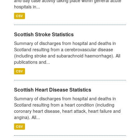
and day case activity taking place within general acute
hospitals in...
CSV
Scottish Stroke Statistics
Summary of discharges from hospital and deaths in
Scotland resulting from a cerebrovascular disease
(including stroke and subarachnoid haemorrhage). All
publications and...
CSV
Scottish Heart Disease Statistics
Summary of discharges from hospital and deaths in
Scotland resulting from a heart condition (including
coronary heart disease, heart attack, heart failure and
angina). All...
CSV