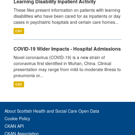
Learning Disability Inpatient Activity
These files present information on patients with learning
disabilities who have been cared for as inpatients or day
cases in psychiatric hospitals and certain care homes...
CSV
COVID-19 Wider Impacts - Hospital Admissions
Novel coronavirus (COVID-19) is a new strain of
coronavirus first identified in Wuhan, China. Clinical
presentation may range from mild-to-moderate illness to
pneumonia or...
CSV
About Scottish Health and Social Care Open Data
Cookie Policy
CKAN API
CKAN Association