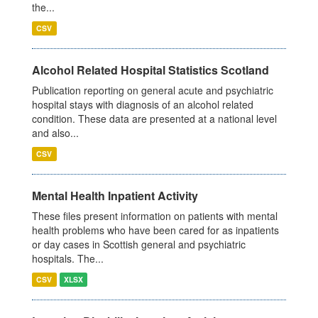
the...
CSV
Alcohol Related Hospital Statistics Scotland
Publication reporting on general acute and psychiatric
hospital stays with diagnosis of an alcohol related
condition. These data are presented at a national level
and also...
CSV
Mental Health Inpatient Activity
These files present information on patients with mental
health problems who have been cared for as inpatients
or day cases in Scottish general and psychiatric
hospitals. The...
CSV
XLSX