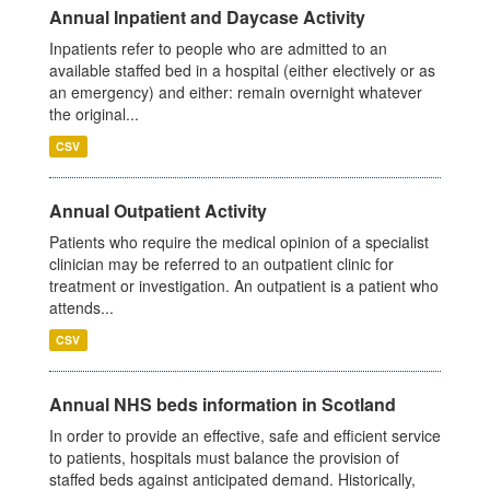
Annual Inpatient and Daycase Activity
Inpatients refer to people who are admitted to an
available staffed bed in a hospital (either electively or as
an emergency) and either: remain overnight whatever
the original...
CSV
Annual Outpatient Activity
Patients who require the medical opinion of a specialist
clinician may be referred to an outpatient clinic for
treatment or investigation. An outpatient is a patient who
attends...
CSV
Annual NHS beds information in Scotland
In order to provide an effective, safe and efficient service
to patients, hospitals must balance the provision of
staffed beds against anticipated demand. Historically,