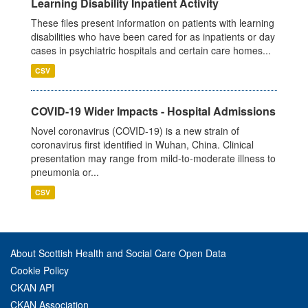
Learning Disability Inpatient Activity
These files present information on patients with learning
disabilities who have been cared for as inpatients or day
cases in psychiatric hospitals and certain care homes...
CSV
COVID-19 Wider Impacts - Hospital Admissions
Novel coronavirus (COVID-19) is a new strain of
coronavirus first identified in Wuhan, China. Clinical
presentation may range from mild-to-moderate illness to
pneumonia or...
CSV
About Scottish Health and Social Care Open Data
Cookie Policy
CKAN API
CKAN Association