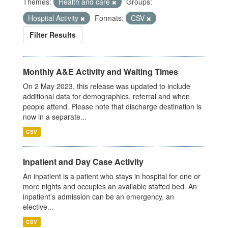
Themes:
Health and care
Groups:
Hospital Activity
Formats:
CSV
Filter Results
Monthly A&E Activity and Waiting Times
On 2 May 2023, this release was updated to include
additional data for demographics, referral and when
people attend. Please note that discharge destination is
now in a separate...
CSV
Inpatient and Day Case Activity
An inpatient is a patient who stays in hospital for one or
more nights and occupies an available staffed bed. An
inpatient’s admission can be an emergency, an
elective...
CSV