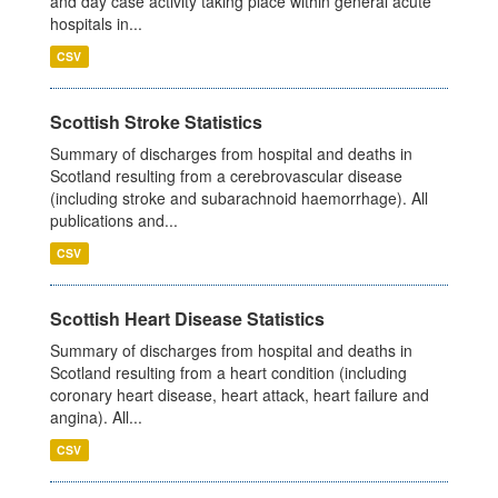
and day case activity taking place within general acute
hospitals in...
CSV
Scottish Stroke Statistics
Summary of discharges from hospital and deaths in
Scotland resulting from a cerebrovascular disease
(including stroke and subarachnoid haemorrhage). All
publications and...
CSV
Scottish Heart Disease Statistics
Summary of discharges from hospital and deaths in
Scotland resulting from a heart condition (including
coronary heart disease, heart attack, heart failure and
angina). All...
CSV