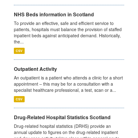
NHS Beds information in Scotland
To provide an effective, safe and efficient service to
patients, hospitals must balance the provision of staffed
inpatient beds against anticipated demand. Historically,
the...
CSV
Outpatient Activity
An outpatient is a patient who attends a clinic for a short
appointment – this may be for a consultation with a
specialist healthcare professional, a test, scan or a...
CSV
Drug-Related Hospital Statistics Scotland
Drug-related hospital statistics (DRHS) provide an
annual update to figures on the drug-related inpatient