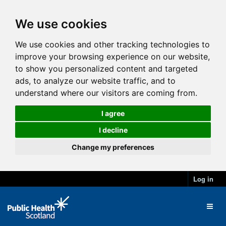
We use cookies
We use cookies and other tracking technologies to
improve your browsing experience on our website,
to show you personalized content and targeted
ads, to analyze our website traffic, and to
understand where our visitors are coming from.
I agree
I decline
Change my preferences
Log in