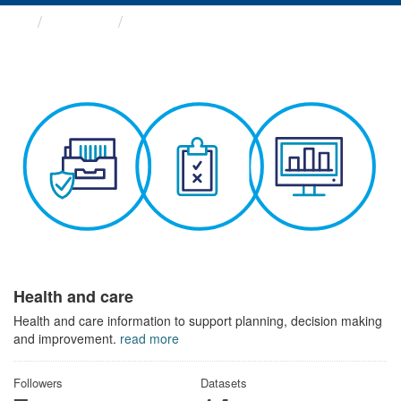
Themes
Health and care
Health and care
Health and care information to support planning, decision making
and improvement.
read more
Followers
Datasets