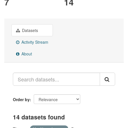
7
14
Datasets
Activity Stream
About
Order by
14 datasets found