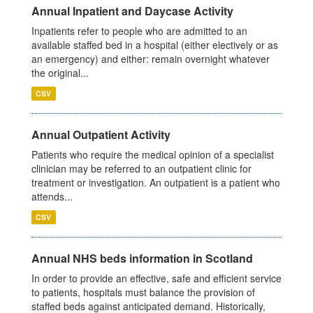
Annual Inpatient and Daycase Activity
Inpatients refer to people who are admitted to an
available staffed bed in a hospital (either electively or as
an emergency) and either: remain overnight whatever
the original...
CSV
Annual Outpatient Activity
Patients who require the medical opinion of a specialist
clinician may be referred to an outpatient clinic for
treatment or investigation. An outpatient is a patient who
attends...
CSV
Annual NHS beds information in Scotland
In order to provide an effective, safe and efficient service
to patients, hospitals must balance the provision of
staffed beds against anticipated demand. Historically,