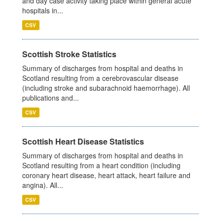
and day case activity taking place within general acute
hospitals in...
CSV
Scottish Stroke Statistics
Summary of discharges from hospital and deaths in
Scotland resulting from a cerebrovascular disease
(including stroke and subarachnoid haemorrhage). All
publications and...
CSV
Scottish Heart Disease Statistics
Summary of discharges from hospital and deaths in
Scotland resulting from a heart condition (including
coronary heart disease, heart attack, heart failure and
angina). All...
CSV