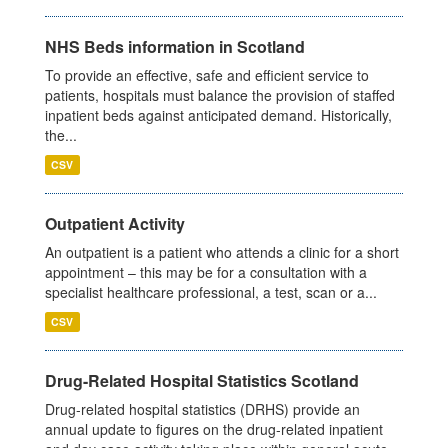
NHS Beds information in Scotland
To provide an effective, safe and efficient service to
patients, hospitals must balance the provision of staffed
inpatient beds against anticipated demand. Historically,
the...
CSV
Outpatient Activity
An outpatient is a patient who attends a clinic for a short
appointment – this may be for a consultation with a
specialist healthcare professional, a test, scan or a...
CSV
Drug-Related Hospital Statistics Scotland
Drug-related hospital statistics (DRHS) provide an
annual update to figures on the drug-related inpatient