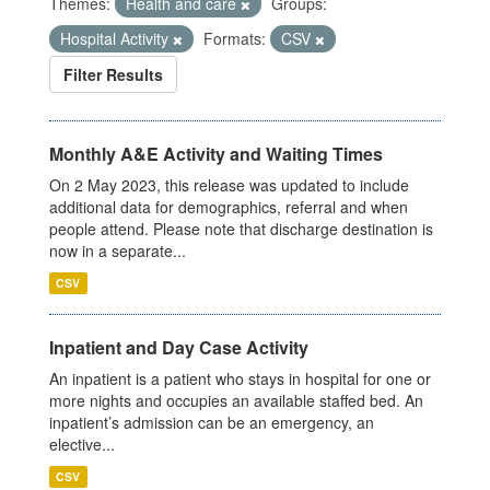
Themes:
Health and care
Groups:
Hospital Activity
Formats:
CSV
Filter Results
Monthly A&E Activity and Waiting Times
On 2 May 2023, this release was updated to include
additional data for demographics, referral and when
people attend. Please note that discharge destination is
now in a separate...
CSV
Inpatient and Day Case Activity
An inpatient is a patient who stays in hospital for one or
more nights and occupies an available staffed bed. An
inpatient’s admission can be an emergency, an
elective...
CSV