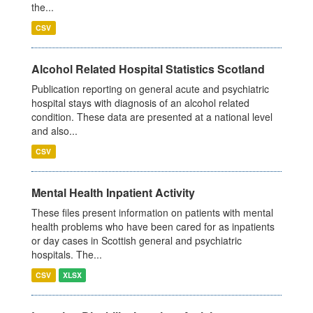
the...
CSV
Alcohol Related Hospital Statistics Scotland
Publication reporting on general acute and psychiatric
hospital stays with diagnosis of an alcohol related
condition. These data are presented at a national level
and also...
CSV
Mental Health Inpatient Activity
These files present information on patients with mental
health problems who have been cared for as inpatients
or day cases in Scottish general and psychiatric
hospitals. The...
CSV
XLSX