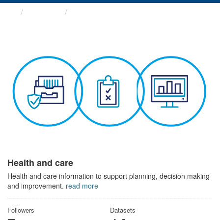
Themes
Health and care
Health and care
Health and care information to support planning, decision making
and improvement.
read more
Followers
Datasets