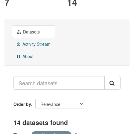
7
14
Datasets
Activity Stream
About
Order by
14 datasets found