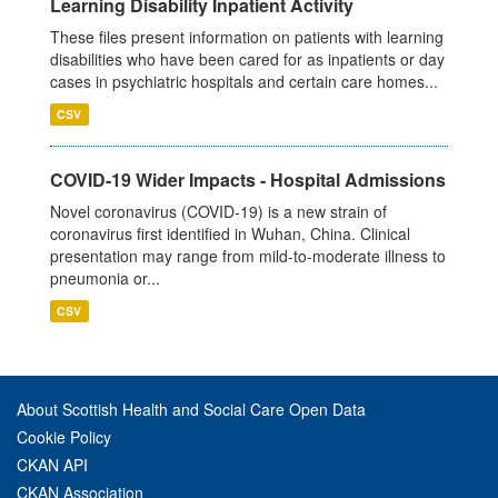
Learning Disability Inpatient Activity
These files present information on patients with learning
disabilities who have been cared for as inpatients or day
cases in psychiatric hospitals and certain care homes...
CSV
COVID-19 Wider Impacts - Hospital Admissions
Novel coronavirus (COVID-19) is a new strain of
coronavirus first identified in Wuhan, China. Clinical
presentation may range from mild-to-moderate illness to
pneumonia or...
CSV
About Scottish Health and Social Care Open Data
Cookie Policy
CKAN API
CKAN Association