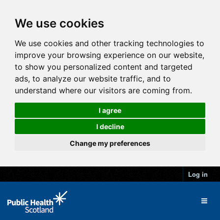
We use cookies
We use cookies and other tracking technologies to
improve your browsing experience on our website,
to show you personalized content and targeted
ads, to analyze our website traffic, and to
understand where our visitors are coming from.
I agree
I decline
Change my preferences
Log in