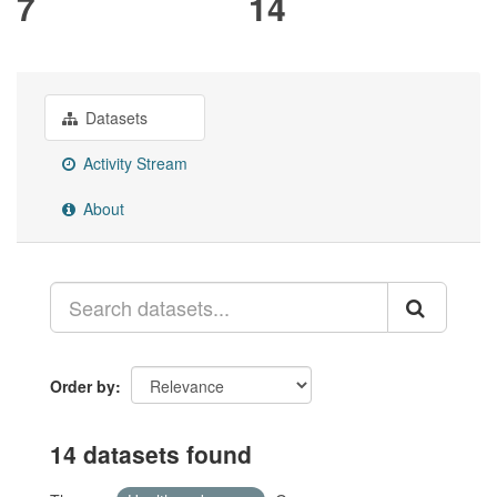
7
14
Datasets
Activity Stream
About
Order by
14 datasets found