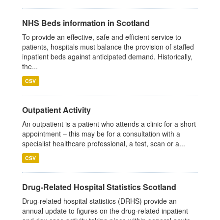
NHS Beds information in Scotland
To provide an effective, safe and efficient service to
patients, hospitals must balance the provision of staffed
inpatient beds against anticipated demand. Historically,
the...
CSV
Outpatient Activity
An outpatient is a patient who attends a clinic for a short
appointment – this may be for a consultation with a
specialist healthcare professional, a test, scan or a...
CSV
Drug-Related Hospital Statistics Scotland
Drug-related hospital statistics (DRHS) provide an
annual update to figures on the drug-related inpatient