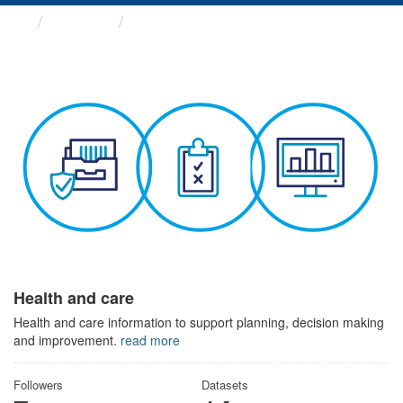
Themes
Health and care
Health and care
Health and care information to support planning, decision making
and improvement.
read more
Followers
Datasets