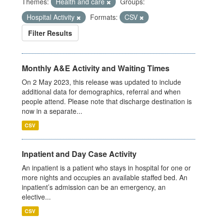
Themes:
Health and care
Groups:
Hospital Activity
Formats:
CSV
Filter Results
Monthly A&E Activity and Waiting Times
On 2 May 2023, this release was updated to include
additional data for demographics, referral and when
people attend. Please note that discharge destination is
now in a separate...
CSV
Inpatient and Day Case Activity
An inpatient is a patient who stays in hospital for one or
more nights and occupies an available staffed bed. An
inpatient’s admission can be an emergency, an
elective...
CSV