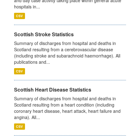
and day case activity taking place within general acute
hospitals in...
CSV
Scottish Stroke Statistics
Summary of discharges from hospital and deaths in
Scotland resulting from a cerebrovascular disease
(including stroke and subarachnoid haemorrhage). All
publications and...
CSV
Scottish Heart Disease Statistics
Summary of discharges from hospital and deaths in
Scotland resulting from a heart condition (including
coronary heart disease, heart attack, heart failure and
angina). All...
CSV