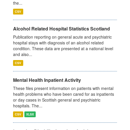
the...
CSV
Alcohol Related Hospital Statistics Scotland
Publication reporting on general acute and psychiatric
hospital stays with diagnosis of an alcohol related
condition. These data are presented at a national level
and also...
CSV
Mental Health Inpatient Activity
These files present information on patients with mental
health problems who have been cared for as inpatients
or day cases in Scottish general and psychiatric
hospitals. The...
CSV
XLSX