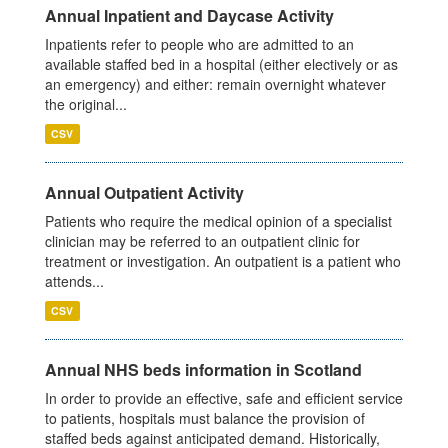
Annual Inpatient and Daycase Activity
Inpatients refer to people who are admitted to an
available staffed bed in a hospital (either electively or as
an emergency) and either: remain overnight whatever
the original...
CSV
Annual Outpatient Activity
Patients who require the medical opinion of a specialist
clinician may be referred to an outpatient clinic for
treatment or investigation. An outpatient is a patient who
attends...
CSV
Annual NHS beds information in Scotland
In order to provide an effective, safe and efficient service
to patients, hospitals must balance the provision of
staffed beds against anticipated demand. Historically,