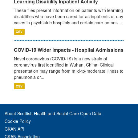
Learning Disability Inpatient Activity
These files present information on patients with learning
disabilities who have been cared for as inpatients or day
cases in psychiatric hospitals and certain care homes...
CSV
COVID-19 Wider Impacts - Hospital Admissions
Novel coronavirus (COVID-19) is a new strain of
coronavirus first identified in Wuhan, China. Clinical
presentation may range from mild-to-moderate illness to
pneumonia or...
CSV
About Scottish Health and Social Care Open Data
Cookie Policy
CKAN API
CKAN Association