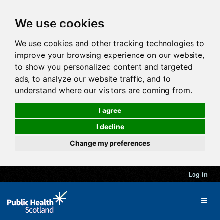
We use cookies
We use cookies and other tracking technologies to
improve your browsing experience on our website,
to show you personalized content and targeted
ads, to analyze our website traffic, and to
understand where our visitors are coming from.
I agree
I decline
Change my preferences
Log in