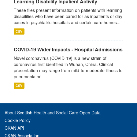
Learning Disability Inpatient Activity
These files present information on patients with learning
disabilities who have been cared for as inpatients or day
cases in psychiatric hospitals and certain care homes...
CSV
COVID-19 Wider Impacts - Hospital Admissions
Novel coronavirus (COVID-19) is a new strain of
coronavirus first identified in Wuhan, China. Clinical
presentation may range from mild-to-moderate illness to
pneumonia or...
CSV
About Scottish Health and Social Care Open Data
Cookie Policy
CKAN API
CKAN Association