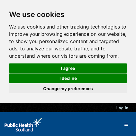
We use cookies
We use cookies and other tracking technologies to
improve your browsing experience on our website,
to show you personalized content and targeted
ads, to analyze our website traffic, and to
understand where our visitors are coming from.
I agree
I decline
Change my preferences
Log in