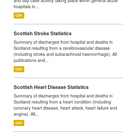
and day case activity taking place within general acute
hospitals in...
CSV
Scottish Stroke Statistics
Summary of discharges from hospital and deaths in
Scotland resulting from a cerebrovascular disease
(including stroke and subarachnoid haemorrhage). All
publications and...
CSV
Scottish Heart Disease Statistics
Summary of discharges from hospital and deaths in
Scotland resulting from a heart condition (including
coronary heart disease, heart attack, heart failure and
angina). All...
CSV