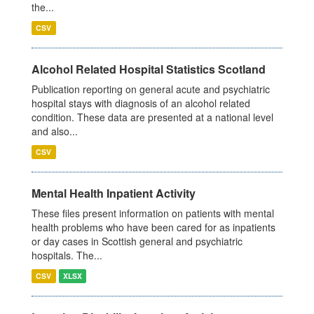
the...
CSV
Alcohol Related Hospital Statistics Scotland
Publication reporting on general acute and psychiatric
hospital stays with diagnosis of an alcohol related
condition. These data are presented at a national level
and also...
CSV
Mental Health Inpatient Activity
These files present information on patients with mental
health problems who have been cared for as inpatients
or day cases in Scottish general and psychiatric
hospitals. The...
CSV
XLSX