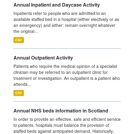
Annual Inpatient and Daycase Activity
Inpatients refer to people who are admitted to an
available staffed bed in a hospital (either electively or as
an emergency) and either: remain overnight whatever
the original...
CSV
Annual Outpatient Activity
Patients who require the medical opinion of a specialist
clinician may be referred to an outpatient clinic for
treatment or investigation. An outpatient is a patient who
attends...
CSV
Annual NHS beds information in Scotland
In order to provide an effective, safe and efficient service
to patients, hospitals must balance the provision of
staffed beds against anticipated demand. Historically,