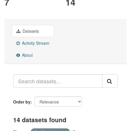
7
14
Datasets
Activity Stream
About
Order by
14 datasets found