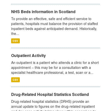
NHS Beds information in Scotland
To provide an effective, safe and efficient service to
patients, hospitals must balance the provision of staffed
inpatient beds against anticipated demand. Historically,
the...
CSV
Outpatient Activity
An outpatient is a patient who attends a clinic for a short
appointment – this may be for a consultation with a
specialist healthcare professional, a test, scan or a...
CSV
Drug-Related Hospital Statistics Scotland
Drug-related hospital statistics (DRHS) provide an
annual update to figures on the drug-related inpatient