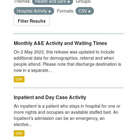
Themes:
Health and care
Groups:
Hospital Activity
Formats:
CSV
Filter Results
Monthly A&E Activity and Waiting Times
On 2 May 2023, this release was updated to include
additional data for demographics, referral and when
people attend. Please note that discharge destination is
now in a separate...
CSV
Inpatient and Day Case Activity
An inpatient is a patient who stays in hospital for one or
more nights and occupies an available staffed bed. An
inpatient’s admission can be an emergency, an
elective...
CSV