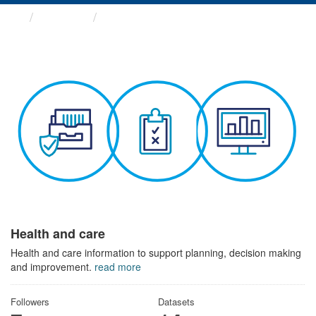
Themes
Health and care
Health and care
Health and care information to support planning, decision making
and improvement.
read more
Followers
Datasets