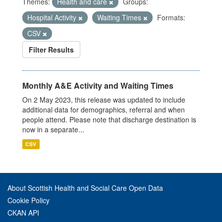
Themes:
Health and care
Groups:
Hospital Activity
Waiting Times
Formats:
CSV
Filter Results
Monthly A&E Activity and Waiting Times
On 2 May 2023, this release was updated to include
additional data for demographics, referral and when
people attend. Please note that discharge destination is
now in a separate...
CSV
About Scottish Health and Social Care Open Data
Cookie Policy
CKAN API