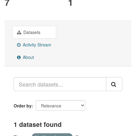
7
1
Datasets
Activity Stream
About
Order by
1 dataset found