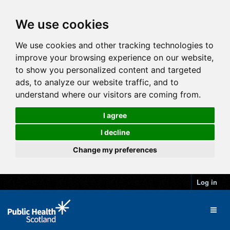
We use cookies
We use cookies and other tracking technologies to
improve your browsing experience on our website,
to show you personalized content and targeted
ads, to analyze our website traffic, and to
understand where our visitors are coming from.
I agree
I decline
Change my preferences
Log in