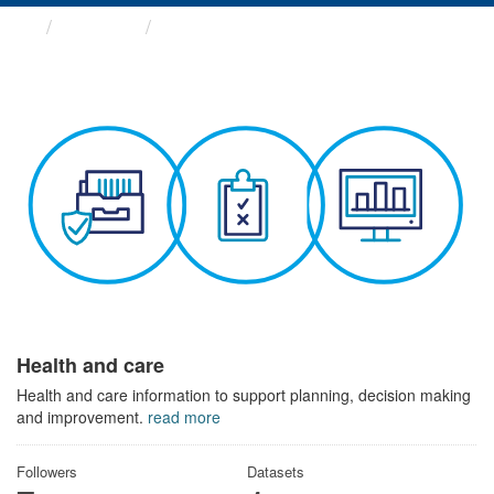
Themes
Health and care
Health and care
Health and care information to support planning, decision making
and improvement.
read more
Followers
Datasets