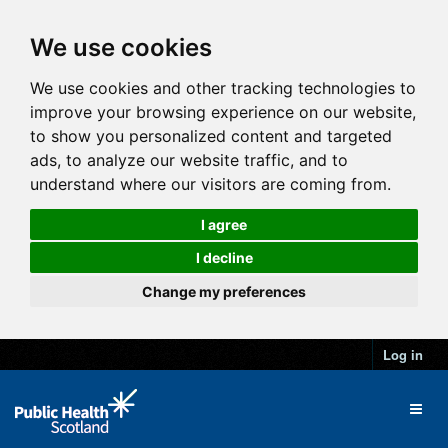
We use cookies
We use cookies and other tracking technologies to
improve your browsing experience on our website,
to show you personalized content and targeted
ads, to analyze our website traffic, and to
understand where our visitors are coming from.
I agree
I decline
Change my preferences
Log in