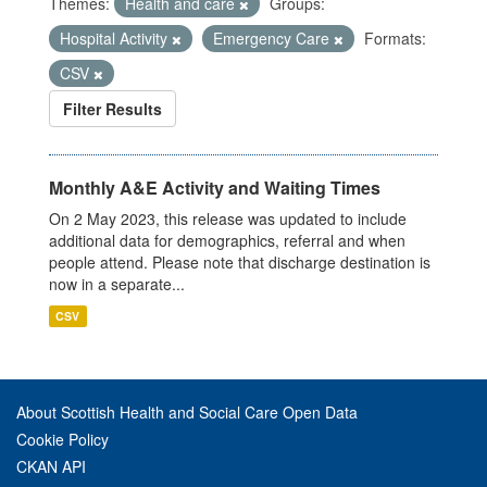
Themes:
Health and care
Groups:
Hospital Activity
Emergency Care
Formats:
CSV
Filter Results
Monthly A&E Activity and Waiting Times
On 2 May 2023, this release was updated to include
additional data for demographics, referral and when
people attend. Please note that discharge destination is
now in a separate...
CSV
About Scottish Health and Social Care Open Data
Cookie Policy
CKAN API