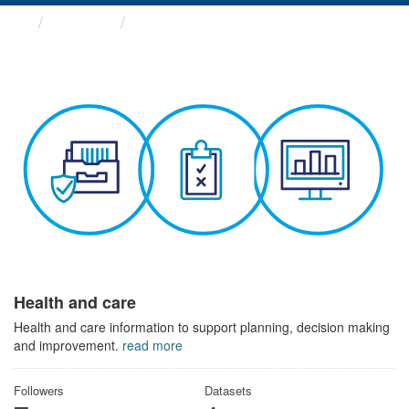
Themes
Health and care
Health and care
Health and care information to support planning, decision making
and improvement.
read more
Followers
Datasets