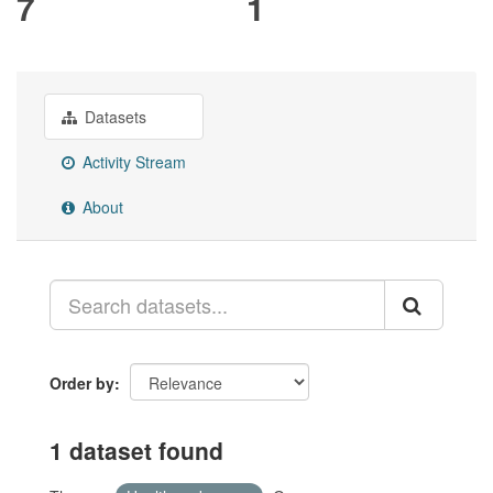
7
1
Datasets
Activity Stream
About
Order by
1 dataset found