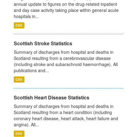
annual update to figures on the drug-related inpatient
and day case activity taking place within general acute
hospitals in...
CSV
Scottish Stroke Statistics
Summary of discharges from hospital and deaths in
Scotland resulting from a cerebrovascular disease
(including stroke and subarachnoid haemorrhage). All
publications and...
CSV
Scottish Heart Disease Statistics
Summary of discharges from hospital and deaths in
Scotland resulting from a heart condition (including
coronary heart disease, heart attack, heart failure and
angina). All...
CSV