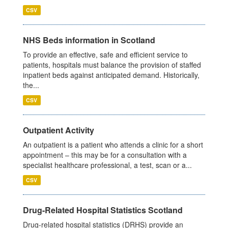
CSV
NHS Beds information in Scotland
To provide an effective, safe and efficient service to
patients, hospitals must balance the provision of staffed
inpatient beds against anticipated demand. Historically,
the...
CSV
Outpatient Activity
An outpatient is a patient who attends a clinic for a short
appointment – this may be for a consultation with a
specialist healthcare professional, a test, scan or a...
CSV
Drug-Related Hospital Statistics Scotland
Drug-related hospital statistics (DRHS) provide an