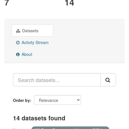
7
14
Datasets
Activity Stream
About
Order by
14 datasets found