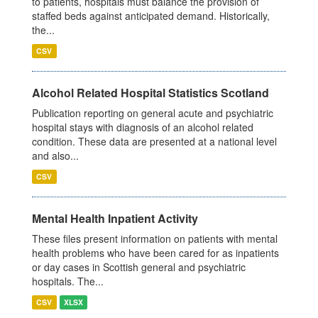
to patients, hospitals must balance the provision of
staffed beds against anticipated demand. Historically,
the...
CSV
Alcohol Related Hospital Statistics Scotland
Publication reporting on general acute and psychiatric
hospital stays with diagnosis of an alcohol related
condition. These data are presented at a national level
and also...
CSV
Mental Health Inpatient Activity
These files present information on patients with mental
health problems who have been cared for as inpatients
or day cases in Scottish general and psychiatric
hospitals. The...
CSV
XLSX