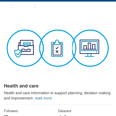
Themes
Health and care
Health and care
Health and care information to support planning, decision making
and improvement.
read more
Followers
Datasets