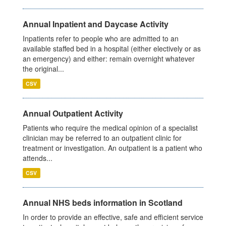
Annual Inpatient and Daycase Activity
Inpatients refer to people who are admitted to an
available staffed bed in a hospital (either electively or as
an emergency) and either: remain overnight whatever
the original...
CSV
Annual Outpatient Activity
Patients who require the medical opinion of a specialist
clinician may be referred to an outpatient clinic for
treatment or investigation. An outpatient is a patient who
attends...
CSV
Annual NHS beds information in Scotland
In order to provide an effective, safe and efficient service