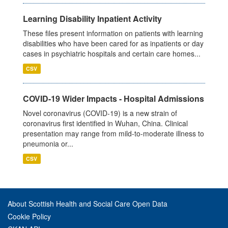
Learning Disability Inpatient Activity
These files present information on patients with learning
disabilities who have been cared for as inpatients or day
cases in psychiatric hospitals and certain care homes...
CSV
COVID-19 Wider Impacts - Hospital Admissions
Novel coronavirus (COVID-19) is a new strain of
coronavirus first identified in Wuhan, China. Clinical
presentation may range from mild-to-moderate illness to
pneumonia or...
CSV
About Scottish Health and Social Care Open Data
Cookie Policy