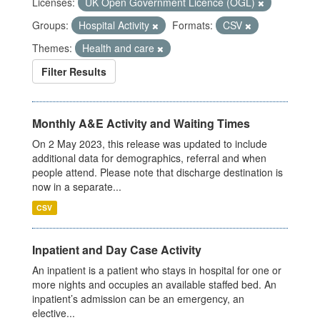
Licenses:
UK Open Government Licence (OGL)
Groups:
Hospital Activity
Formats:
CSV
Themes:
Health and care
Filter Results
Monthly A&E Activity and Waiting Times
On 2 May 2023, this release was updated to include
additional data for demographics, referral and when
people attend. Please note that discharge destination is
now in a separate...
CSV
Inpatient and Day Case Activity
An inpatient is a patient who stays in hospital for one or
more nights and occupies an available staffed bed. An
inpatient’s admission can be an emergency, an
elective...