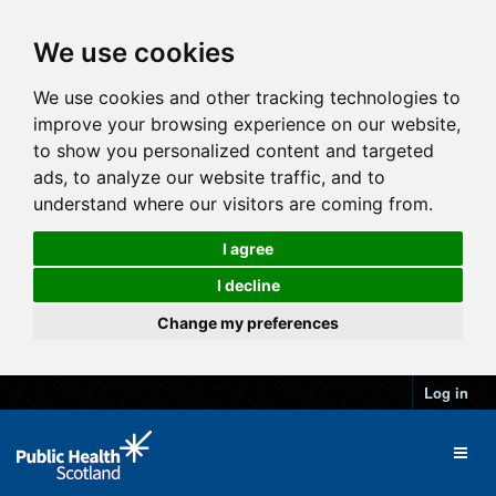
We use cookies
We use cookies and other tracking technologies to
improve your browsing experience on our website,
to show you personalized content and targeted
ads, to analyze our website traffic, and to
understand where our visitors are coming from.
I agree
I decline
Change my preferences
Log in