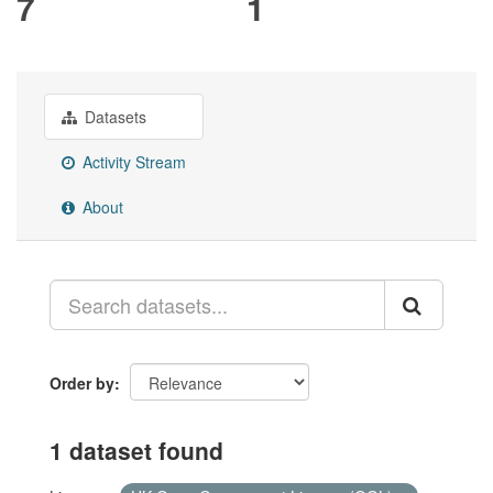
7
1
Datasets
Activity Stream
About
Order by
1 dataset found