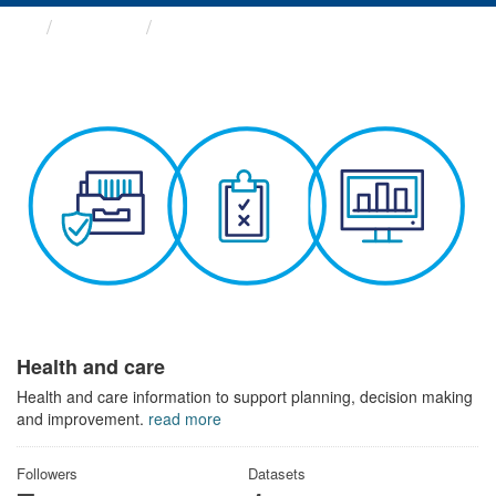
Themes
Health and care
Health and care
Health and care information to support planning, decision making
and improvement.
read more
Followers
Datasets