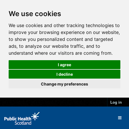
We use cookies
We use cookies and other tracking technologies to
improve your browsing experience on our website,
to show you personalized content and targeted
ads, to analyze our website traffic, and to
understand where our visitors are coming from.
I agree
I decline
Change my preferences
Log in