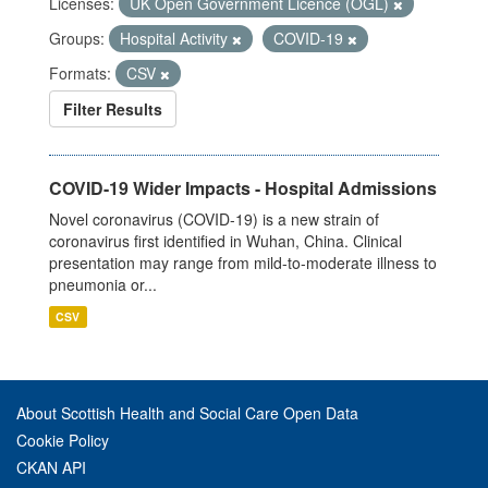
Licenses:
UK Open Government Licence (OGL)
Groups:
Hospital Activity
COVID-19
Formats:
CSV
Filter Results
COVID-19 Wider Impacts - Hospital Admissions
Novel coronavirus (COVID-19) is a new strain of
coronavirus first identified in Wuhan, China. Clinical
presentation may range from mild-to-moderate illness to
pneumonia or...
CSV
About Scottish Health and Social Care Open Data
Cookie Policy
CKAN API