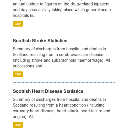
annual update to figures on the drug-related inpatient
and day case activity taking place within general acute
hospitals in...
CSV
Scottish Stroke Statistics
Summary of discharges from hospital and deaths in
Scotland resulting from a cerebrovascular disease
(including stroke and subarachnoid haemorrhage). All
publications and...
CSV
Scottish Heart Disease Statistics
Summary of discharges from hospital and deaths in
Scotland resulting from a heart condition (including
coronary heart disease, heart attack, heart failure and
angina). All...
CSV