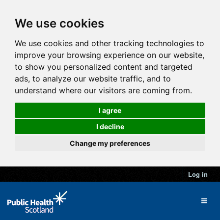
We use cookies
We use cookies and other tracking technologies to
improve your browsing experience on our website,
to show you personalized content and targeted
ads, to analyze our website traffic, and to
understand where our visitors are coming from.
I agree
I decline
Change my preferences
Log in