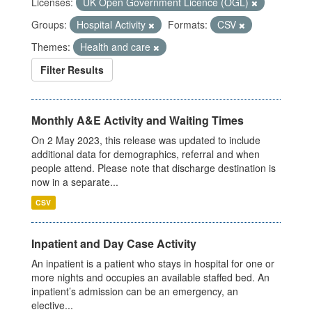
Licenses:
UK Open Government Licence (OGL)
Groups:
Hospital Activity
Formats:
CSV
Themes:
Health and care
Filter Results
Monthly A&E Activity and Waiting Times
On 2 May 2023, this release was updated to include
additional data for demographics, referral and when
people attend. Please note that discharge destination is
now in a separate...
CSV
Inpatient and Day Case Activity
An inpatient is a patient who stays in hospital for one or
more nights and occupies an available staffed bed. An
inpatient’s admission can be an emergency, an
elective...