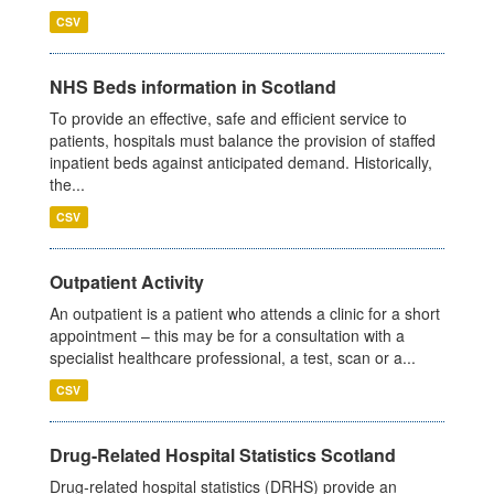
CSV
NHS Beds information in Scotland
To provide an effective, safe and efficient service to
patients, hospitals must balance the provision of staffed
inpatient beds against anticipated demand. Historically,
the...
CSV
Outpatient Activity
An outpatient is a patient who attends a clinic for a short
appointment – this may be for a consultation with a
specialist healthcare professional, a test, scan or a...
CSV
Drug-Related Hospital Statistics Scotland
Drug-related hospital statistics (DRHS) provide an