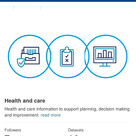
Themes
Health and care
Health and care
Health and care information to support planning, decision making
and improvement.
read more
Followers
Datasets