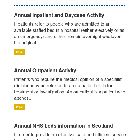
Annual Inpatient and Daycase Activity
Inpatients refer to people who are admitted to an
available staffed bed in a hospital (either electively or as
an emergency) and either: remain overnight whatever
the original...
CSV
Annual Outpatient Activity
Patients who require the medical opinion of a specialist
clinician may be referred to an outpatient clinic for
treatment or investigation. An outpatient is a patient who
attends...
CSV
Annual NHS beds information in Scotland
In order to provide an effective, safe and efficient service