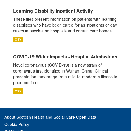
Learning Disability Inpatient Activity
These files present information on patients with learning
disabilities who have been cared for as inpatients or day
cases in psychiatric hospitals and certain care homes...
CSV
COVID-19 Wider Impacts - Hospital Admissions
Novel coronavirus (COVID-19) is a new strain of
coronavirus first identified in Wuhan, China. Clinical
presentation may range from mild-to-moderate illness to
pneumonia or...
CSV
About Scottish Health and Social Care Open Data
Cookie Policy