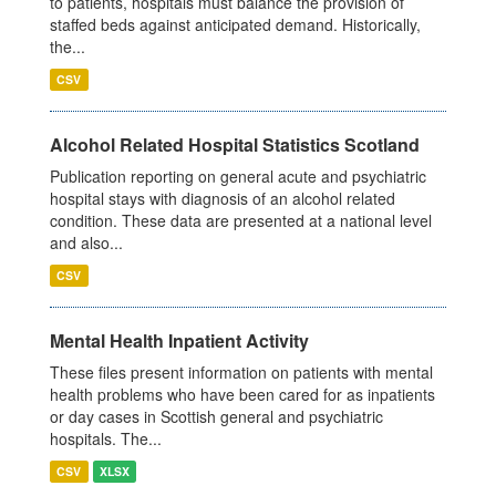
to patients, hospitals must balance the provision of
staffed beds against anticipated demand. Historically,
the...
CSV
Alcohol Related Hospital Statistics Scotland
Publication reporting on general acute and psychiatric
hospital stays with diagnosis of an alcohol related
condition. These data are presented at a national level
and also...
CSV
Mental Health Inpatient Activity
These files present information on patients with mental
health problems who have been cared for as inpatients
or day cases in Scottish general and psychiatric
hospitals. The...
CSV
XLSX