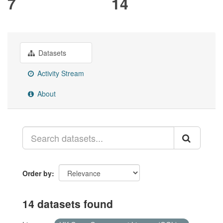
7
14
Datasets
Activity Stream
About
Order by
14 datasets found