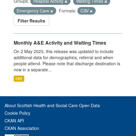
Groups:
Hospital Activity
Waiting Times
Emergency Care
Formats:
CSV
Filter Results
Monthly A&E Activity and Waiting Times
On 2 May 2023, this release was updated to include
additional data for demographics, referral and when
people attend. Please note that discharge destination is
now in a separate...
CSV
About Scottish Health and Social Care Open Data
Cookie Policy
CKAN API
CKAN Association