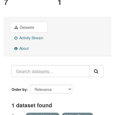
7
1
Datasets
Activity Stream
About
Order by
1 dataset found