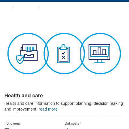
Themes
Health and care
Health and care
Health and care information to support planning, decision making
and improvement.
read more
Followers
Datasets