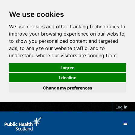
We use cookies
We use cookies and other tracking technologies to
improve your browsing experience on our website,
to show you personalized content and targeted
ads, to analyze our website traffic, and to
understand where our visitors are coming from.
I agree
I decline
Change my preferences
Log in