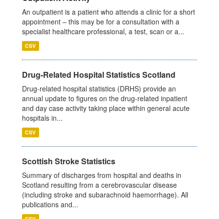
An outpatient is a patient who attends a clinic for a short
appointment – this may be for a consultation with a
specialist healthcare professional, a test, scan or a...
CSV
Drug-Related Hospital Statistics Scotland
Drug-related hospital statistics (DRHS) provide an
annual update to figures on the drug-related inpatient
and day case activity taking place within general acute
hospitals in...
CSV
Scottish Stroke Statistics
Summary of discharges from hospital and deaths in
Scotland resulting from a cerebrovascular disease
(including stroke and subarachnoid haemorrhage). All
publications and...
CSV