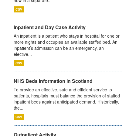
now in a separate...
CSV
Inpatient and Day Case Activity
An inpatient is a patient who stays in hospital for one or
more nights and occupies an available staffed bed. An
inpatient’s admission can be an emergency, an
elective...
CSV
NHS Beds information in Scotland
To provide an effective, safe and efficient service to
patients, hospitals must balance the provision of staffed
inpatient beds against anticipated demand. Historically,
the...
CSV
Outpatient Activity