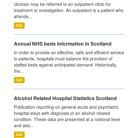
clinician may be referred to an outpatient clinic for
treatment or investigation. An outpatient is a patient who
attends...
CSV
Annual NHS beds information in Scotland
In order to provide an effective, safe and efficient service
to patients, hospitals must balance the provision of
staffed beds against anticipated demand. Historically,
the...
CSV
Alcohol Related Hospital Statistics Scotland
Publication reporting on general acute and psychiatric
hospital stays with diagnosis of an alcohol related
condition. These data are presented at a national level
and also...
CSV