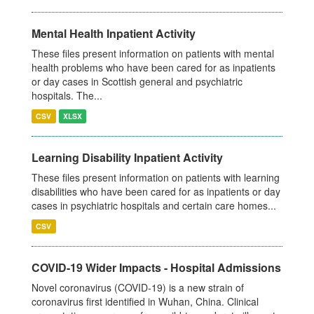
Mental Health Inpatient Activity
These files present information on patients with mental
health problems who have been cared for as inpatients
or day cases in Scottish general and psychiatric
hospitals. The...
CSV
XLSX
Learning Disability Inpatient Activity
These files present information on patients with learning
disabilities who have been cared for as inpatients or day
cases in psychiatric hospitals and certain care homes...
CSV
COVID-19 Wider Impacts - Hospital Admissions
Novel coronavirus (COVID-19) is a new strain of
coronavirus first identified in Wuhan, China. Clinical