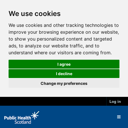
We use cookies
We use cookies and other tracking technologies to
improve your browsing experience on our website,
to show you personalized content and targeted
ads, to analyze our website traffic, and to
understand where our visitors are coming from.
I agree
I decline
Change my preferences
Log in