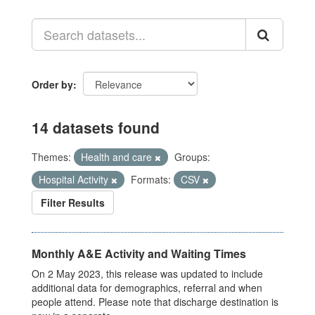
Order by
14 datasets found
Themes:
Health and care
Groups:
Hospital Activity
Formats:
CSV
Filter Results
Monthly A&E Activity and Waiting Times
On 2 May 2023, this release was updated to include
additional data for demographics, referral and when
people attend. Please note that discharge destination is