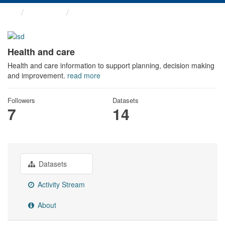
Themes
Health and care
Health and care
Health and care information to support planning, decision making
and improvement.
read more
Followers
Datasets
7
14
Datasets
Activity Stream
About