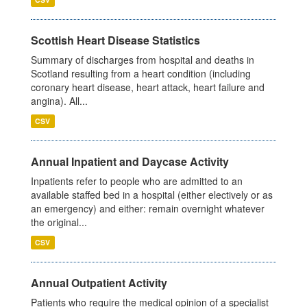
Scottish Heart Disease Statistics
Summary of discharges from hospital and deaths in
Scotland resulting from a heart condition (including
coronary heart disease, heart attack, heart failure and
angina). All...
CSV
Annual Inpatient and Daycase Activity
Inpatients refer to people who are admitted to an
available staffed bed in a hospital (either electively or as
an emergency) and either: remain overnight whatever
the original...
CSV
Annual Outpatient Activity
Patients who require the medical opinion of a specialist