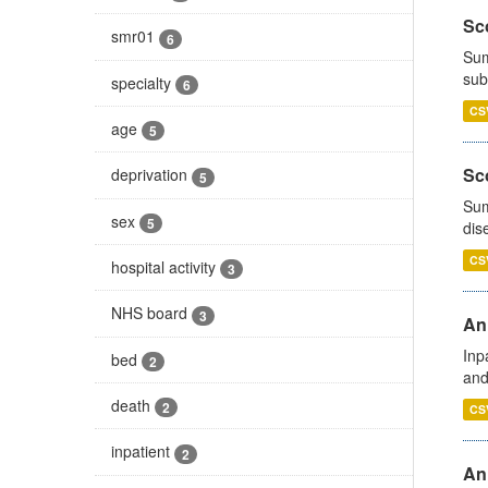
Sco
smr01
6
Sum
sub
specialty
6
CS
age
5
Sco
deprivation
5
Sum
sex
5
dis
CS
hospital activity
3
NHS board
3
Ann
Inp
bed
2
and
death
2
CS
inpatient
2
Ann