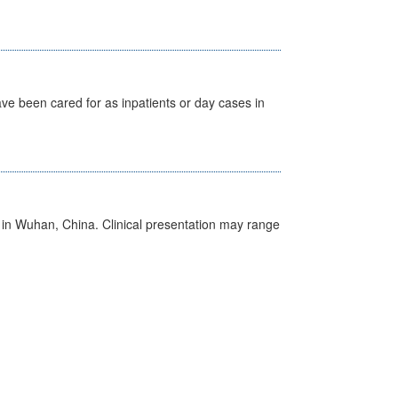
ave been cared for as inpatients or day cases in
ed in Wuhan, China. Clinical presentation may range