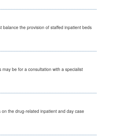
st balance the provision of staffed inpatient beds
s may be for a consultation with a specialist
s on the drug-related inpatient and day case