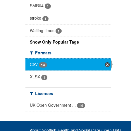
SMR04
1
stroke
1
Waiting times
1
Show Only Popular Tags
Formats
CSV
14
XLSX
1
Licenses
UK Open Government ...
14
About Scottish Health and Social Care Open Data