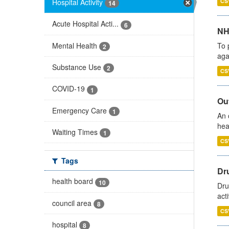
Hospital Activity
CS
14
Acute Hospital Acti...
6
NH
Mental Health
To 
2
aga
Substance Use
2
CS
COVID-19
1
Out
Emergency Care
1
An 
hea
Waiting Times
1
CS
Tags
Dru
health board
10
Dru
act
council area
8
CS
hospital
8