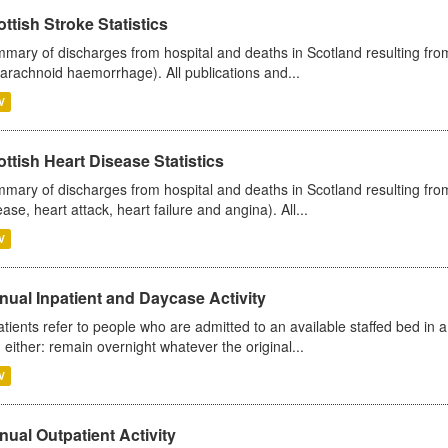
ttish Stroke Statistics
mary of discharges from hospital and deaths in Scotland resulting fro
arachnoid haemorrhage). All publications and...
V
ttish Heart Disease Statistics
mary of discharges from hospital and deaths in Scotland resulting from
ease, heart attack, heart failure and angina). All...
V
ual Inpatient and Daycase Activity
atients refer to people who are admitted to an available staffed bed in a
 either: remain overnight whatever the original...
V
ual Outpatient Activity