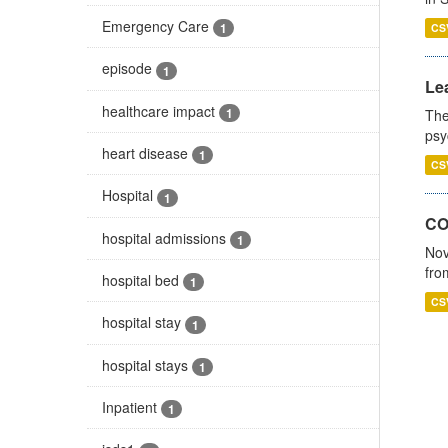
Emergency Care
1
CS
episode
1
Lea
healthcare impact
1
The
psy
heart disease
1
CS
Hospital
1
CO
hospital admissions
1
Nov
fro
hospital bed
1
CS
hospital stay
1
hospital stays
1
Inpatient
1