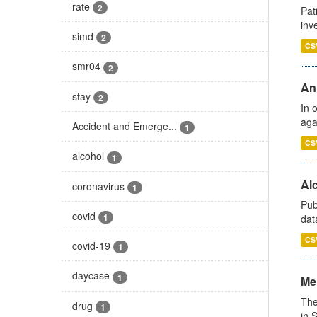
rate
2
Pat
inv
simd
2
CS
smr04
2
An
stay
2
In 
aga
Accident and Emerge...
1
CS
alcohol
1
Alc
coronavirus
1
Pub
covid
1
dat
CS
covid-19
1
daycase
1
Men
The
drug
1
in 