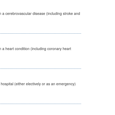
m a cerebrovascular disease (including stroke and
 a heart condition (including coronary heart
 hospital (either electively or as an emergency)