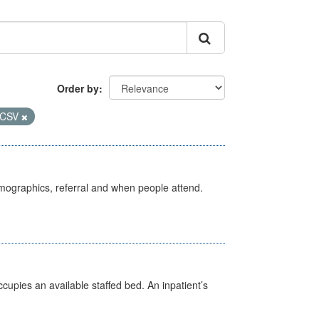
Order by
CSV
emographics, referral and when people attend.
ccupies an available staffed bed. An inpatient’s