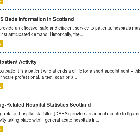
V
S Beds information in Scotland
provide an effective, safe and efficient service to patients, hospitals mu
inst anticipated demand. Historically, the...
V
patient Activity
outpatient is a patient who attends a clinic for a short appointment – thi
lthcare professional, a test, scan or a...
V
g-Related Hospital Statistics Scotland
g-related hospital statistics (DRHS) provide an annual update to figure
ivity taking place within general acute hospitals in...
V