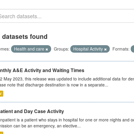
 datasets found
emes:
Health and care
Groups:
Hospital Activity
Formats:
nthly A&E Activity and Waiting Times
2 May 2023, this release was updated to include additional data for d
ase note that discharge destination is now in a separate...
V
atient and Day Case Activity
inpatient is a patient who stays in hospital for one or more nights and o
ission can be an emergency, an elective...