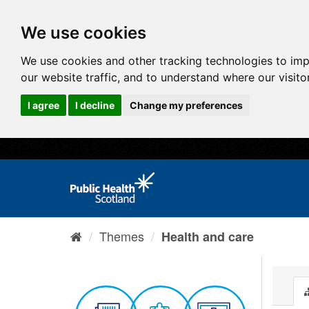
We use cookies
We use cookies and other tracking technologies to im
our website traffic, and to understand where our visit
I agree
I decline
Change my preferences
Themes
Health and care