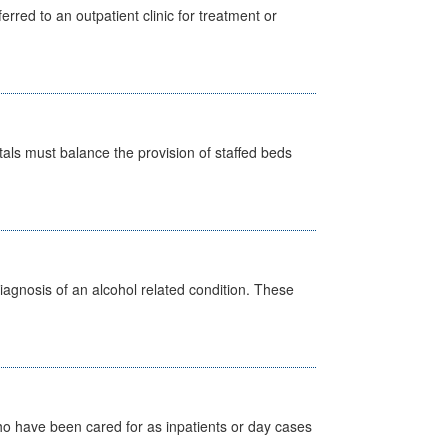
erred to an outpatient clinic for treatment or
pitals must balance the provision of staffed beds
diagnosis of an alcohol related condition. These
ho have been cared for as inpatients or day cases