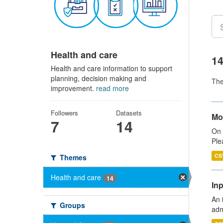
Health and care
14
Health and care information to support
planning, decision making and
Th
improvement.
read more
Followers
Datasets
Mo
7
14
On 
Ple
CS
Themes
Health and care
14
Inp
An 
Groups
adm