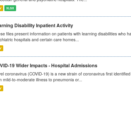
V
XLSX
rning Disability Inpatient Activity
se files present information on patients with learning disabilities who h
chiatric hospitals and certain care homes...
V
VID-19 Wider Impacts - Hospital Admissions
el coronavirus (COVID-19) is a new strain of coronavirus first identifi
m mild-to-moderate illness to pneumonia or...
V