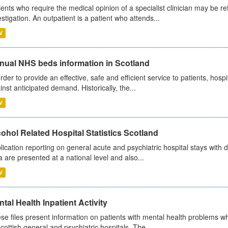
ients who require the medical opinion of a specialist clinician may be ref
estigation. An outpatient is a patient who attends...
V
nual NHS beds information in Scotland
order to provide an effective, safe and efficient service to patients, hos
inst anticipated demand. Historically, the...
V
ohol Related Hospital Statistics Scotland
lication reporting on general acute and psychiatric hospital stays with 
a are presented at a national level and also...
V
tal Health Inpatient Activity
se files present information on patients with mental health problems w
Scottish general and psychiatric hospitals. The...