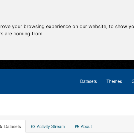
prove your browsing experience on our website, to show yo
ors are coming from.
Datasets
Themes
G
Datasets
Activity Stream
About