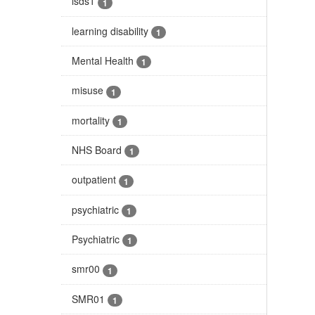
isds1
1
learning disability
1
Mental Health
1
misuse
1
mortality
1
NHS Board
1
outpatient
1
psychiatric
1
Psychiatric
1
smr00
1
SMR01
1