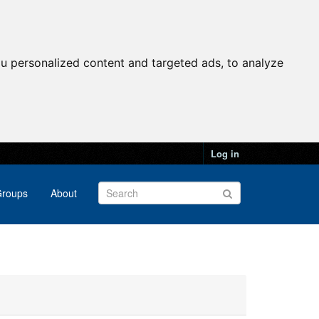
u personalized content and targeted ads, to analyze
Log in
roups
About