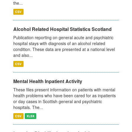
the...
CSV
Alcohol Related Hospital Statistics Scotland
Publication reporting on general acute and psychiatric
hospital stays with diagnosis of an alcohol related
condition. These data are presented at a national level
and also...
CSV
Mental Health Inpatient Activity
These files present information on patients with mental
health problems who have been cared for as inpatients
or day cases in Scottish general and psychiatric
hospitals. The...
CSV
XLSX