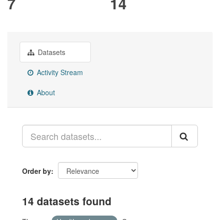
7
14
Datasets
Activity Stream
About
Order by
14 datasets found