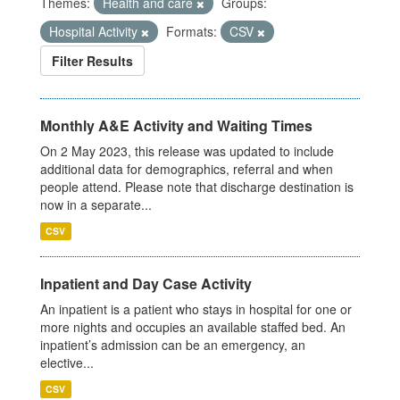
Themes:
Health and care
Groups:
Hospital Activity
Formats:
CSV
Filter Results
Monthly A&E Activity and Waiting Times
On 2 May 2023, this release was updated to include
additional data for demographics, referral and when
people attend. Please note that discharge destination is
now in a separate...
CSV
Inpatient and Day Case Activity
An inpatient is a patient who stays in hospital for one or
more nights and occupies an available staffed bed. An
inpatient’s admission can be an emergency, an
elective...
CSV