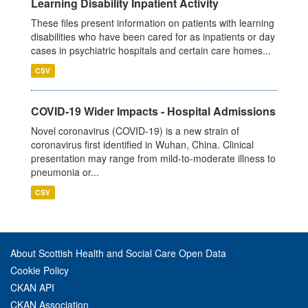
Learning Disability Inpatient Activity
These files present information on patients with learning
disabilities who have been cared for as inpatients or day
cases in psychiatric hospitals and certain care homes...
CSV
COVID-19 Wider Impacts - Hospital Admissions
Novel coronavirus (COVID-19) is a new strain of
coronavirus first identified in Wuhan, China. Clinical
presentation may range from mild-to-moderate illness to
pneumonia or...
CSV
About Scottish Health and Social Care Open Data
Cookie Policy
CKAN API
CKAN Association