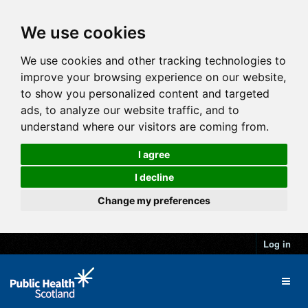
We use cookies
We use cookies and other tracking technologies to
improve your browsing experience on our website,
to show you personalized content and targeted
ads, to analyze our website traffic, and to
understand where our visitors are coming from.
I agree
I decline
Change my preferences
Log in