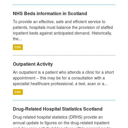
NHS Beds information in Scotland
To provide an effective, safe and efficient service to
patients, hospitals must balance the provision of staffed
inpatient beds against anticipated demand. Historically,
the...
CSV
Outpatient Activity
An outpatient is a patient who attends a clinic for a short
appointment – this may be for a consultation with a
specialist healthcare professional, a test, scan or a...
CSV
Drug-Related Hospital Statistics Scotland
Drug-related hospital statistics (DRHS) provide an
annual update to figures on the drug-related inpatient