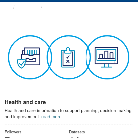
Themes
Health and care
Health and care
Health and care information to support planning, decision making
and improvement.
read more
Followers
Datasets