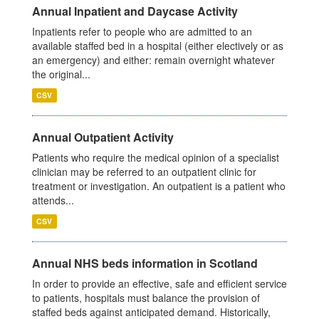
Annual Inpatient and Daycase Activity
Inpatients refer to people who are admitted to an
available staffed bed in a hospital (either electively or as
an emergency) and either: remain overnight whatever
the original...
CSV
Annual Outpatient Activity
Patients who require the medical opinion of a specialist
clinician may be referred to an outpatient clinic for
treatment or investigation. An outpatient is a patient who
attends...
CSV
Annual NHS beds information in Scotland
In order to provide an effective, safe and efficient service
to patients, hospitals must balance the provision of
staffed beds against anticipated demand. Historically,