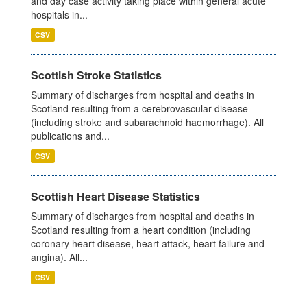
and day case activity taking place within general acute
hospitals in...
CSV
Scottish Stroke Statistics
Summary of discharges from hospital and deaths in
Scotland resulting from a cerebrovascular disease
(including stroke and subarachnoid haemorrhage). All
publications and...
CSV
Scottish Heart Disease Statistics
Summary of discharges from hospital and deaths in
Scotland resulting from a heart condition (including
coronary heart disease, heart attack, heart failure and
angina). All...
CSV