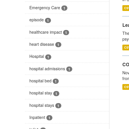
Emergency Care
1
CS
episode
1
Lea
healthcare impact
1
The
psy
heart disease
1
CS
Hospital
1
CO
hospital admissions
1
Nov
fro
hospital bed
1
CS
hospital stay
1
hospital stays
1
Inpatient
1