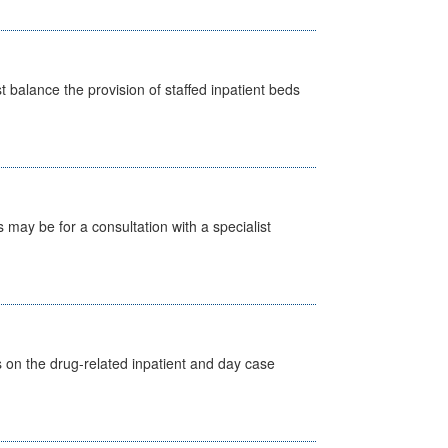
st balance the provision of staffed inpatient beds
s may be for a consultation with a specialist
s on the drug-related inpatient and day case