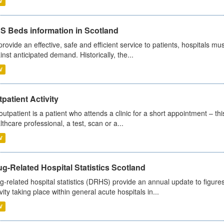
V
S Beds information in Scotland
provide an effective, safe and efficient service to patients, hospitals mu
inst anticipated demand. Historically, the...
V
patient Activity
outpatient is a patient who attends a clinic for a short appointment – thi
lthcare professional, a test, scan or a...
V
g-Related Hospital Statistics Scotland
g-related hospital statistics (DRHS) provide an annual update to figure
ivity taking place within general acute hospitals in...
V