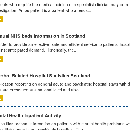
ients who require the medical opinion of a specialist clinician may be ref
estigation. An outpatient is a patient who attends...
V
nual NHS beds information in Scotland
order to provide an effective, safe and efficient service to patients, hos
inst anticipated demand. Historically, the...
V
ohol Related Hospital Statistics Scotland
lication reporting on general acute and psychiatric hospital stays with 
a are presented at a national level and also...
V
tal Health Inpatient Activity
se files present information on patients with mental health problems w
Scottish general and psychiatric hospitals. The...