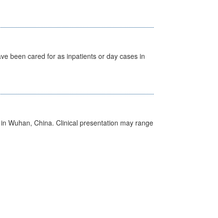
ave been cared for as inpatients or day cases in
ed in Wuhan, China. Clinical presentation may range