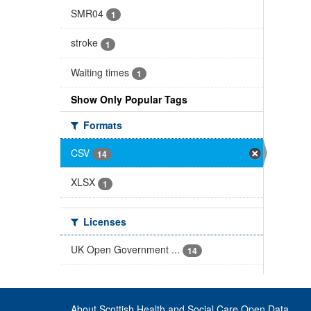
SMR04
1
stroke
1
Waiting times
1
Show Only Popular Tags
Formats
CSV
14
XLSX
1
Licenses
UK Open Government ...
14
About Scottish Health and Social Care Open Data