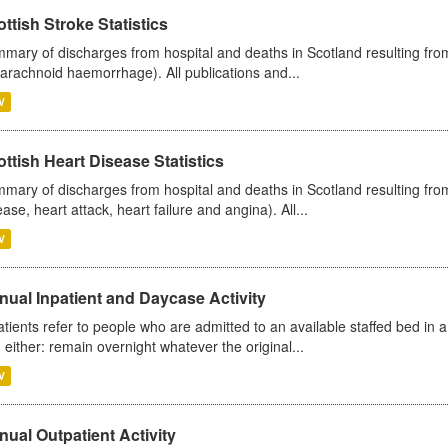
ttish Stroke Statistics
mary of discharges from hospital and deaths in Scotland resulting fro
arachnoid haemorrhage). All publications and...
V
ttish Heart Disease Statistics
mary of discharges from hospital and deaths in Scotland resulting from
ease, heart attack, heart failure and angina). All...
V
ual Inpatient and Daycase Activity
atients refer to people who are admitted to an available staffed bed in a
 either: remain overnight whatever the original...
V
ual Outpatient Activity