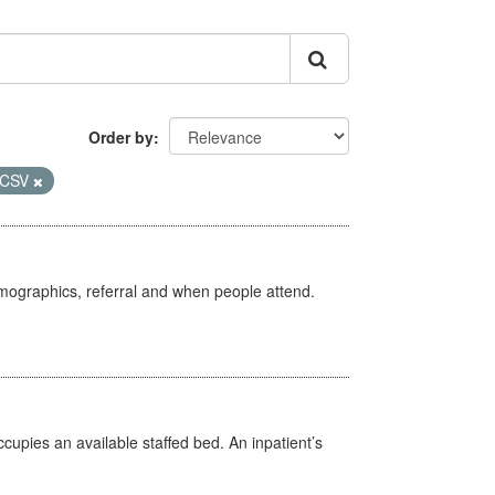
Order by
CSV
emographics, referral and when people attend.
ccupies an available staffed bed. An inpatient’s