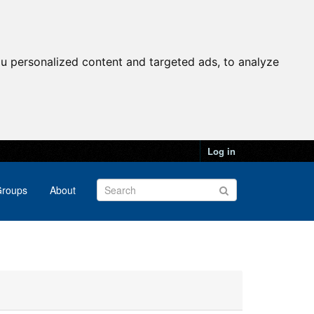
u personalized content and targeted ads, to analyze
Log in
roups
About