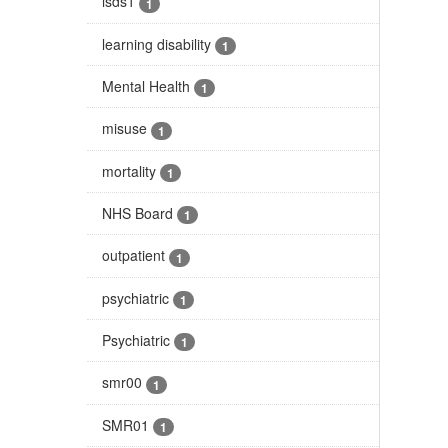
isds1
1
learning disability
1
Mental Health
1
misuse
1
mortality
1
NHS Board
1
outpatient
1
psychiatric
1
Psychiatric
1
smr00
1
SMR01
1