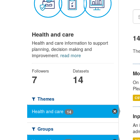
Health and care
14
Health and care information to support
planning, decision making and
Th
improvement.
read more
Followers
Datasets
Mo
7
14
On 
Ple
CS
Themes
Health and care
14
Inp
An 
Groups
adm