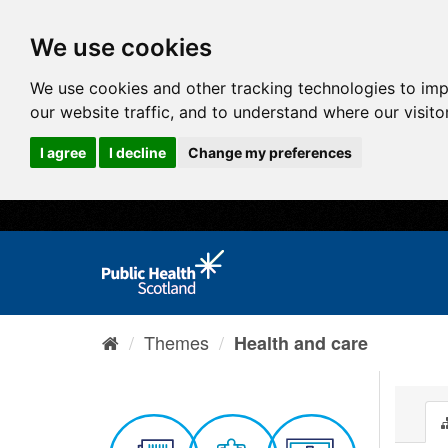
We use cookies
We use cookies and other tracking technologies to im
our website traffic, and to understand where our visit
I agree
I decline
Change my preferences
Themes
Health and care