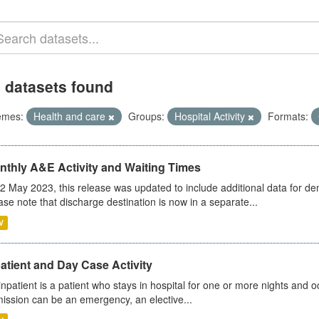
 datasets found
emes:
Health and care
Groups:
Hospital Activity
Formats:
nthly A&E Activity and Waiting Times
2 May 2023, this release was updated to include additional data for d
ase note that discharge destination is now in a separate...
V
atient and Day Case Activity
inpatient is a patient who stays in hospital for one or more nights and o
ission can be an emergency, an elective...