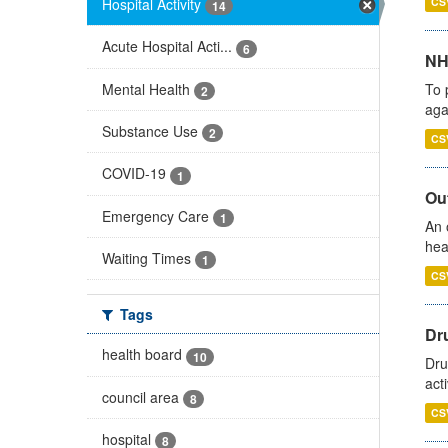
Hospital Activity
CS
14
Acute Hospital Acti...
6
NH
Mental Health
To 
2
aga
Substance Use
2
CS
COVID-19
1
Out
Emergency Care
1
An 
hea
Waiting Times
1
CS
Tags
Dru
health board
10
Dru
act
council area
8
CS
hospital
8