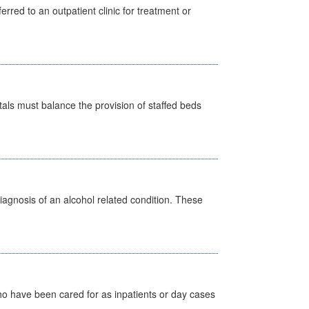
erred to an outpatient clinic for treatment or
pitals must balance the provision of staffed beds
diagnosis of an alcohol related condition. These
ho have been cared for as inpatients or day cases