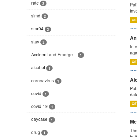
rate
2
Pat
inv
simd
2
CS
smr04
2
An
stay
2
In 
aga
Accident and Emerge...
1
CS
alcohol
1
Alc
coronavirus
1
Pub
covid
1
dat
CS
covid-19
1
daycase
1
Men
The
drug
1
in 