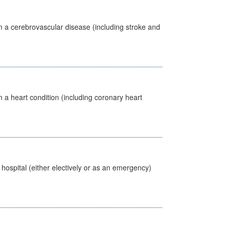
m a cerebrovascular disease (including stroke and
 a heart condition (including coronary heart
 hospital (either electively or as an emergency)