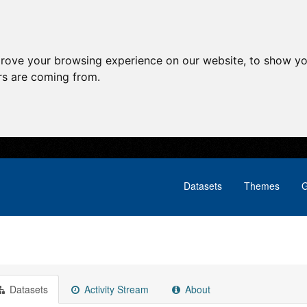
prove your browsing experience on our website, to show yo
ors are coming from.
Datasets
Themes
G
Datasets
Activity Stream
About