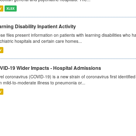
V
XLSX
rning Disability Inpatient Activity
se files present information on patients with learning disabilities who h
chiatric hospitals and certain care homes...
V
VID-19 Wider Impacts - Hospital Admissions
el coronavirus (COVID-19) is a new strain of coronavirus first identifi
m mild-to-moderate illness to pneumonia or...
V