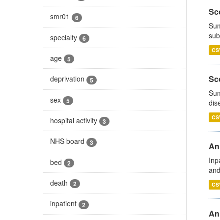
Sco
smr01
6
Sum
sub
specialty
6
CS
age
5
Sco
deprivation
5
Sum
sex
5
dis
CS
hospital activity
3
NHS board
3
Ann
Inp
bed
2
and
death
2
CS
inpatient
2
Ann