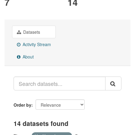
7
14
Datasets
Activity Stream
About
Order by
14 datasets found