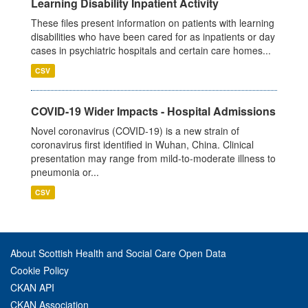
Learning Disability Inpatient Activity
These files present information on patients with learning
disabilities who have been cared for as inpatients or day
cases in psychiatric hospitals and certain care homes...
CSV
COVID-19 Wider Impacts - Hospital Admissions
Novel coronavirus (COVID-19) is a new strain of
coronavirus first identified in Wuhan, China. Clinical
presentation may range from mild-to-moderate illness to
pneumonia or...
CSV
About Scottish Health and Social Care Open Data
Cookie Policy
CKAN API
CKAN Association