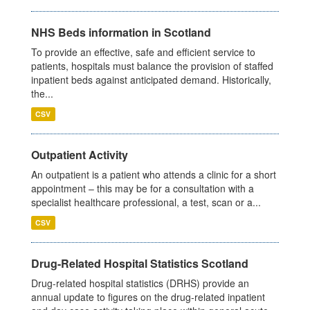
NHS Beds information in Scotland
To provide an effective, safe and efficient service to
patients, hospitals must balance the provision of staffed
inpatient beds against anticipated demand. Historically,
the...
CSV
Outpatient Activity
An outpatient is a patient who attends a clinic for a short
appointment – this may be for a consultation with a
specialist healthcare professional, a test, scan or a...
CSV
Drug-Related Hospital Statistics Scotland
Drug-related hospital statistics (DRHS) provide an
annual update to figures on the drug-related inpatient