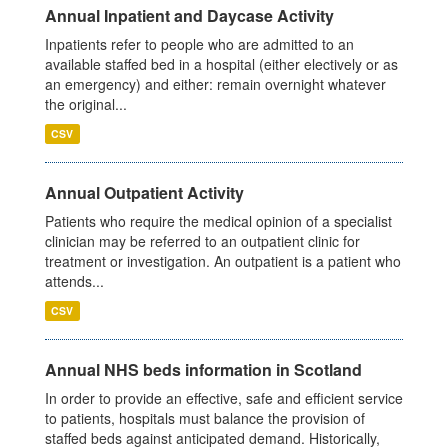
Annual Inpatient and Daycase Activity
Inpatients refer to people who are admitted to an
available staffed bed in a hospital (either electively or as
an emergency) and either: remain overnight whatever
the original...
CSV
Annual Outpatient Activity
Patients who require the medical opinion of a specialist
clinician may be referred to an outpatient clinic for
treatment or investigation. An outpatient is a patient who
attends...
CSV
Annual NHS beds information in Scotland
In order to provide an effective, safe and efficient service
to patients, hospitals must balance the provision of
staffed beds against anticipated demand. Historically,