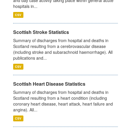
and day case activity taking place within general acute
hospitals in...
CSV
Scottish Stroke Statistics
Summary of discharges from hospital and deaths in
Scotland resulting from a cerebrovascular disease
(including stroke and subarachnoid haemorrhage). All
publications and...
CSV
Scottish Heart Disease Statistics
Summary of discharges from hospital and deaths in
Scotland resulting from a heart condition (including
coronary heart disease, heart attack, heart failure and
angina). All...
CSV