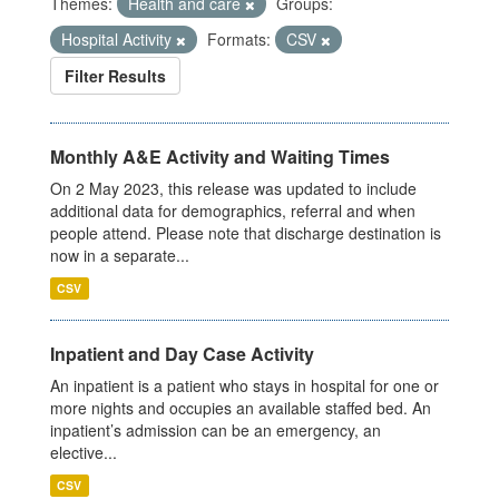
Themes:
Health and care
Groups:
Hospital Activity
Formats:
CSV
Filter Results
Monthly A&E Activity and Waiting Times
On 2 May 2023, this release was updated to include
additional data for demographics, referral and when
people attend. Please note that discharge destination is
now in a separate...
CSV
Inpatient and Day Case Activity
An inpatient is a patient who stays in hospital for one or
more nights and occupies an available staffed bed. An
inpatient’s admission can be an emergency, an
elective...
CSV