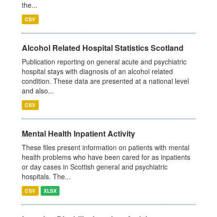
the...
CSV
Alcohol Related Hospital Statistics Scotland
Publication reporting on general acute and psychiatric
hospital stays with diagnosis of an alcohol related
condition. These data are presented at a national level
and also...
CSV
Mental Health Inpatient Activity
These files present information on patients with mental
health problems who have been cared for as inpatients
or day cases in Scottish general and psychiatric
hospitals. The...
CSV
XLSX