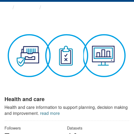
Themes
Health and care
Health and care
Health and care information to support planning, decision making
and improvement.
read more
Followers
Datasets