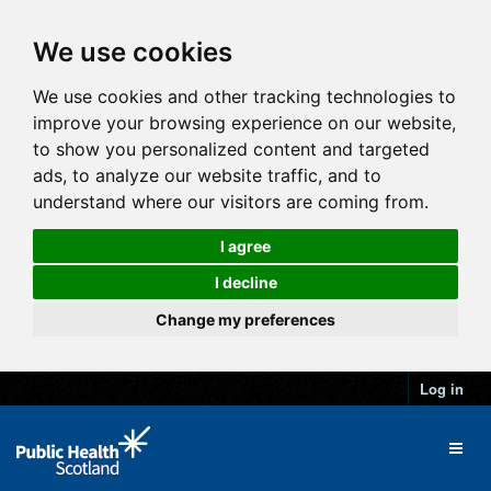
We use cookies
We use cookies and other tracking technologies to
improve your browsing experience on our website,
to show you personalized content and targeted
ads, to analyze our website traffic, and to
understand where our visitors are coming from.
I agree
I decline
Change my preferences
Log in