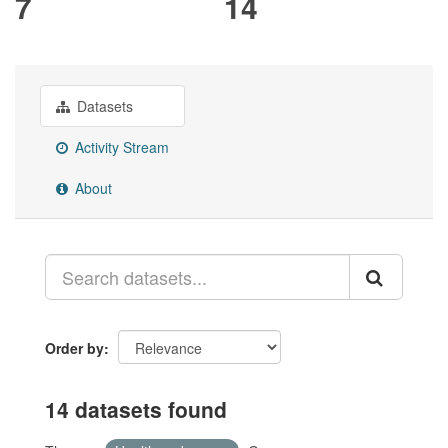
7
14
Datasets
Activity Stream
About
Order by
14 datasets found