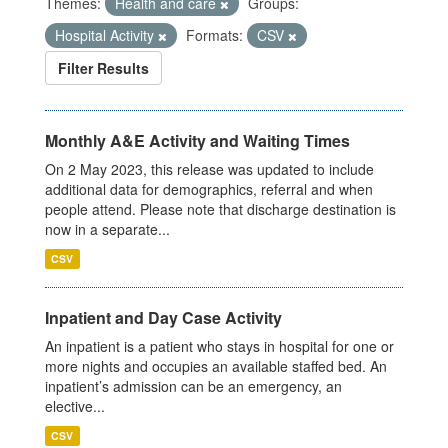
Themes:
Health and care
Groups:
Hospital Activity
Formats:
CSV
Filter Results
Monthly A&E Activity and Waiting Times
On 2 May 2023, this release was updated to include
additional data for demographics, referral and when
people attend. Please note that discharge destination is
now in a separate...
CSV
Inpatient and Day Case Activity
An inpatient is a patient who stays in hospital for one or
more nights and occupies an available staffed bed. An
inpatient’s admission can be an emergency, an
elective...
CSV