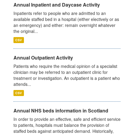
Annual Inpatient and Daycase Activity
Inpatients refer to people who are admitted to an
available staffed bed in a hospital (either electively or as
an emergency) and either: remain overnight whatever
the original...
CSV
Annual Outpatient Activity
Patients who require the medical opinion of a specialist
clinician may be referred to an outpatient clinic for
treatment or investigation. An outpatient is a patient who
attends...
CSV
Annual NHS beds information in Scotland
In order to provide an effective, safe and efficient service
to patients, hospitals must balance the provision of
staffed beds against anticipated demand. Historically,