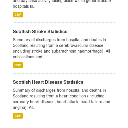
and day case activity taking place within general acute
hospitals in...
CSV
Scottish Stroke Statistics
Summary of discharges from hospital and deaths in
Scotland resulting from a cerebrovascular disease
(including stroke and subarachnoid haemorrhage). All
publications and...
CSV
Scottish Heart Disease Statistics
Summary of discharges from hospital and deaths in
Scotland resulting from a heart condition (including
coronary heart disease, heart attack, heart failure and
angina). All...
CSV