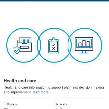
Themes
Health and care
Health and care
Health and care information to support planning, decision making
and improvement.
read more
Followers
Datasets