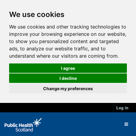
We use cookies
We use cookies and other tracking technologies to
improve your browsing experience on our website,
to show you personalized content and targeted
ads, to analyze our website traffic, and to
understand where our visitors are coming from.
I agree
I decline
Change my preferences
Log in