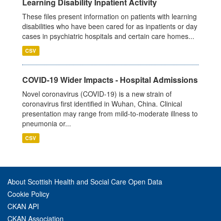
Learning Disability Inpatient Activity
These files present information on patients with learning
disabilities who have been cared for as inpatients or day
cases in psychiatric hospitals and certain care homes...
CSV
COVID-19 Wider Impacts - Hospital Admissions
Novel coronavirus (COVID-19) is a new strain of
coronavirus first identified in Wuhan, China. Clinical
presentation may range from mild-to-moderate illness to
pneumonia or...
CSV
About Scottish Health and Social Care Open Data
Cookie Policy
CKAN API
CKAN Association