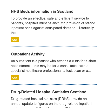
NHS Beds information in Scotland
To provide an effective, safe and efficient service to
patients, hospitals must balance the provision of staffed
inpatient beds against anticipated demand. Historically,
the...
CSV
Outpatient Activity
An outpatient is a patient who attends a clinic for a short
appointment – this may be for a consultation with a
specialist healthcare professional, a test, scan or a...
CSV
Drug-Related Hospital Statistics Scotland
Drug-related hospital statistics (DRHS) provide an
annual update to figures on the drug-related inpatient