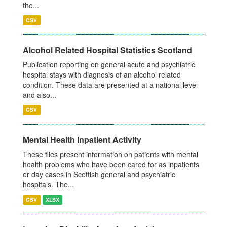
the...
CSV
Alcohol Related Hospital Statistics Scotland
Publication reporting on general acute and psychiatric
hospital stays with diagnosis of an alcohol related
condition. These data are presented at a national level
and also...
CSV
Mental Health Inpatient Activity
These files present information on patients with mental
health problems who have been cared for as inpatients
or day cases in Scottish general and psychiatric
hospitals. The...
CSV
XLSX