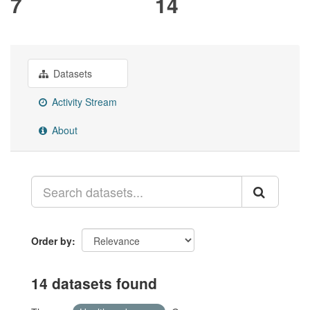
7
14
Datasets
Activity Stream
About
Order by
14 datasets found