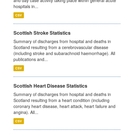
and day case activity taking place within general acute
hospitals in...
CSV
Scottish Stroke Statistics
Summary of discharges from hospital and deaths in
Scotland resulting from a cerebrovascular disease
(including stroke and subarachnoid haemorrhage). All
publications and...
CSV
Scottish Heart Disease Statistics
Summary of discharges from hospital and deaths in
Scotland resulting from a heart condition (including
coronary heart disease, heart attack, heart failure and
angina). All...
CSV