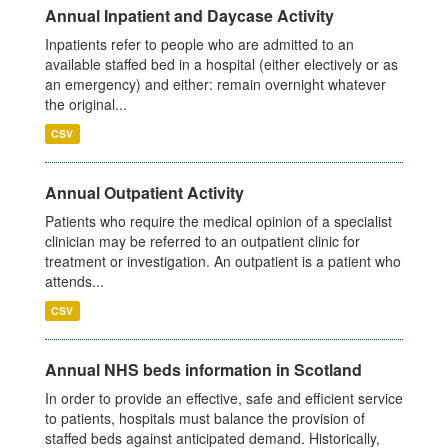
Annual Inpatient and Daycase Activity
Inpatients refer to people who are admitted to an
available staffed bed in a hospital (either electively or as
an emergency) and either: remain overnight whatever
the original...
CSV
Annual Outpatient Activity
Patients who require the medical opinion of a specialist
clinician may be referred to an outpatient clinic for
treatment or investigation. An outpatient is a patient who
attends...
CSV
Annual NHS beds information in Scotland
In order to provide an effective, safe and efficient service
to patients, hospitals must balance the provision of
staffed beds against anticipated demand. Historically,