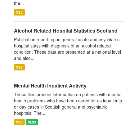
the...
CSV
Alcohol Related Hospital Statistics Scotland
Publication reporting on general acute and psychiatric
hospital stays with diagnosis of an alcohol related
condition. These data are presented at a national level
and also...
CSV
Mental Health Inpatient Activity
These files present information on patients with mental
health problems who have been cared for as inpatients
or day cases in Scottish general and psychiatric
hospitals. The...
CSV
XLSX