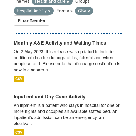
Themes:
Health and care
Groups:
Hospital Activity
Formats:
CSV
Filter Results
Monthly A&E Activity and Waiting Times
On 2 May 2023, this release was updated to include
additional data for demographics, referral and when
people attend. Please note that discharge destination is
now in a separate...
CSV
Inpatient and Day Case Activity
An inpatient is a patient who stays in hospital for one or
more nights and occupies an available staffed bed. An
inpatient’s admission can be an emergency, an
elective...
CSV