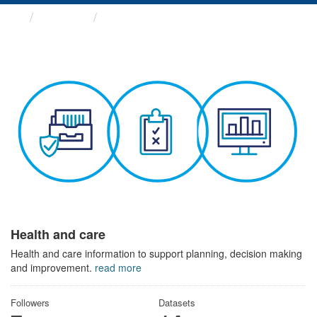
Themes
Health and care
Health and care
Health and care information to support planning, decision making
and improvement.
read more
Followers
Datasets