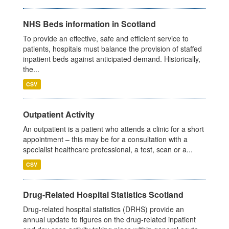
NHS Beds information in Scotland
To provide an effective, safe and efficient service to
patients, hospitals must balance the provision of staffed
inpatient beds against anticipated demand. Historically,
the...
CSV
Outpatient Activity
An outpatient is a patient who attends a clinic for a short
appointment – this may be for a consultation with a
specialist healthcare professional, a test, scan or a...
CSV
Drug-Related Hospital Statistics Scotland
Drug-related hospital statistics (DRHS) provide an
annual update to figures on the drug-related inpatient