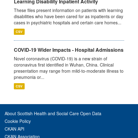
Learning Disability Inpatient Activity
These files present information on patients with learning
disabilities who have been cared for as inpatients or day
cases in psychiatric hospitals and certain care homes...
CSV
COVID-19 Wider Impacts - Hospital Admissions
Novel coronavirus (COVID-19) is a new strain of
coronavirus first identified in Wuhan, China. Clinical
presentation may range from mild-to-moderate illness to
pneumonia or...
CSV
About Scottish Health and Social Care Open Data
Cookie Policy
CKAN API
CKAN Association