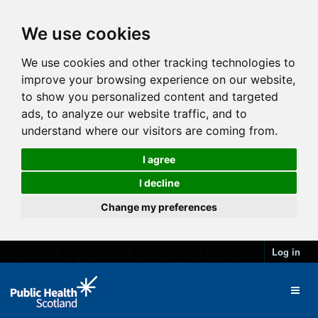
We use cookies
We use cookies and other tracking technologies to
improve your browsing experience on our website,
to show you personalized content and targeted
ads, to analyze our website traffic, and to
understand where our visitors are coming from.
I agree
I decline
Change my preferences
Log in