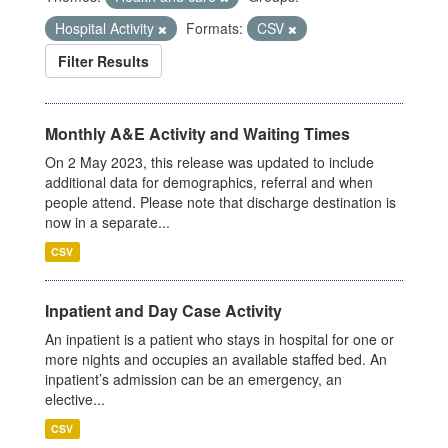
Hospital Activity
Formats:
CSV
Filter Results
Monthly A&E Activity and Waiting Times
On 2 May 2023, this release was updated to include
additional data for demographics, referral and when
people attend. Please note that discharge destination is
now in a separate...
CSV
Inpatient and Day Case Activity
An inpatient is a patient who stays in hospital for one or
more nights and occupies an available staffed bed. An
inpatient’s admission can be an emergency, an
elective...
CSV