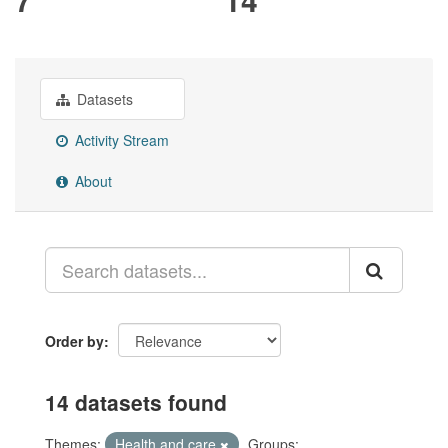
Datasets
Activity Stream
About
Order by
14 datasets found
Themes:
Health and care
Groups: