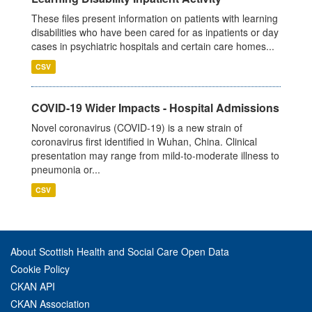
These files present information on patients with learning
disabilities who have been cared for as inpatients or day
cases in psychiatric hospitals and certain care homes...
CSV
COVID-19 Wider Impacts - Hospital Admissions
Novel coronavirus (COVID-19) is a new strain of
coronavirus first identified in Wuhan, China. Clinical
presentation may range from mild-to-moderate illness to
pneumonia or...
CSV
About Scottish Health and Social Care Open Data
Cookie Policy
CKAN API
CKAN Association