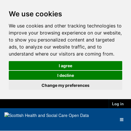
We use cookies
We use cookies and other tracking technologies to
improve your browsing experience on our website,
to show you personalized content and targeted
ads, to analyze our website traffic, and to
understand where our visitors are coming from.
I agree
I decline
Change my preferences
Log in