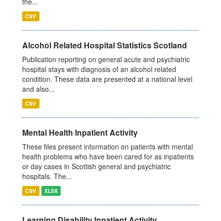
the...
CSV
Alcohol Related Hospital Statistics Scotland
Publication reporting on general acute and psychiatric
hospital stays with diagnosis of an alcohol related
condition. These data are presented at a national level
and also...
CSV
Mental Health Inpatient Activity
These files present information on patients with mental
health problems who have been cared for as inpatients
or day cases in Scottish general and psychiatric
hospitals. The...
CSV
XLSX
Learning Disability Inpatient Activity