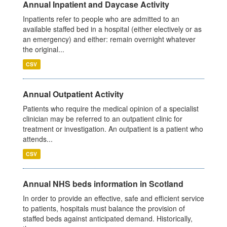
Annual Inpatient and Daycase Activity
Inpatients refer to people who are admitted to an
available staffed bed in a hospital (either electively or as
an emergency) and either: remain overnight whatever
the original...
CSV
Annual Outpatient Activity
Patients who require the medical opinion of a specialist
clinician may be referred to an outpatient clinic for
treatment or investigation. An outpatient is a patient who
attends...
CSV
Annual NHS beds information in Scotland
In order to provide an effective, safe and efficient service
to patients, hospitals must balance the provision of
staffed beds against anticipated demand. Historically,