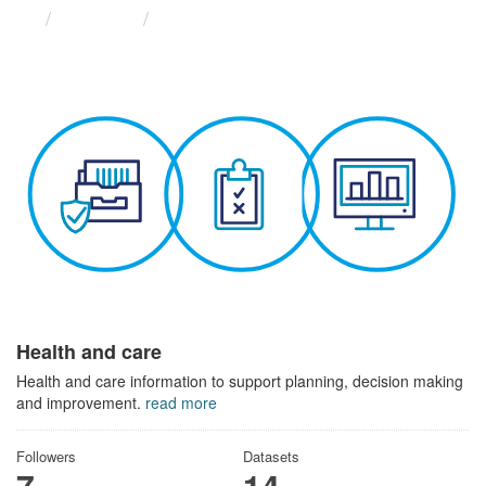
Themes
Health and care
Health and care
Health and care information to support planning, decision making
and improvement.
read more
Followers
Datasets
7
14