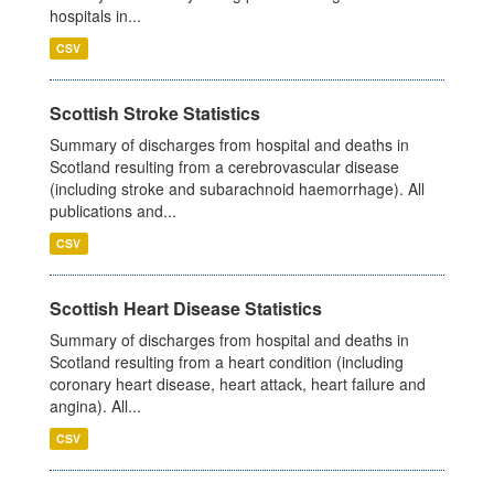
hospitals in...
CSV
Scottish Stroke Statistics
Summary of discharges from hospital and deaths in
Scotland resulting from a cerebrovascular disease
(including stroke and subarachnoid haemorrhage). All
publications and...
CSV
Scottish Heart Disease Statistics
Summary of discharges from hospital and deaths in
Scotland resulting from a heart condition (including
coronary heart disease, heart attack, heart failure and
angina). All...
CSV