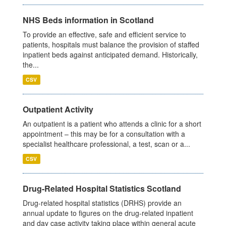
NHS Beds information in Scotland
To provide an effective, safe and efficient service to
patients, hospitals must balance the provision of staffed
inpatient beds against anticipated demand. Historically,
the...
CSV
Outpatient Activity
An outpatient is a patient who attends a clinic for a short
appointment – this may be for a consultation with a
specialist healthcare professional, a test, scan or a...
CSV
Drug-Related Hospital Statistics Scotland
Drug-related hospital statistics (DRHS) provide an
annual update to figures on the drug-related inpatient
and day case activity taking place within general acute