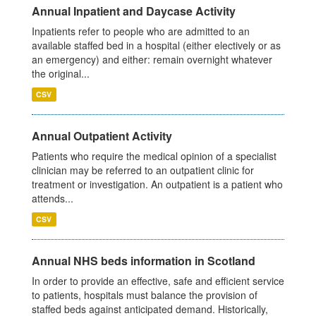
Annual Inpatient and Daycase Activity
Inpatients refer to people who are admitted to an
available staffed bed in a hospital (either electively or as
an emergency) and either: remain overnight whatever
the original...
CSV
Annual Outpatient Activity
Patients who require the medical opinion of a specialist
clinician may be referred to an outpatient clinic for
treatment or investigation. An outpatient is a patient who
attends...
CSV
Annual NHS beds information in Scotland
In order to provide an effective, safe and efficient service
to patients, hospitals must balance the provision of
staffed beds against anticipated demand. Historically,