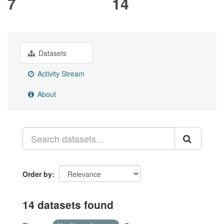
7
14
Datasets
Activity Stream
About
Order by
14 datasets found