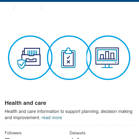
Themes
Health and care
Health and care
Health and care information to support planning, decision making
and improvement.
read more
Followers
Datasets