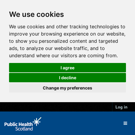
We use cookies
We use cookies and other tracking technologies to
improve your browsing experience on our website,
to show you personalized content and targeted
ads, to analyze our website traffic, and to
understand where our visitors are coming from.
I agree
I decline
Change my preferences
Log in