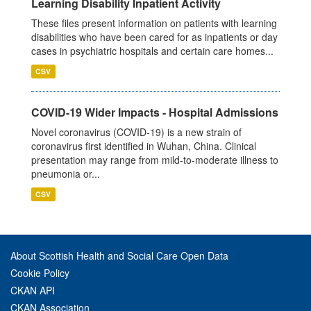
Learning Disability Inpatient Activity
These files present information on patients with learning
disabilities who have been cared for as inpatients or day
cases in psychiatric hospitals and certain care homes...
CSV
COVID-19 Wider Impacts - Hospital Admissions
Novel coronavirus (COVID-19) is a new strain of
coronavirus first identified in Wuhan, China. Clinical
presentation may range from mild-to-moderate illness to
pneumonia or...
CSV
About Scottish Health and Social Care Open Data
Cookie Policy
CKAN API
CKAN Association