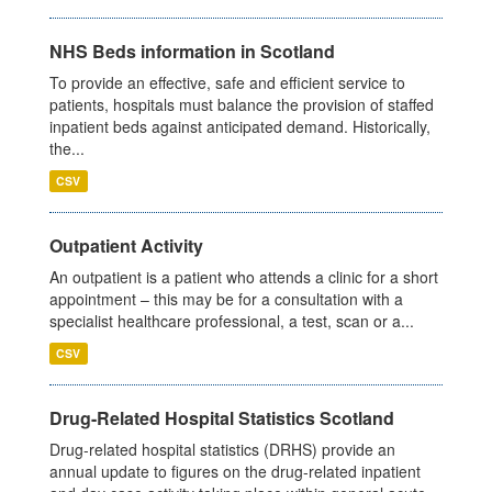
NHS Beds information in Scotland
To provide an effective, safe and efficient service to
patients, hospitals must balance the provision of staffed
inpatient beds against anticipated demand. Historically,
the...
CSV
Outpatient Activity
An outpatient is a patient who attends a clinic for a short
appointment – this may be for a consultation with a
specialist healthcare professional, a test, scan or a...
CSV
Drug-Related Hospital Statistics Scotland
Drug-related hospital statistics (DRHS) provide an
annual update to figures on the drug-related inpatient