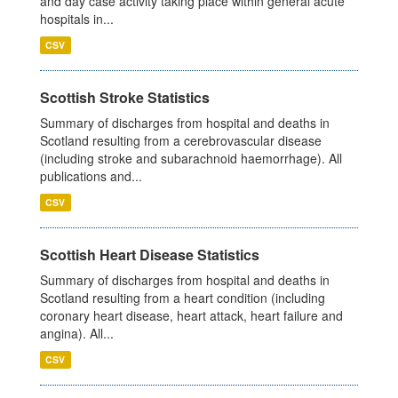
and day case activity taking place within general acute
hospitals in...
CSV
Scottish Stroke Statistics
Summary of discharges from hospital and deaths in
Scotland resulting from a cerebrovascular disease
(including stroke and subarachnoid haemorrhage). All
publications and...
CSV
Scottish Heart Disease Statistics
Summary of discharges from hospital and deaths in
Scotland resulting from a heart condition (including
coronary heart disease, heart attack, heart failure and
angina). All...
CSV