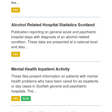
the...
CSV
Alcohol Related Hospital Statistics Scotland
Publication reporting on general acute and psychiatric
hospital stays with diagnosis of an alcohol related
condition. These data are presented at a national level
and also...
CSV
Mental Health Inpatient Activity
These files present information on patients with mental
health problems who have been cared for as inpatients
or day cases in Scottish general and psychiatric
hospitals. The...
CSV
XLSX