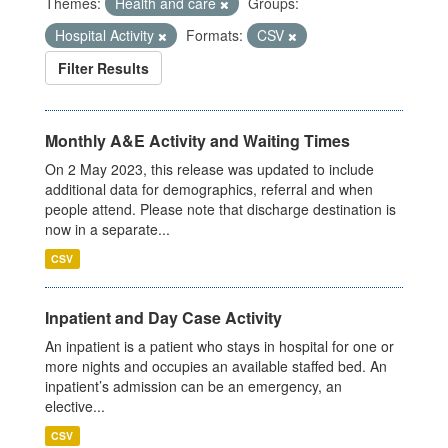
Themes:
Health and care
Groups:
Hospital Activity
Formats:
CSV
Filter Results
Monthly A&E Activity and Waiting Times
On 2 May 2023, this release was updated to include
additional data for demographics, referral and when
people attend. Please note that discharge destination is
now in a separate...
CSV
Inpatient and Day Case Activity
An inpatient is a patient who stays in hospital for one or
more nights and occupies an available staffed bed. An
inpatient’s admission can be an emergency, an
elective...
CSV