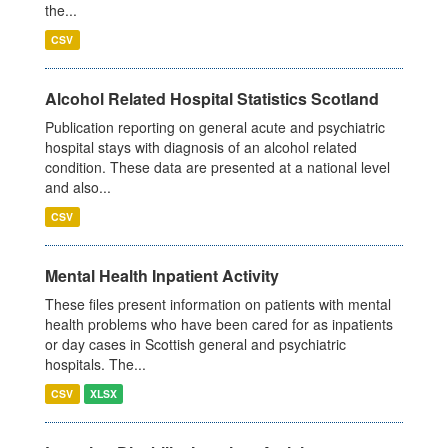
the...
CSV
Alcohol Related Hospital Statistics Scotland
Publication reporting on general acute and psychiatric
hospital stays with diagnosis of an alcohol related
condition. These data are presented at a national level
and also...
CSV
Mental Health Inpatient Activity
These files present information on patients with mental
health problems who have been cared for as inpatients
or day cases in Scottish general and psychiatric
hospitals. The...
CSV
XLSX