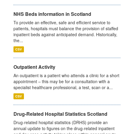
NHS Beds information in Scotland
To provide an effective, safe and efficient service to
patients, hospitals must balance the provision of staffed
inpatient beds against anticipated demand. Historically,
the...
CSV
Outpatient Activity
An outpatient is a patient who attends a clinic for a short
appointment – this may be for a consultation with a
specialist healthcare professional, a test, scan or a...
CSV
Drug-Related Hospital Statistics Scotland
Drug-related hospital statistics (DRHS) provide an
annual update to figures on the drug-related inpatient