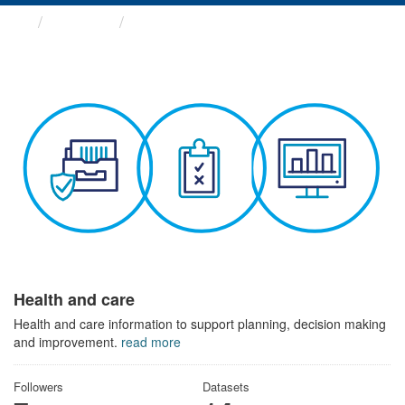
Themes
Health and care
Health and care
Health and care information to support planning, decision making
and improvement.
read more
Followers
Datasets