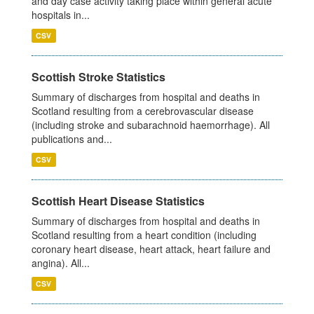
and day case activity taking place within general acute
hospitals in...
CSV
Scottish Stroke Statistics
Summary of discharges from hospital and deaths in
Scotland resulting from a cerebrovascular disease
(including stroke and subarachnoid haemorrhage). All
publications and...
CSV
Scottish Heart Disease Statistics
Summary of discharges from hospital and deaths in
Scotland resulting from a heart condition (including
coronary heart disease, heart attack, heart failure and
angina). All...
CSV