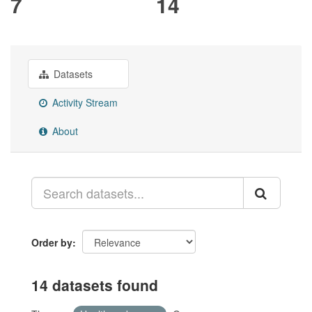
7
14
Datasets
Activity Stream
About
Order by
14 datasets found