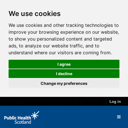
We use cookies
We use cookies and other tracking technologies to
improve your browsing experience on our website,
to show you personalized content and targeted
ads, to analyze our website traffic, and to
understand where our visitors are coming from.
I agree
I decline
Change my preferences
Log in