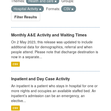
Themes:
Health and care
Groups:
Hospital Activity
Formats:
CSV
Filter Results
Monthly A&E Activity and Waiting Times
On 2 May 2023, this release was updated to include
additional data for demographics, referral and when
people attend. Please note that discharge destination is
now in a separate...
CSV
Inpatient and Day Case Activity
An inpatient is a patient who stays in hospital for one or
more nights and occupies an available staffed bed. An
inpatient’s admission can be an emergency, an
elective...
CSV