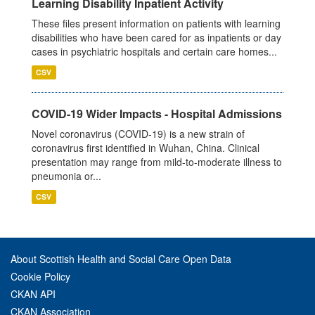
Learning Disability Inpatient Activity
These files present information on patients with learning
disabilities who have been cared for as inpatients or day
cases in psychiatric hospitals and certain care homes...
CSV
COVID-19 Wider Impacts - Hospital Admissions
Novel coronavirus (COVID-19) is a new strain of
coronavirus first identified in Wuhan, China. Clinical
presentation may range from mild-to-moderate illness to
pneumonia or...
CSV
About Scottish Health and Social Care Open Data
Cookie Policy
CKAN API
CKAN Association