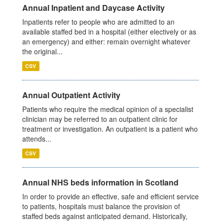
Annual Inpatient and Daycase Activity
Inpatients refer to people who are admitted to an
available staffed bed in a hospital (either electively or as
an emergency) and either: remain overnight whatever
the original...
CSV
Annual Outpatient Activity
Patients who require the medical opinion of a specialist
clinician may be referred to an outpatient clinic for
treatment or investigation. An outpatient is a patient who
attends...
CSV
Annual NHS beds information in Scotland
In order to provide an effective, safe and efficient service
to patients, hospitals must balance the provision of
staffed beds against anticipated demand. Historically,