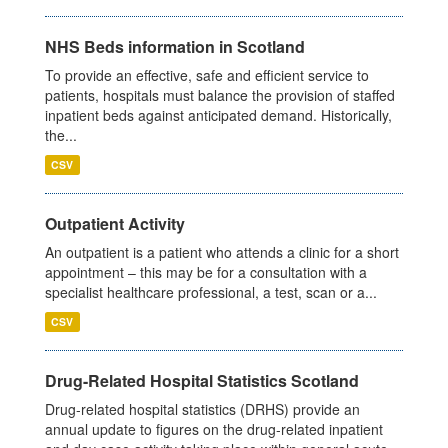
NHS Beds information in Scotland
To provide an effective, safe and efficient service to
patients, hospitals must balance the provision of staffed
inpatient beds against anticipated demand. Historically,
the...
CSV
Outpatient Activity
An outpatient is a patient who attends a clinic for a short
appointment – this may be for a consultation with a
specialist healthcare professional, a test, scan or a...
CSV
Drug-Related Hospital Statistics Scotland
Drug-related hospital statistics (DRHS) provide an
annual update to figures on the drug-related inpatient