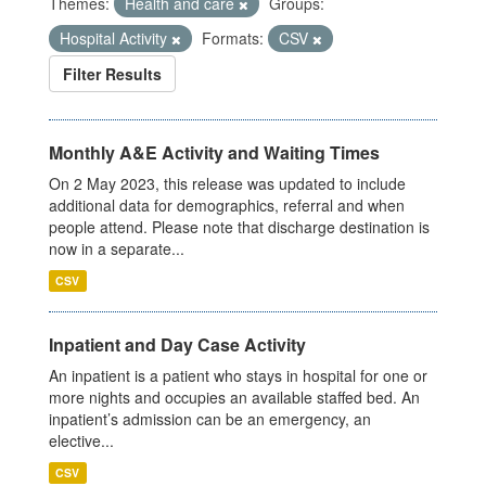
Themes:
Health and care
Groups:
Hospital Activity
Formats:
CSV
Filter Results
Monthly A&E Activity and Waiting Times
On 2 May 2023, this release was updated to include
additional data for demographics, referral and when
people attend. Please note that discharge destination is
now in a separate...
CSV
Inpatient and Day Case Activity
An inpatient is a patient who stays in hospital for one or
more nights and occupies an available staffed bed. An
inpatient’s admission can be an emergency, an
elective...
CSV