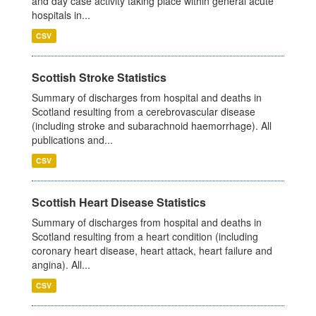
and day case activity taking place within general acute
hospitals in...
CSV
Scottish Stroke Statistics
Summary of discharges from hospital and deaths in
Scotland resulting from a cerebrovascular disease
(including stroke and subarachnoid haemorrhage). All
publications and...
CSV
Scottish Heart Disease Statistics
Summary of discharges from hospital and deaths in
Scotland resulting from a heart condition (including
coronary heart disease, heart attack, heart failure and
angina). All...
CSV