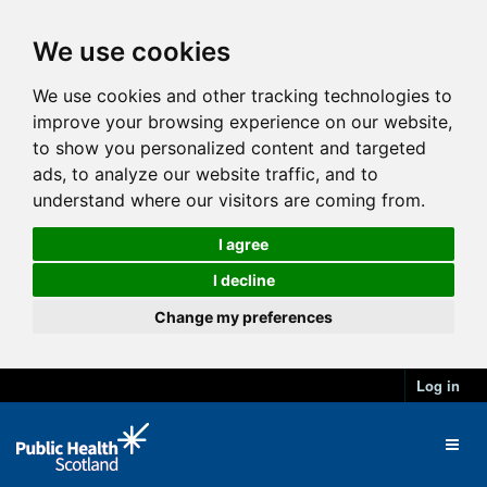
We use cookies
We use cookies and other tracking technologies to
improve your browsing experience on our website,
to show you personalized content and targeted
ads, to analyze our website traffic, and to
understand where our visitors are coming from.
I agree
I decline
Change my preferences
Log in