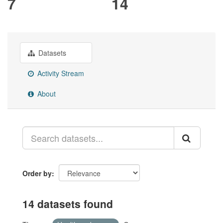
7
14
Datasets
Activity Stream
About
Order by
14 datasets found