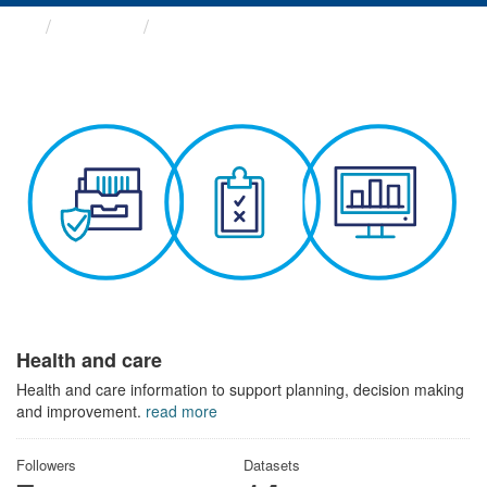
Themes
Health and care
Health and care
Health and care information to support planning, decision making
and improvement.
read more
Followers
Datasets