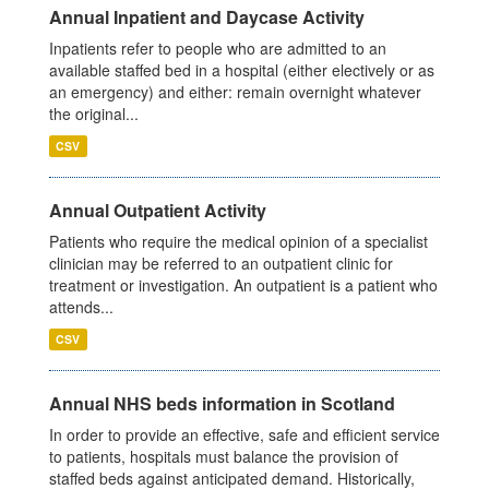
Annual Inpatient and Daycase Activity
Inpatients refer to people who are admitted to an
available staffed bed in a hospital (either electively or as
an emergency) and either: remain overnight whatever
the original...
CSV
Annual Outpatient Activity
Patients who require the medical opinion of a specialist
clinician may be referred to an outpatient clinic for
treatment or investigation. An outpatient is a patient who
attends...
CSV
Annual NHS beds information in Scotland
In order to provide an effective, safe and efficient service
to patients, hospitals must balance the provision of
staffed beds against anticipated demand. Historically,