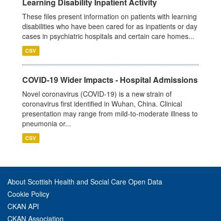
Learning Disability Inpatient Activity
These files present information on patients with learning
disabilities who have been cared for as inpatients or day
cases in psychiatric hospitals and certain care homes...
CSV
COVID-19 Wider Impacts - Hospital Admissions
Novel coronavirus (COVID-19) is a new strain of
coronavirus first identified in Wuhan, China. Clinical
presentation may range from mild-to-moderate illness to
pneumonia or...
CSV
About Scottish Health and Social Care Open Data
Cookie Policy
CKAN API
CKAN Association