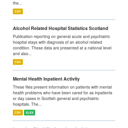
the...
CSV
Alcohol Related Hospital Statistics Scotland
Publication reporting on general acute and psychiatric
hospital stays with diagnosis of an alcohol related
condition. These data are presented at a national level
and also...
CSV
Mental Health Inpatient Activity
These files present information on patients with mental
health problems who have been cared for as inpatients
or day cases in Scottish general and psychiatric
hospitals. The...
CSV
XLSX