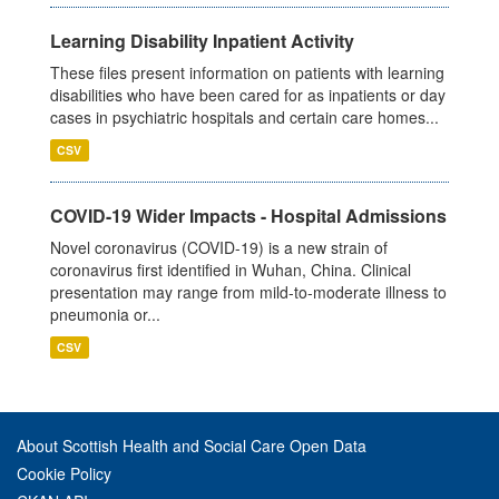
Learning Disability Inpatient Activity
These files present information on patients with learning
disabilities who have been cared for as inpatients or day
cases in psychiatric hospitals and certain care homes...
CSV
COVID-19 Wider Impacts - Hospital Admissions
Novel coronavirus (COVID-19) is a new strain of
coronavirus first identified in Wuhan, China. Clinical
presentation may range from mild-to-moderate illness to
pneumonia or...
CSV
About Scottish Health and Social Care Open Data
Cookie Policy