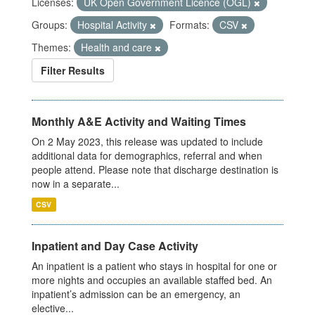
Licenses:
UK Open Government Licence (OGL)
Groups:
Hospital Activity
Formats:
CSV
Themes:
Health and care
Filter Results
Monthly A&E Activity and Waiting Times
On 2 May 2023, this release was updated to include
additional data for demographics, referral and when
people attend. Please note that discharge destination is
now in a separate...
CSV
Inpatient and Day Case Activity
An inpatient is a patient who stays in hospital for one or
more nights and occupies an available staffed bed. An
inpatient’s admission can be an emergency, an
elective...