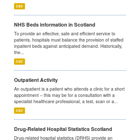
CSV
NHS Beds information in Scotland
To provide an effective, safe and efficient service to
patients, hospitals must balance the provision of staffed
inpatient beds against anticipated demand. Historically,
the...
CSV
Outpatient Activity
An outpatient is a patient who attends a clinic for a short
appointment – this may be for a consultation with a
specialist healthcare professional, a test, scan or a...
CSV
Drug-Related Hospital Statistics Scotland
Drug-related hospital statistics (DRHS) provide an