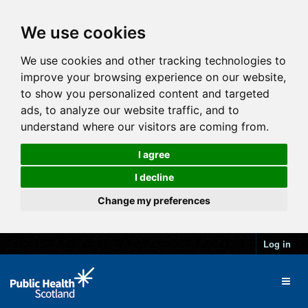
We use cookies
We use cookies and other tracking technologies to
improve your browsing experience on our website,
to show you personalized content and targeted
ads, to analyze our website traffic, and to
understand where our visitors are coming from.
I agree
I decline
Change my preferences
Log in