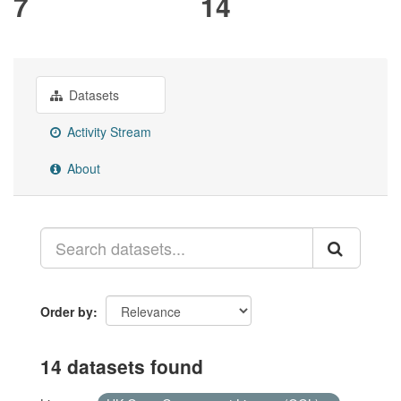
7
14
Datasets
Activity Stream
About
Order by
14 datasets found