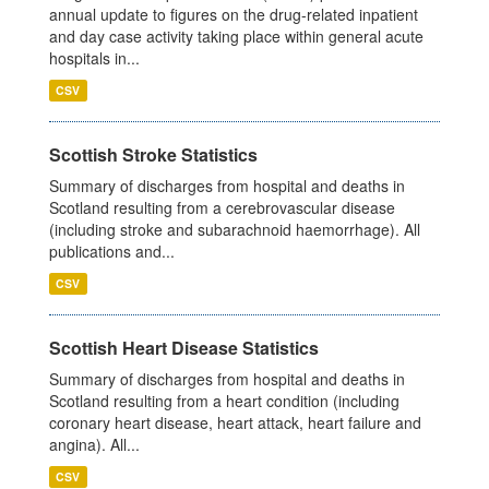
annual update to figures on the drug-related inpatient
and day case activity taking place within general acute
hospitals in...
CSV
Scottish Stroke Statistics
Summary of discharges from hospital and deaths in
Scotland resulting from a cerebrovascular disease
(including stroke and subarachnoid haemorrhage). All
publications and...
CSV
Scottish Heart Disease Statistics
Summary of discharges from hospital and deaths in
Scotland resulting from a heart condition (including
coronary heart disease, heart attack, heart failure and
angina). All...
CSV