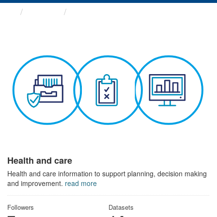
Themes
Health and care
Health and care
Health and care information to support planning, decision making
and improvement.
read more
Followers
Datasets