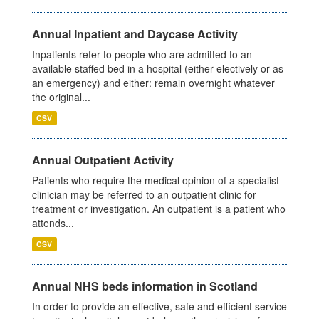
Annual Inpatient and Daycase Activity
Inpatients refer to people who are admitted to an
available staffed bed in a hospital (either electively or as
an emergency) and either: remain overnight whatever
the original...
CSV
Annual Outpatient Activity
Patients who require the medical opinion of a specialist
clinician may be referred to an outpatient clinic for
treatment or investigation. An outpatient is a patient who
attends...
CSV
Annual NHS beds information in Scotland
In order to provide an effective, safe and efficient service