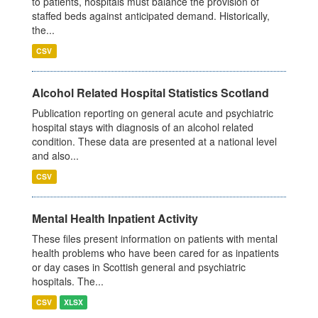
to patients, hospitals must balance the provision of
staffed beds against anticipated demand. Historically,
the...
CSV
Alcohol Related Hospital Statistics Scotland
Publication reporting on general acute and psychiatric
hospital stays with diagnosis of an alcohol related
condition. These data are presented at a national level
and also...
CSV
Mental Health Inpatient Activity
These files present information on patients with mental
health problems who have been cared for as inpatients
or day cases in Scottish general and psychiatric
hospitals. The...
CSV
XLSX