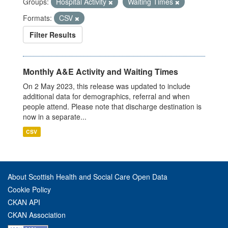
Groups:
Hospital Activity
Waiting Times
Formats:
CSV
Filter Results
Monthly A&E Activity and Waiting Times
On 2 May 2023, this release was updated to include
additional data for demographics, referral and when
people attend. Please note that discharge destination is
now in a separate...
CSV
About Scottish Health and Social Care Open Data
Cookie Policy
CKAN API
CKAN Association