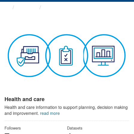
Themes
Health and care
Health and care
Health and care information to support planning, decision making
and improvement.
read more
Followers
Datasets