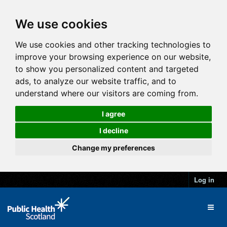
We use cookies
We use cookies and other tracking technologies to
improve your browsing experience on our website,
to show you personalized content and targeted
ads, to analyze our website traffic, and to
understand where our visitors are coming from.
I agree
I decline
Change my preferences
Log in