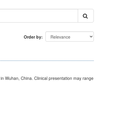
Order by
ed in Wuhan, China. Clinical presentation may range