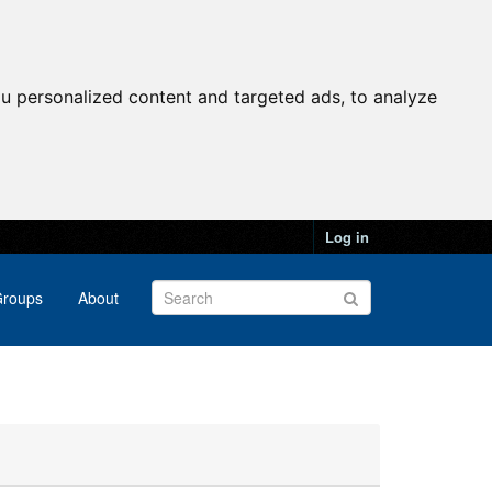
u personalized content and targeted ads, to analyze
Log in
roups
About