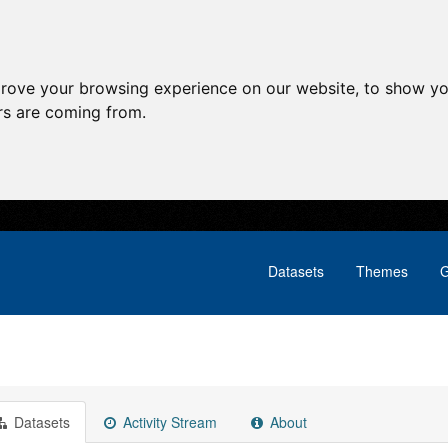
prove your browsing experience on our website, to show yo
ors are coming from.
Datasets
Themes
G
Datasets
Activity Stream
About