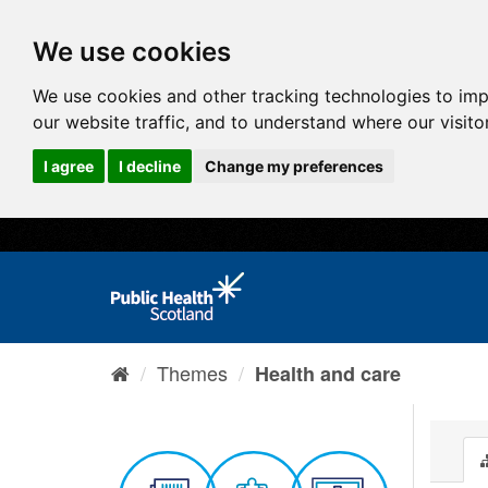
We use cookies
We use cookies and other tracking technologies to im
our website traffic, and to understand where our visit
I agree
I decline
Change my preferences
Themes
Health and care