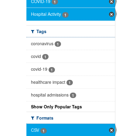
COVID-19
1
Hospital Activity
1
Tags
coronavirus
1
covid
1
covid-19
1
healthcare impact
1
hospital admissions
1
Show Only Popular Tags
Formats
CSV
1