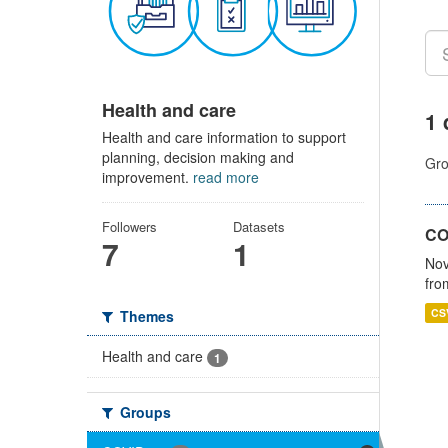
Health and care
1 
Health and care information to support
planning, decision making and
Gro
improvement.
read more
Followers
Datasets
CO
7
1
Nov
fro
CS
Themes
Health and care
1
Groups