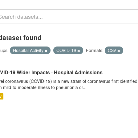
dataset found
ups:
Hospital Activity
COVID-19
Formats:
CSV
VID-19 Wider Impacts - Hospital Admissions
el coronavirus (COVID-19) is a new strain of coronavirus first identifi
m mild-to-moderate illness to pneumonia or...
V