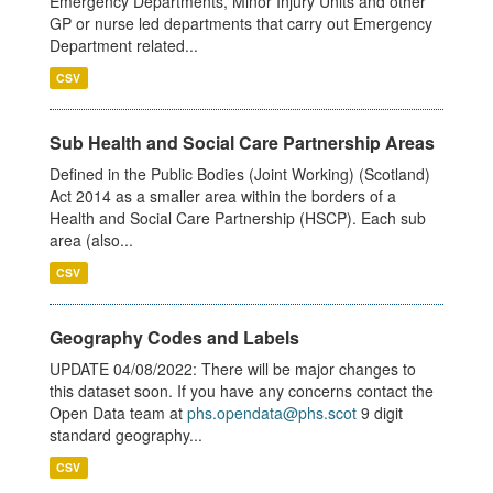
Emergency Departments, Minor Injury Units and other
GP or nurse led departments that carry out Emergency
Department related...
CSV
Sub Health and Social Care Partnership Areas
Defined in the Public Bodies (Joint Working) (Scotland)
Act 2014 as a smaller area within the borders of a
Health and Social Care Partnership (HSCP). Each sub
area (also...
CSV
Geography Codes and Labels
UPDATE 04/08/2022: There will be major changes to
this dataset soon. If you have any concerns contact the
Open Data team at
phs.opendata@phs.scot
9 digit
standard geography...
CSV