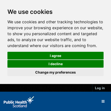
We use cookies
We use cookies and other tracking technologies to
improve your browsing experience on our website,
to show you personalized content and targeted
ads, to analyze our website traffic, and to
understand where our visitors are coming from.
I agree
I decline
Change my preferences
Log in