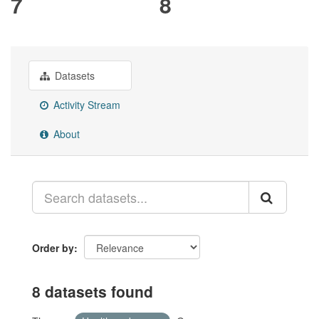
7
8
Datasets
Activity Stream
About
Order by
8 datasets found