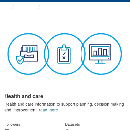
Themes
Health and care
Health and care
Health and care information to support planning, decision making
and improvement.
read more
Followers
Datasets