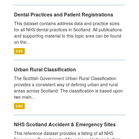
Dental Practices and Patient Registrations
This dataset contains address data and practice sizes
for all NHS dental practices in Scotland. All publications
and supporting material to this topic area can be found
on the...
CSV
Urban Rural Classification
The Scottish Government Urban Rural Classification
provides a consistent way of defining urban and rural
areas across Scotland. The classification is based upon
two main...
CSV
NHS Scotland Accident & Emergency Sites
This reference dataset provides a listing of all NHS