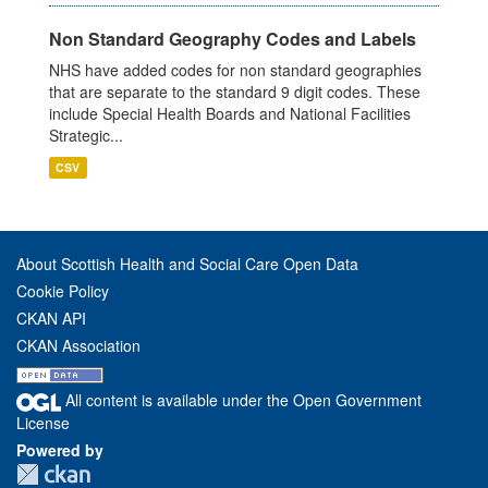
Non Standard Geography Codes and Labels
NHS have added codes for non standard geographies
that are separate to the standard 9 digit codes. These
include Special Health Boards and National Facilities
Strategic...
CSV
About Scottish Health and Social Care Open Data
Cookie Policy
CKAN API
CKAN Association
All content is available under the Open Government
License
Powered by