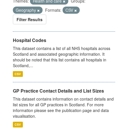
Themes:
Health and care
Groups:
Geography
Formats:
CSV
Filter Results
Hospital Codes
This dataset contains a list of all NHS hospitals across
Scotland and associated geographic information. It
should be noted that this list contains all hospitals in
Scotland,...
CSV
GP Practice Contact Details and List Sizes
This dataset contains information on contact details and
list sizes for all GP practices in Scotland. For more
information please see the publication page and data
visualisation.
CSV