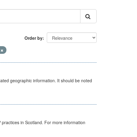
Order by
V
iated geographic information. It should be noted
GP practices in Scotland. For more information