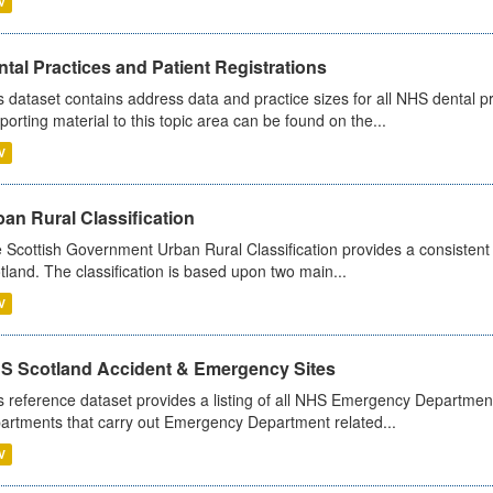
V
tal Practices and Patient Registrations
s dataset contains address data and practice sizes for all NHS dental pr
porting material to this topic area can be found on the...
V
an Rural Classification
 Scottish Government Urban Rural Classification provides a consistent 
tland. The classification is based upon two main...
V
S Scotland Accident & Emergency Sites
s reference dataset provides a listing of all NHS Emergency Department
artments that carry out Emergency Department related...
V