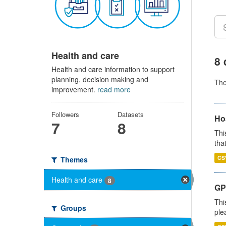
Health and care
8 
Health and care information to support
planning, decision making and
Th
improvement.
read more
Followers
Datasets
Ho
7
8
Thi
that
CS
Themes
Health and care
8
GP 
Thi
Groups
ple