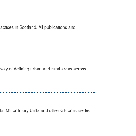
actices in Scotland. All publications and
way of defining urban and rural areas across
s, Minor Injury Units and other GP or nurse led