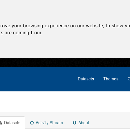
prove your browsing experience on our website, to show yo
ors are coming from.
Datasets
Themes
G
Datasets
Activity Stream
About