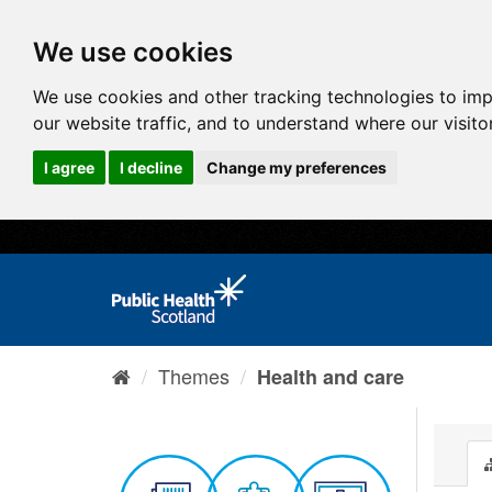
We use cookies
We use cookies and other tracking technologies to im
our website traffic, and to understand where our visit
I agree
I decline
Change my preferences
Themes
Health and care