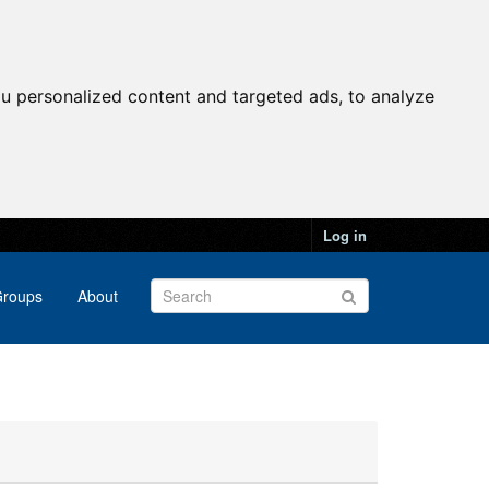
u personalized content and targeted ads, to analyze
Log in
roups
About