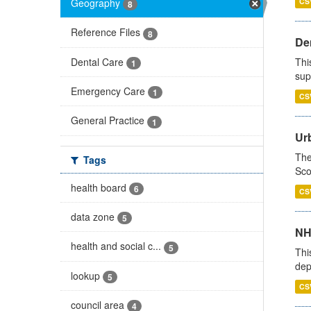
Geography
CS
8
Reference Files
8
Den
Dental Care
Thi
1
sup
Emergency Care
1
CS
General Practice
1
Urb
The
Tags
Sco
health board
6
CS
data zone
5
NH
health and social c...
5
Thi
dep
lookup
5
CS
council area
4