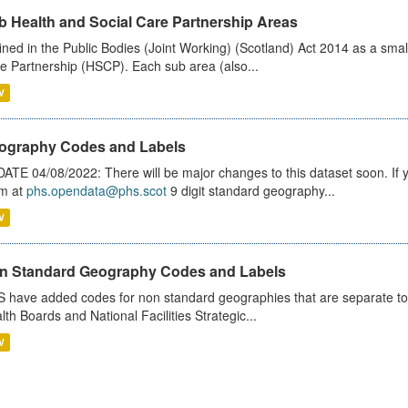
b Health and Social Care Partnership Areas
ined in the Public Bodies (Joint Working) (Scotland) Act 2014 as a smal
e Partnership (HSCP). Each sub area (also...
V
ography Codes and Labels
ATE 04/08/2022: There will be major changes to this dataset soon. If
m at
phs.opendata@phs.scot
9 digit standard geography...
V
n Standard Geography Codes and Labels
 have added codes for non standard geographies that are separate to 
lth Boards and National Facilities Strategic...
V