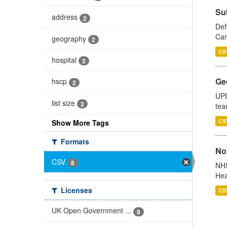
Su
address
2
Def
Car
geography
2
CS
hospital
2
Ge
hscp
2
UPD
list size
2
tea
CS
Show More Tags
Formats
No
CSV
8
NHS
Hea
Licenses
CS
UK Open Government ...
8