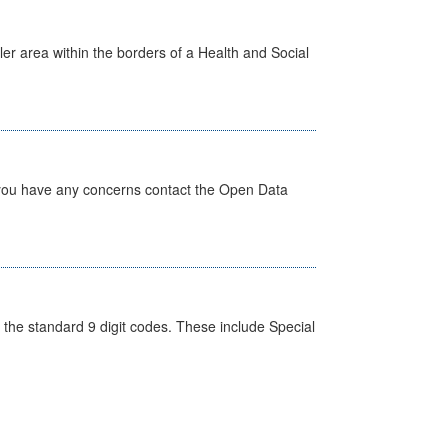
ler area within the borders of a Health and Social
 you have any concerns contact the Open Data
the standard 9 digit codes. These include Special