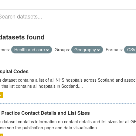
datasets found
emes:
Health and care
Groups:
Geography
Formats:
CS
spital Codes
s dataset contains a list of all NHS hospitals across Scotland and assoc
 this list contains all hospitals in Scotland,...
V
Practice Contact Details and List Sizes
s dataset contains information on contact details and list sizes for all 
ase see the publication page and data visualisation.