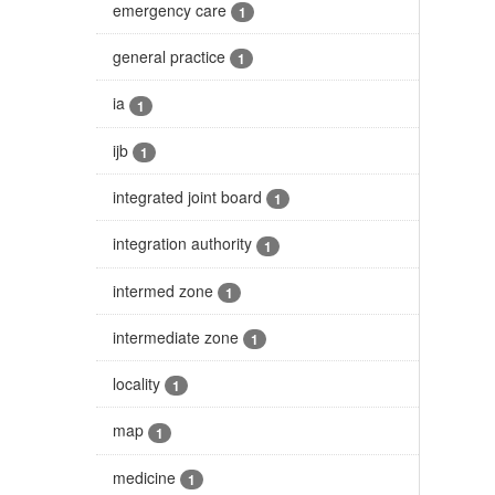
emergency care
1
general practice
1
ia
1
ijb
1
integrated joint board
1
integration authority
1
intermed zone
1
intermediate zone
1
locality
1
map
1
medicine
1