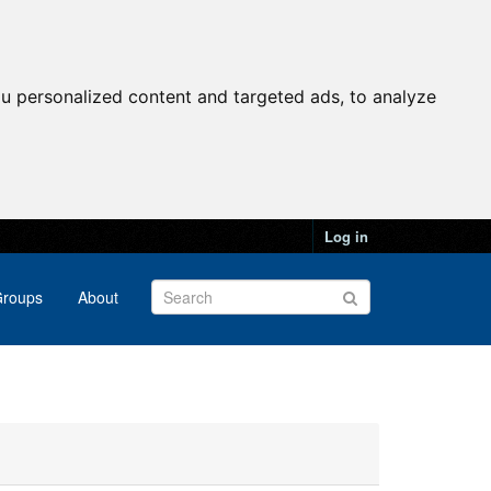
u personalized content and targeted ads, to analyze
Log in
roups
About