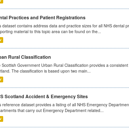
V
tal Practices and Patient Registrations
s dataset contains address data and practice sizes for all NHS dental pr
porting material to this topic area can be found on the...
V
an Rural Classification
 Scottish Government Urban Rural Classification provides a consistent 
tland. The classification is based upon two main...
V
S Scotland Accident & Emergency Sites
s reference dataset provides a listing of all NHS Emergency Department
artments that carry out Emergency Department related...
V