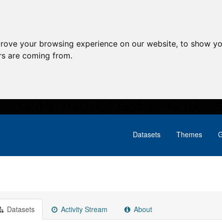
prove your browsing experience on our website, to show yo
ors are coming from.
Datasets
Themes
G
Datasets
Activity Stream
About