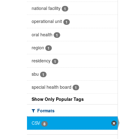
national facility
1
operational unit
1
oral health
1
region
1
residency
1
sbu
1
special health board
1
Show Only Popular Tags
Formats
CSV
8