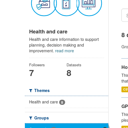
Health and care
8 
Health and care information to support
planning, decision making and
Gro
improvement.
read more
Followers
Datasets
Ho
7
8
Thi
that
CS
Themes
Health and care
8
GP 
Thi
Groups
ple