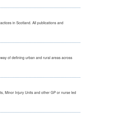
actices in Scotland. All publications and
way of defining urban and rural areas across
s, Minor Injury Units and other GP or nurse led