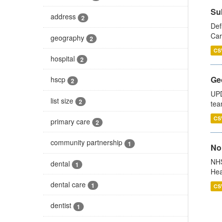
Su
address
2
Def
Car
geography
2
CS
hospital
2
Ge
hscp
2
UPD
list size
2
tea
CS
primary care
2
community partnership
1
No
NHS
dental
1
Hea
dental care
1
CS
dentist
1