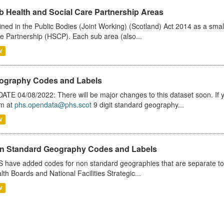
b Health and Social Care Partnership Areas
ined in the Public Bodies (Joint Working) (Scotland) Act 2014 as a smal
e Partnership (HSCP). Each sub area (also...
V
ography Codes and Labels
ATE 04/08/2022: There will be major changes to this dataset soon. If
m at
phs.opendata@phs.scot
9 digit standard geography...
V
n Standard Geography Codes and Labels
 have added codes for non standard geographies that are separate to 
lth Boards and National Facilities Strategic...
V