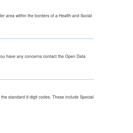
ler area within the borders of a Health and Social
 you have any concerns contact the Open Data
the standard 9 digit codes. These include Special