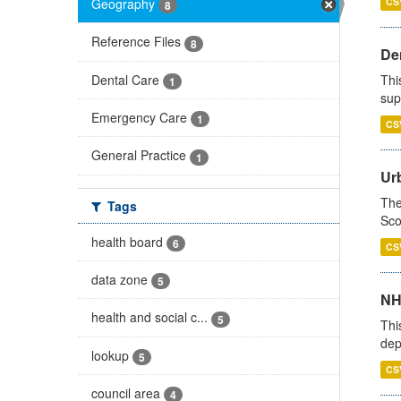
Geography
CS
8
Reference Files
8
Den
Dental Care
Thi
1
sup
Emergency Care
1
CS
General Practice
1
Urb
The
Tags
Sco
health board
6
CS
data zone
5
NH
health and social c...
5
Thi
dep
lookup
5
CS
council area
4