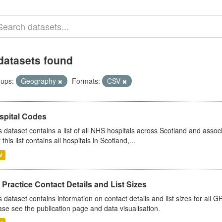
datasets found
ups:
Geography
Formats:
CSV
spital Codes
s dataset contains a list of all NHS hospitals across Scotland and assoc
 this list contains all hospitals in Scotland,...
V
Practice Contact Details and List Sizes
s dataset contains information on contact details and list sizes for all 
ase see the publication page and data visualisation.