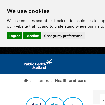
We use cookies
We use cookies and other tracking technologies to im
our website traffic, and to understand where our visit
I agree
I decline
Change my preferences
Themes
Health and care