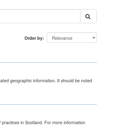
Order by
iated geographic information. It should be noted
GP practices in Scotland. For more information