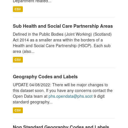
Department related...
CSV
Sub Health and Social Care Partnership Areas
Defined in the Public Bodies (Joint Working) (Scotland)
Act 2014 as a smaller area within the borders of a
Health and Social Care Partnership (HSCP). Each sub
area (also...
CSV
Geography Codes and Labels
UPDATE 04/08/2022: There will be major changes to
this dataset soon. If you have any concerns contact the
Open Data team at
phs.opendata@phs.scot
9 digit
standard geography...
CSV
Non Standard Geography Codes and Labels