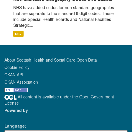
NHS have added codes for non standard geographies
that are separate to the standard 9 digit codes. These
include Special Health Boards and National Facilities
Strategic...
CSV
About Scottish Health and Social Care Open Data
Cookie Policy
CKAN API
CKAN Association
All content is available under the Open Government
License
Powered by
Language