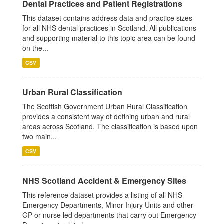
Dental Practices and Patient Registrations
This dataset contains address data and practice sizes
for all NHS dental practices in Scotland. All publications
and supporting material to this topic area can be found
on the...
CSV
Urban Rural Classification
The Scottish Government Urban Rural Classification
provides a consistent way of defining urban and rural
areas across Scotland. The classification is based upon
two main...
CSV
NHS Scotland Accident & Emergency Sites
This reference dataset provides a listing of all NHS
Emergency Departments, Minor Injury Units and other
GP or nurse led departments that carry out Emergency