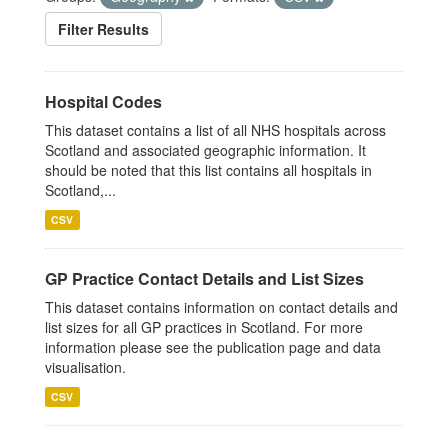
Filter Results
Hospital Codes
This dataset contains a list of all NHS hospitals across
Scotland and associated geographic information. It
should be noted that this list contains all hospitals in
Scotland,...
CSV
GP Practice Contact Details and List Sizes
This dataset contains information on contact details and
list sizes for all GP practices in Scotland. For more
information please see the publication page and data
visualisation.
CSV