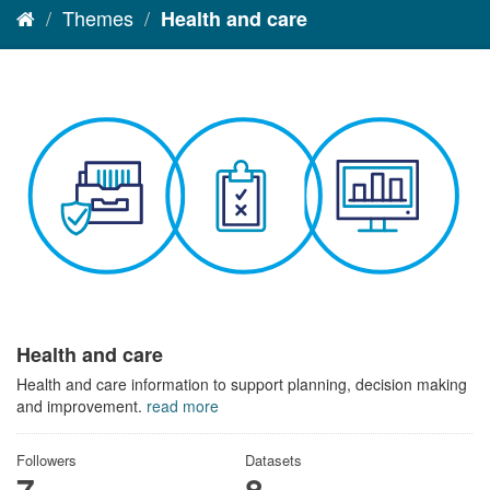
Themes
Health and care
Health and care
Health and care information to support planning, decision making
and improvement.
read more
Followers
Datasets
7
8