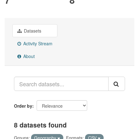
Datasets
Activity Stream
About
Order by
8 datasets found
Groups:
Geography
Formats:
CSV