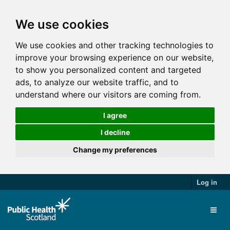
We use cookies
We use cookies and other tracking technologies to
improve your browsing experience on our website,
to show you personalized content and targeted
ads, to analyze our website traffic, and to
understand where our visitors are coming from.
I agree
I decline
Change my preferences
Log in