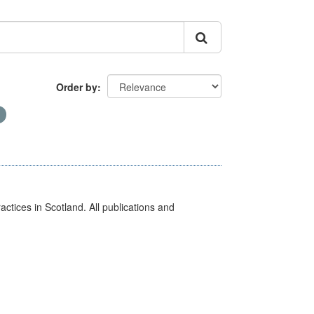
Order by
actices in Scotland. All publications and