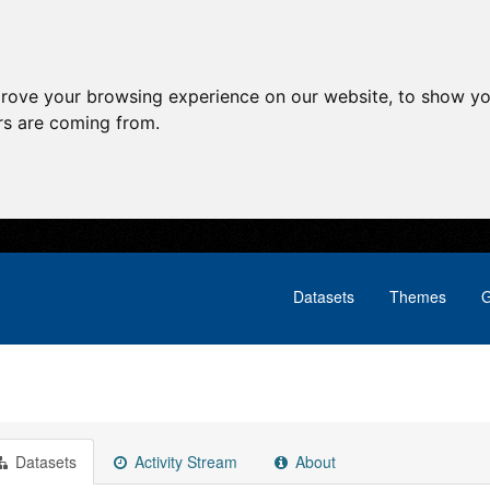
prove your browsing experience on our website, to show yo
ors are coming from.
Datasets
Themes
G
Datasets
Activity Stream
About