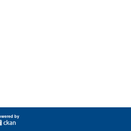
owered by