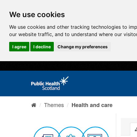
We use cookies
We use cookies and other tracking technologies to im
our website traffic, and to understand where our visit
I agree
I decline
Change my preferences
Themes
Health and care