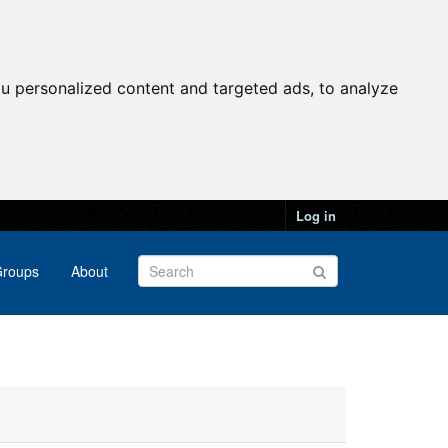
u personalized content and targeted ads, to analyze
Log in
roups
About