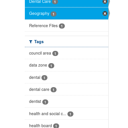
Dental Care
1
Geography
1
Reference Files
1
Tags
council area
1
data zone
1
dental
1
dental care
1
dentist
1
health and social c...
1
health board
1