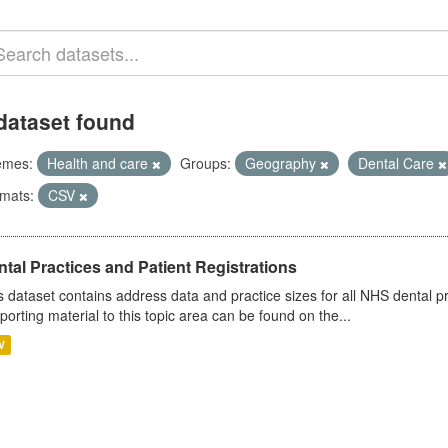
dataset found
emes:
Health and care
Groups:
Geography
Dental Care
mats:
CSV
tal Practices and Patient Registrations
s dataset contains address data and practice sizes for all NHS dental pr
porting material to this topic area can be found on the...
V