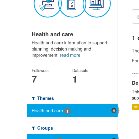
Health and care
1 
Health and care information to support
planning, decision making and
Th
improvement.
read more
For
Followers
Datasets
7
1
Den
Thi
sup
Themes
CS
Health and care
1
Groups