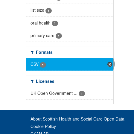
list size
1
oral health
1
primary care
1
Formats
CSV
1
Licenses
UK Open Government ...
1
About Scottish Health and Social Care Open Data
Cookie Policy
CKAN API