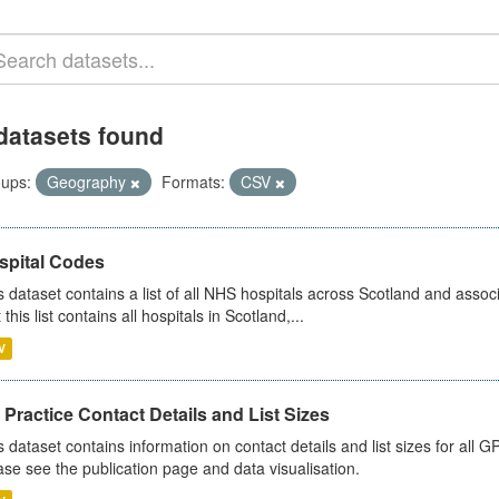
datasets found
ups:
Geography
Formats:
CSV
spital Codes
s dataset contains a list of all NHS hospitals across Scotland and assoc
 this list contains all hospitals in Scotland,...
V
Practice Contact Details and List Sizes
s dataset contains information on contact details and list sizes for all 
ase see the publication page and data visualisation.