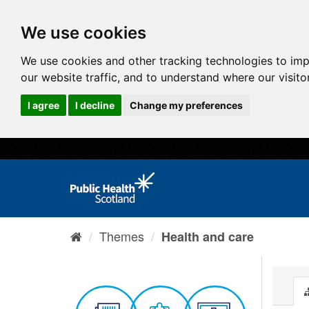
We use cookies
We use cookies and other tracking technologies to im
our website traffic, and to understand where our visit
I agree
I decline
Change my preferences
Themes
Health and care