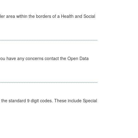
ler area within the borders of a Health and Social
 you have any concerns contact the Open Data
the standard 9 digit codes. These include Special