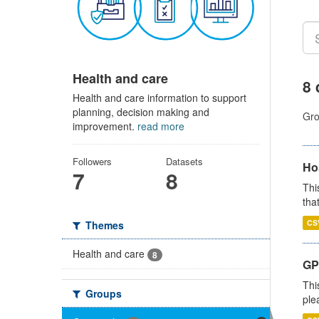
Health and care
8 
Health and care information to support
planning, decision making and
Gro
improvement.
read more
Followers
Datasets
Ho
7
8
Thi
that
CS
Themes
Health and care
8
GP 
Thi
Groups
ple