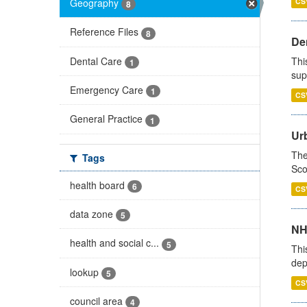
Geography
CS
8
Reference Files
8
Den
Dental Care
Thi
1
sup
Emergency Care
1
CS
General Practice
1
Urb
The
Tags
Sco
health board
6
CS
data zone
5
NH
health and social c...
5
Thi
dep
lookup
5
CS
council area
4