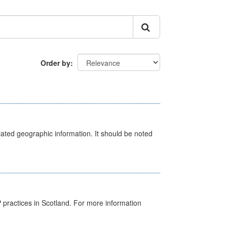
Order by
iated geographic information. It should be noted
GP practices in Scotland. For more information