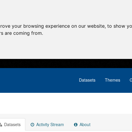
prove your browsing experience on our website, to show yo
ors are coming from.
Datasets
Themes
G
Datasets
Activity Stream
About