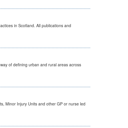
actices in Scotland. All publications and
way of defining urban and rural areas across
s, Minor Injury Units and other GP or nurse led