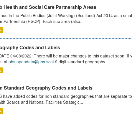
b Health and Social Care Partnership Areas
ined in the Public Bodies (Joint Working) (Scotland) Act 2014 as a smal
e Partnership (HSCP). Each sub area (also...
V
ography Codes and Labels
ATE 04/08/2022: There will be major changes to this dataset soon. If
m at
phs.opendata@phs.scot
9 digit standard geography...
V
n Standard Geography Codes and Labels
 have added codes for non standard geographies that are separate to 
lth Boards and National Facilities Strategic...
V