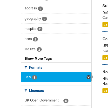
Su
address
2
Def
Car
geography
2
CS
hospital
2
Ge
hscp
2
UPD
list size
2
tea
CS
Show More Tags
Formats
No
CSV
8
NHS
Hea
Licenses
CS
UK Open Government ...
8