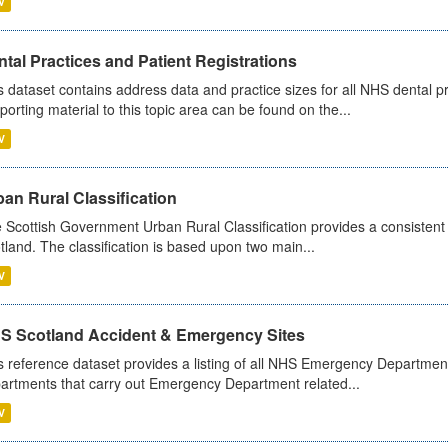
V
tal Practices and Patient Registrations
s dataset contains address data and practice sizes for all NHS dental pr
porting material to this topic area can be found on the...
V
an Rural Classification
 Scottish Government Urban Rural Classification provides a consistent 
tland. The classification is based upon two main...
V
S Scotland Accident & Emergency Sites
s reference dataset provides a listing of all NHS Emergency Department
artments that carry out Emergency Department related...
V