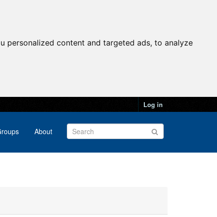
u personalized content and targeted ads, to analyze
Log in
roups
About