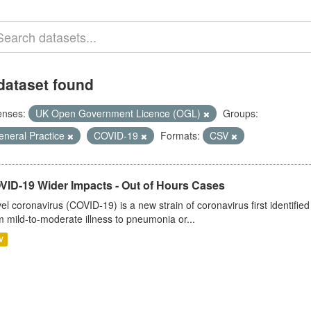
dataset found
enses:
UK Open Government Licence (OGL)
Groups:
eneral Practice
COVID-19
Formats:
CSV
VID-19 Wider Impacts - Out of Hours Cases
el coronavirus (COVID-19) is a new strain of coronavirus first identifi
m mild-to-moderate illness to pneumonia or...
V