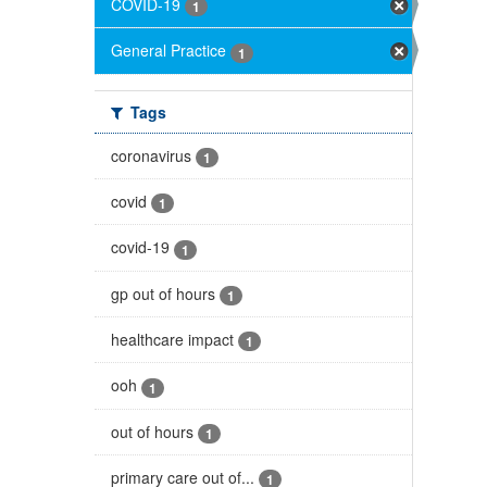
COVID-19
1
General Practice
1
Tags
coronavirus
1
covid
1
covid-19
1
gp out of hours
1
healthcare impact
1
ooh
1
out of hours
1
primary care out of...
1