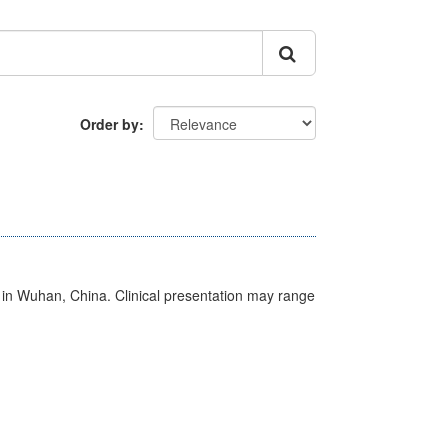
Order by
ed in Wuhan, China. Clinical presentation may range