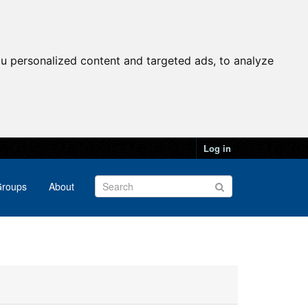
u personalized content and targeted ads, to analyze
Log in
roups
About