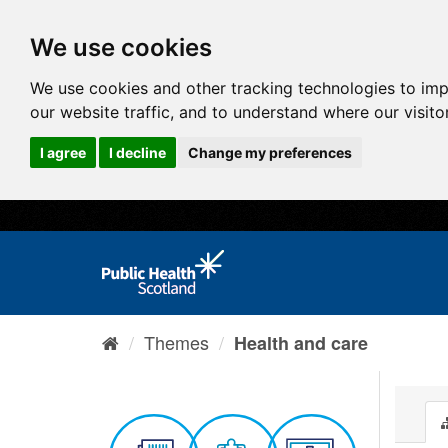
We use cookies
We use cookies and other tracking technologies to im
our website traffic, and to understand where our visit
I agree
I decline
Change my preferences
Themes
Health and care