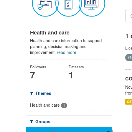
Health and care
1 
Health and care information to support
planning, decision making and
Lic
improvement.
read more
G
Followers
Datasets
7
1
CO
Nov
fro
Themes
CS
Health and care
1
Groups