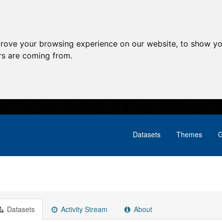
prove your browsing experience on our website, to show yo
ors are coming from.
Datasets
Themes
G
Datasets
Activity Stream
About