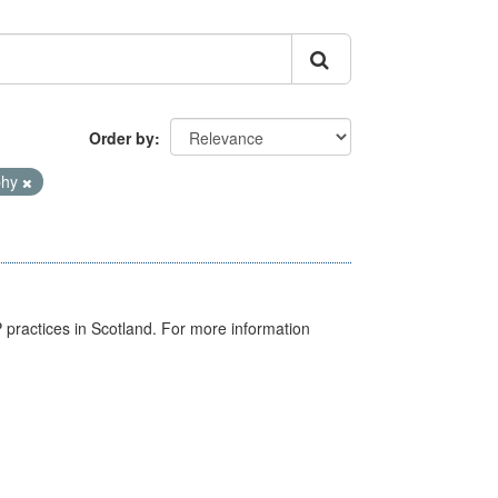
Order by
phy
GP practices in Scotland. For more information