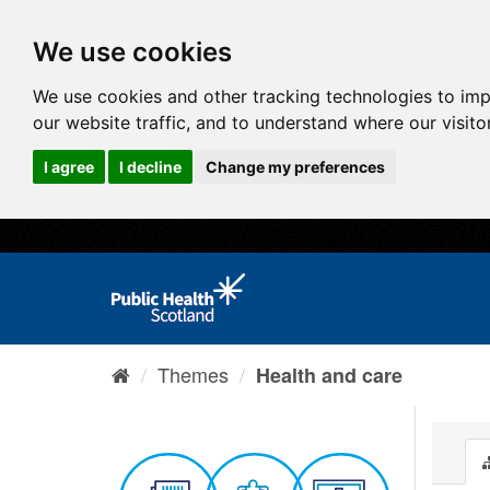
We use cookies
We use cookies and other tracking technologies to im
our website traffic, and to understand where our visit
I agree
I decline
Change my preferences
Themes
Health and care