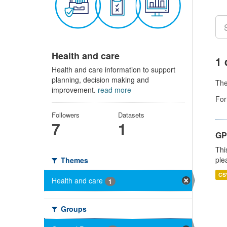
Health and care
1 
Health and care information to support
planning, decision making and
Th
improvement.
read more
For
Followers
Datasets
7
1
GP 
Thi
ple
Themes
CS
Health and care
1
Groups