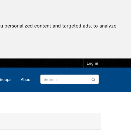
u personalized content and targeted ads, to analyze
Log in
roups
About