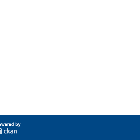
owered by