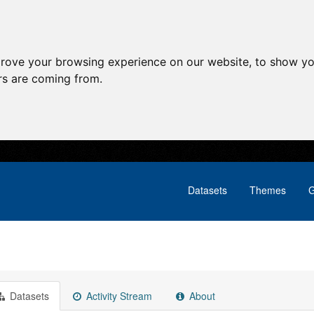
prove your browsing experience on our website, to show yo
ors are coming from.
Datasets
Themes
G
Datasets
Activity Stream
About