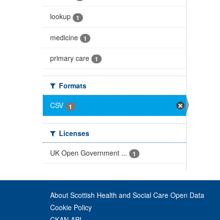
lookup
1
medicine
1
primary care
1
Formats
CSV
1
Licenses
UK Open Government ...
1
About Scottish Health and Social Care Open Data
Cookie Policy
CKAN API