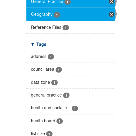
General Practice
1
Geography
1
Reference Files
1
Tags
address
1
council area
1
data zone
1
general practice
1
health and social c...
1
health board
1
list size
1