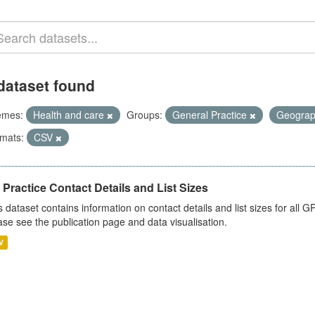
dataset found
emes:
Health and care
Groups:
General Practice
Geogra
mats:
CSV
Practice Contact Details and List Sizes
s dataset contains information on contact details and list sizes for all 
ase see the publication page and data visualisation.
V