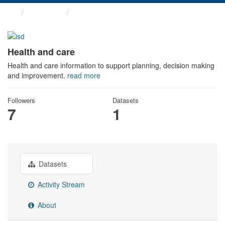
Themes
Health and care
Health and care
Health and care information to support planning, decision making
and improvement.
read more
Followers
Datasets
7
1
Datasets
Activity Stream
About