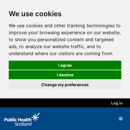
We use cookies
We use cookies and other tracking technologies to
improve your browsing experience on our website,
to show you personalized content and targeted
ads, to analyze our website traffic, and to
understand where our visitors are coming from.
I agree
I decline
Change my preferences
Log in