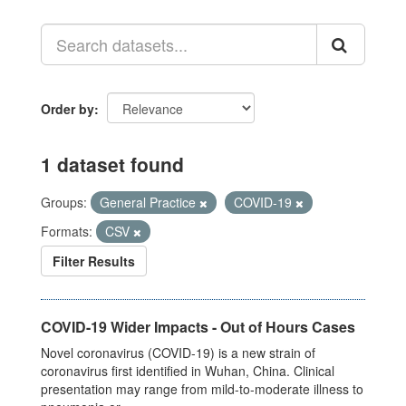
Order by
1 dataset found
Groups:
General Practice
COVID-19
Formats:
CSV
Filter Results
COVID-19 Wider Impacts - Out of Hours Cases
Novel coronavirus (COVID-19) is a new strain of
coronavirus first identified in Wuhan, China. Clinical
presentation may range from mild-to-moderate illness to