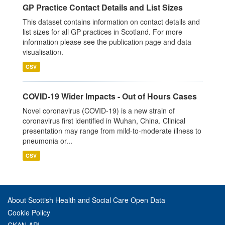
GP Practice Contact Details and List Sizes
This dataset contains information on contact details and
list sizes for all GP practices in Scotland. For more
information please see the publication page and data
visualisation.
CSV
COVID-19 Wider Impacts - Out of Hours Cases
Novel coronavirus (COVID-19) is a new strain of
coronavirus first identified in Wuhan, China. Clinical
presentation may range from mild-to-moderate illness to
pneumonia or...
CSV
About Scottish Health and Social Care Open Data
Cookie Policy