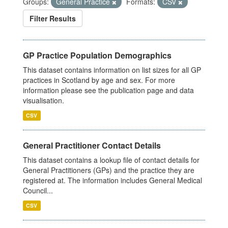
Groups:
General Practice
Formats:
CSV
Filter Results
GP Practice Population Demographics
This dataset contains information on list sizes for all GP
practices in Scotland by age and sex. For more
information please see the publication page and data
visualisation.
CSV
General Practitioner Contact Details
This dataset contains a lookup file of contact details for
General Practitioners (GPs) and the practice they are
registered at. The information includes General Medical
Council...
CSV