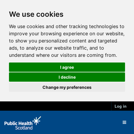
We use cookies
We use cookies and other tracking technologies to
improve your browsing experience on our website,
to show you personalized content and targeted
ads, to analyze our website traffic, and to
understand where our visitors are coming from.
I agree
I decline
Change my preferences
Log in