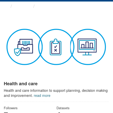
Themes
Health and care
Health and care
Health and care information to support planning, decision making
and improvement.
read more
Followers
Datasets