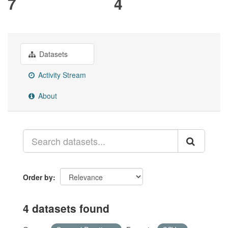
7
4
Datasets
Activity Stream
About
Order by
4 datasets found