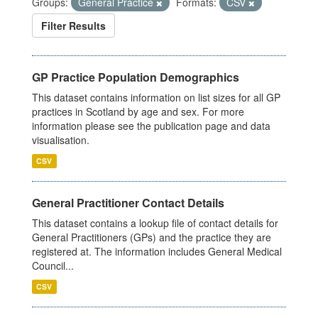
Groups:
General Practice
Formats:
CSV
Filter Results
GP Practice Population Demographics
This dataset contains information on list sizes for all GP
practices in Scotland by age and sex. For more
information please see the publication page and data
visualisation.
CSV
General Practitioner Contact Details
This dataset contains a lookup file of contact details for
General Practitioners (GPs) and the practice they are
registered at. The information includes General Medical
Council...
CSV