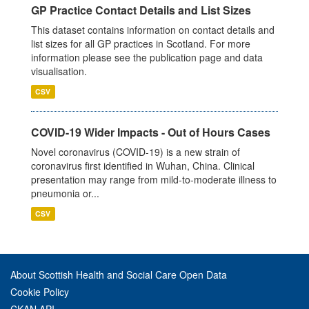
GP Practice Contact Details and List Sizes
This dataset contains information on contact details and
list sizes for all GP practices in Scotland. For more
information please see the publication page and data
visualisation.
CSV
COVID-19 Wider Impacts - Out of Hours Cases
Novel coronavirus (COVID-19) is a new strain of
coronavirus first identified in Wuhan, China. Clinical
presentation may range from mild-to-moderate illness to
pneumonia or...
CSV
About Scottish Health and Social Care Open Data
Cookie Policy