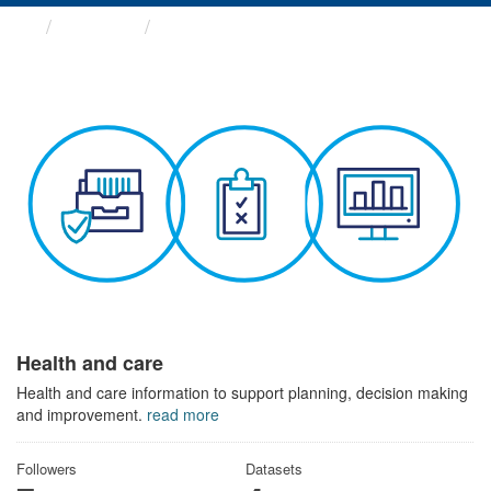
Themes
Health and care
Health and care
Health and care information to support planning, decision making
and improvement.
read more
Followers
Datasets