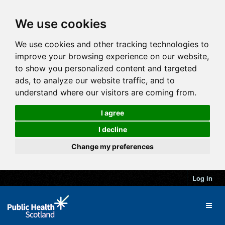
We use cookies
We use cookies and other tracking technologies to
improve your browsing experience on our website,
to show you personalized content and targeted
ads, to analyze our website traffic, and to
understand where our visitors are coming from.
I agree
I decline
Change my preferences
Log in