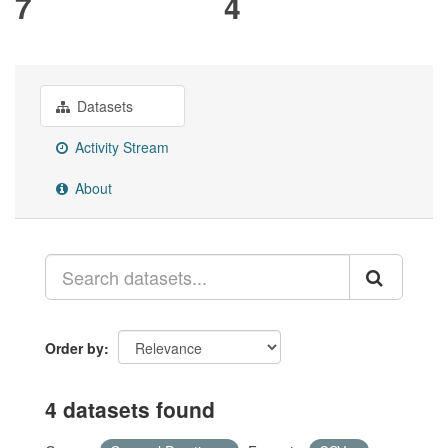
7
4
Datasets
Activity Stream
About
Order by
4 datasets found