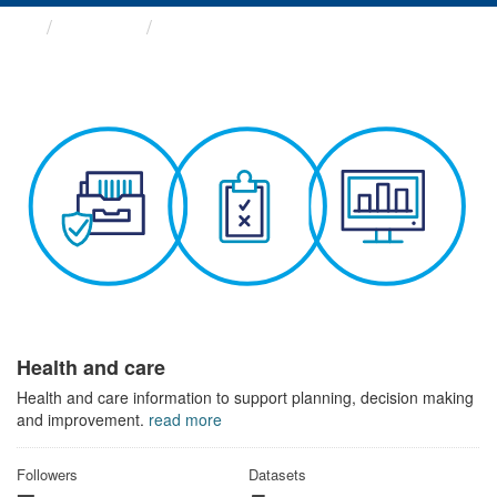
Themes
Health and care
Health and care
Health and care information to support planning, decision making
and improvement.
read more
Followers
Datasets