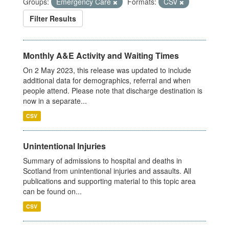
Groups:
Emergency Care
Formats:
CSV
Filter Results
Monthly A&E Activity and Waiting Times
On 2 May 2023, this release was updated to include
additional data for demographics, referral and when
people attend. Please note that discharge destination is
now in a separate...
CSV
Unintentional Injuries
Summary of admissions to hospital and deaths in
Scotland from unintentional injuries and assaults. All
publications and supporting material to this topic area
can be found on...
CSV