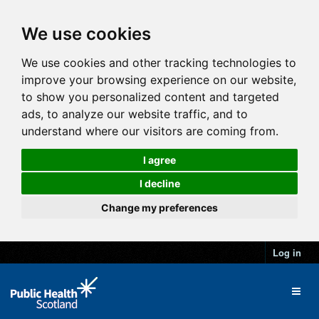
We use cookies
We use cookies and other tracking technologies to
improve your browsing experience on our website,
to show you personalized content and targeted
ads, to analyze our website traffic, and to
understand where our visitors are coming from.
I agree
I decline
Change my preferences
Log in