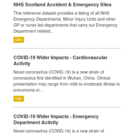
NHS Scotland Accident & Emergency Sites
This reference dataset provides a listing of all NHS
Emergency Departments, Minor Injury Units and other
GP or nurse led departments that carry out Emergency
Department related...
CSV
COVID-19 Wider Impacts - Cardiovascular
Activity
Novel coronavirus (COVID-19) is a new strain of
coronavirus first identified in Wuhan, China. Clinical
presentation may range from mild-to-moderate illness to
pneumonia or...
CSV
COVID-19 Wider Impacts - Emergency
Department Activity
Novel coronavirus (COVID-19) is a new strain of