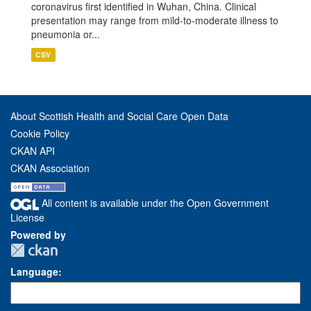
coronavirus first identified in Wuhan, China. Clinical
presentation may range from mild-to-moderate illness to
pneumonia or...
CSV
About Scottish Health and Social Care Open Data
Cookie Policy
CKAN API
CKAN Association
All content is available under the Open Government
License
Powered by
Language