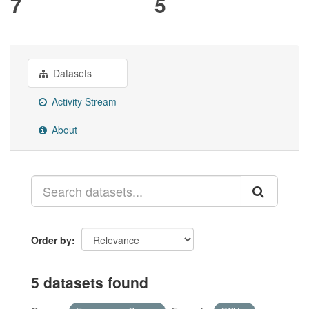
7
5
Datasets
Activity Stream
About
Order by
5 datasets found